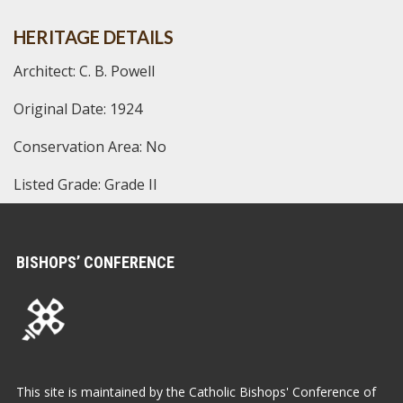
HERITAGE DETAILS
Architect: C. B. Powell
Original Date: 1924
Conservation Area: No
Listed Grade: Grade II
BISHOPS’ CONFERENCE
This site is maintained by the Catholic Bishops' Conference of