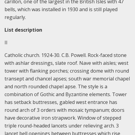
carillon, one of the largest in the British Isles with 47
bells, which was installed in 1930 and is still played
regularly.
List description
II
Catholic church. 1924-30. C.B. Powell. Rock-faced stone
with ashlar dressings, slate roof. Nave with aisles; west
tower with flanking porches; crossing dome with round
transept and chancel apses; south war memorial chapel
and north rounded chapel apse. The style is a
combination of Gothic and Byzantine elements. Tower
has setback buttresses, gabled west entrance has
round arch of 3 orders with mosaic tympanum; doors
have decorative iron strapwork. Window of stepped
triple round-headed lancets under relieving arch. 3
lancet bell openings between buttresses which rise