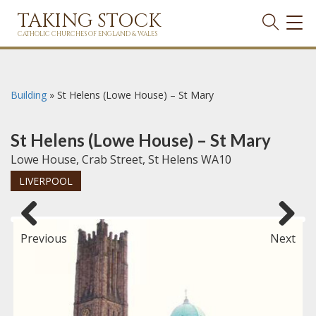
TAKING STOCK
TOG
NAVI
CATHOLIC CHURCHES OF ENGLAND & WALES
Building
»
St Helens (Lowe House) – St Mary
St Helens (Lowe House) – St Mary
Lowe House, Crab Street, St Helens WA10
LIVERPOOL
Previous
Next