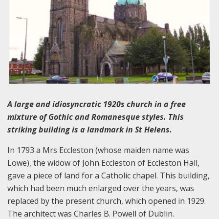
A large and idiosyncratic 1920s church in a free
mixture of Gothic and Romanesque styles. This
striking building is a landmark in St Helens.
In 1793 a Mrs Eccleston (whose maiden name was
Lowe), the widow of John Eccleston of Eccleston Hall,
gave a piece of land for a Catholic chapel. This building,
which had been much enlarged over the years, was
replaced by the present church, which opened in 1929.
The architect was Charles B. Powell of Dublin.