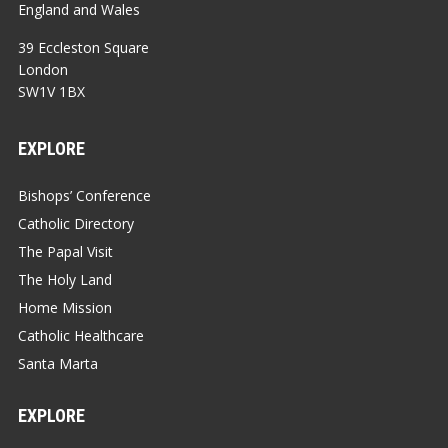
England and Wales
39 Eccleston Square
London
SW1V 1BX
EXPLORE
Bishops’ Conference
Catholic Directory
The Papal Visit
The Holy Land
Home Mission
Catholic Healthcare
Santa Marta
EXPLORE