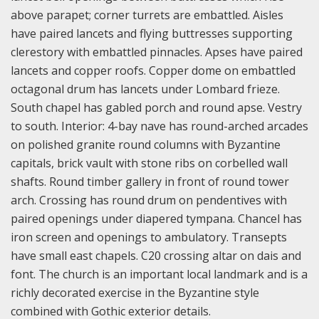
above parapet; corner turrets are embattled. Aisles
have paired lancets and flying buttresses supporting
clerestory with embattled pinnacles. Apses have paired
lancets and copper roofs. Copper dome on embattled
octagonal drum has lancets under Lombard frieze.
South chapel has gabled porch and round apse. Vestry
to south. Interior: 4-bay nave has round-arched arcades
on polished granite round columns with Byzantine
capitals, brick vault with stone ribs on corbelled wall
shafts. Round timber gallery in front of round tower
arch. Crossing has round drum on pendentives with
paired openings under diapered tympana. Chancel has
iron screen and openings to ambulatory. Transepts
have small east chapels. C20 crossing altar on dais and
font. The church is an important local landmark and is a
richly decorated exercise in the Byzantine style
combined with Gothic exterior details.