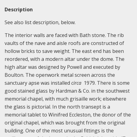
Description
See also list description, below.
The interior walls are faced with Bath stone. The rib
vaults of the nave and aisle roofs are constructed of
hollow bricks to save weight. The east end has been
reordered, with a modern altar under the dome. The
high altar was designed by Powell and executed by
Boulton. The openwork metal screen across the
sanctuary apse was installed
circa
1979. There is some
good stained glass by Hardman & Co. in the southwest
memorial chapel, with much grisaille work; elsewhere
the glass is pictorial. In the north transept is a
memorial tablet to Winifred Eccleston, the donor of the
original chapel, which was brought from the original
building. One of the most unusual fittings is the