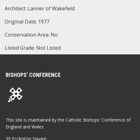
Architect: Lanner of Wakefield
Original Date: 1977
Conservation Area: No
Listed Grade: Not Listed
BISHOPS’ CONFERENCE
This site is maintained by the Catholic Bishops' Conference of
England and Wales
39 Eccleston Square