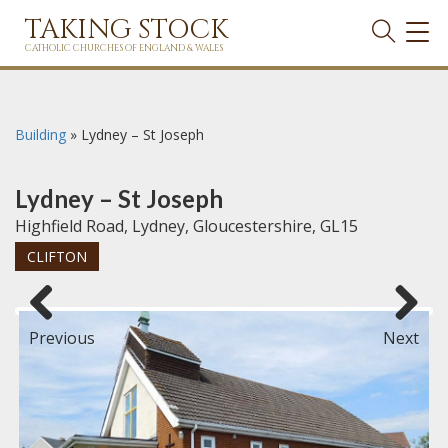
TAKING STOCK
TOG
NAVI
CATHOLIC CHURCHES OF ENGLAND & WALES
Building
»
Lydney – St Joseph
Lydney – St Joseph
Highfield Road, Lydney, Gloucestershire, GL15
CLIFTON
Previous
Next