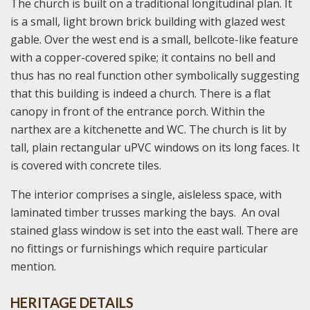
The church is built on a traditional longitudinal plan. It
is a small, light brown brick building with glazed west
gable. Over the west end is a small, bellcote-like feature
with a copper-covered spike; it contains no bell and
thus has no real function other symbolically suggesting
that this building is indeed a church. There is a flat
canopy in front of the entrance porch. Within the
narthex are a kitchenette and WC. The church is lit by
tall, plain rectangular uPVC windows on its long faces. It
is covered with concrete tiles.
The interior comprises a single, aisleless space, with
laminated timber trusses marking the bays. An oval
stained glass window is set into the east wall. There are
no fittings or furnishings which require particular
mention.
HERITAGE DETAILS