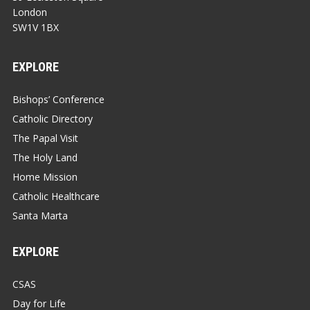
London
SW1V 1BX
EXPLORE
Bishops’ Conference
Catholic Directory
The Papal Visit
The Holy Land
Home Mission
Catholic Healthcare
Santa Marta
EXPLORE
CSAS
Day for Life