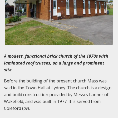
A modest, functional brick church of the 1970s with
laminated roof trusses, on a large and prominent
site.
Before the building of the present church Mass was
said in the Town Hall at Lydney. The church is a design
and build construction provided by Messrs Lanner of
Wakefield, and was built in 1977. It is served from
Coleford (
qv
).