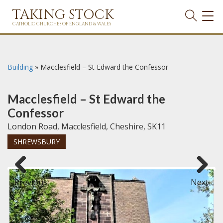
TAKING STOCK
TOG
NAVI
CATHOLIC CHURCHES OF ENGLAND & WALES
Building
»
Macclesfield – St Edward the Confessor
Macclesfield – St Edward the
Confessor
London Road, Macclesfield, Cheshire, SK11
SHREWSBURY
Previous
Next