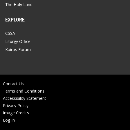
The Holy Land
EXPLORE
CSSA
Liturgy Office
Kairos Forum
Contact Us
Terms and Conditions
Accessibility Statement
Privacy Policy
Image Credits
Log In