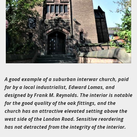
A good example of a suburban interwar church, paid
for by a local industrialist, Edward Lomas, and
designed by Frank M. Reynolds. The interior is notable
for the good quality of the oak fittings, and the
church has an attractive elevated setting above the
west side of the London Road. Sensitive reordering
has not detracted from the integrity of the interior.