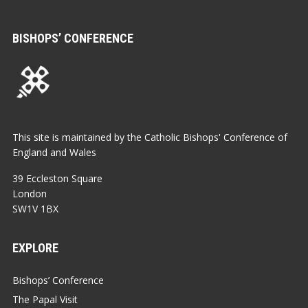
BISHOPS’ CONFERENCE
This site is maintained by the Catholic Bishops' Conference of
England and Wales
39 Eccleston Square
London
SW1V 1BX
EXPLORE
Bishops’ Conference
The Papal Visit