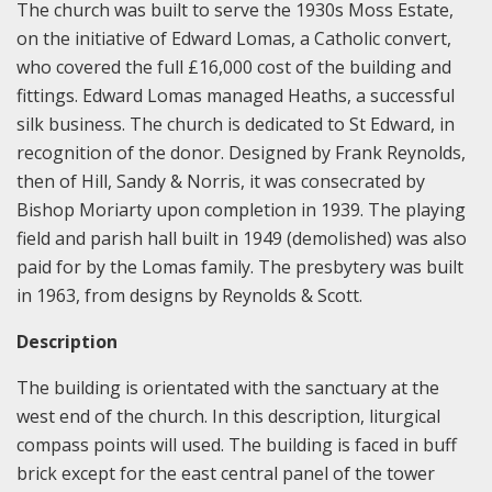
The church was built to serve the 1930s Moss Estate,
on the initiative of Edward Lomas, a Catholic convert,
who covered the full £16,000 cost of the building and
fittings. Edward Lomas managed Heaths, a successful
silk business. The church is dedicated to St Edward, in
recognition of the donor. Designed by Frank Reynolds,
then of Hill, Sandy & Norris, it was consecrated by
Bishop Moriarty upon completion in 1939. The playing
field and parish hall built in 1949 (demolished) was also
paid for by the Lomas family. The presbytery was built
in 1963, from designs by Reynolds & Scott.
Description
The building is orientated with the sanctuary at the
west end of the church. In this description, liturgical
compass points will used. The building is faced in buff
brick except for the east central panel of the tower