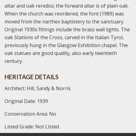
altar and oak reredos; the forward altar is of plain oak.
When the church was reordered, the font (1989) was
moved from the narthex baptistery to the sanctuary.
Original 1930s fittings include the brass wall lights. The
oak Stations of the Cross, carved in the Italian Tyrol,
previously hung in the Glasgow Exhibition chapel. The
oak statues are good quality, also early twentieth
century.
HERITAGE DETAILS
Architect: Hill, Sandy & Norris
Original Date: 1939
Conservation Area: No
Listed Grade: Not Listed