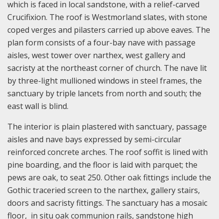
which is faced in local sandstone, with a relief-carved
Crucifixion. The roof is Westmorland slates, with stone
coped verges and pilasters carried up above eaves. The
plan form consists of a four-bay nave with passage
aisles, west tower over narthex, west gallery and
sacristy at the northeast corner of church. The nave lit
by three-light mullioned windows in steel frames, the
sanctuary by triple lancets from north and south; the
east wall is blind.
The interior is plain plastered with sanctuary, passage
aisles and nave bays expressed by semi-circular
reinforced concrete arches. The roof soffit is lined with
pine boarding, and the floor is laid with parquet; the
pews are oak, to seat 250. Other oak fittings include the
Gothic traceried screen to the narthex, gallery stairs,
doors and sacristy fittings. The sanctuary has a mosaic
floor, in situ oak communion rails, sandstone high