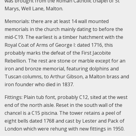
was brought from the Roman Catholic chapel of St
Marys, Well Lane, Malton.
Memorials: there are at least 14 wall mounted
memorials in the church mainly dating to before the
mid-C19. The earliest is a timber hatchment with the
Royal Coat of Arms of George I: dated 1716, this
probably marks the defeat of the First Jacobite
Rebellion. The rest are stone or marble except for an
iron and bronze memorial, featuring dolphins and
Tuscan columns, to Arthur Gibson, a Malton brass and
iron founder who died in 1837.
Fittings: Plain tub font, probably C12, sited at the west
end of the north aisle. Reset in the south wall of the
chancel is a C15 piscina. The tower retains a peel of
eight bells dated 1768 and cast by Lester and Pack of
London which were rehung with new fittings in 1950.