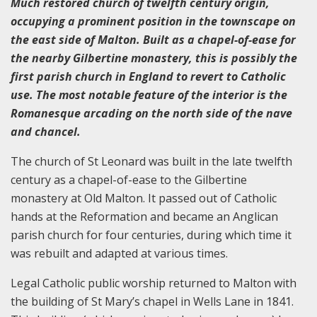
Much restored church of twelfth century origin,
occupying a prominent position in the townscape on
the east side of Malton. Built as a chapel-of-ease for
the nearby Gilbertine monastery, this is possibly the
first parish church in England to revert to Catholic
use. The most notable feature of the interior is the
Romanesque arcading on the north side of the nave
and chancel.
The church of St Leonard was built in the late twelfth
century as a chapel-of-ease to the Gilbertine
monastery at Old Malton. It passed out of Catholic
hands at the Reformation and became an Anglican
parish church for four centuries, during which time it
was rebuilt and adapted at various times.
Legal Catholic public worship returned to Malton with
the building of St Mary’s chapel in Wells Lane in 1841.