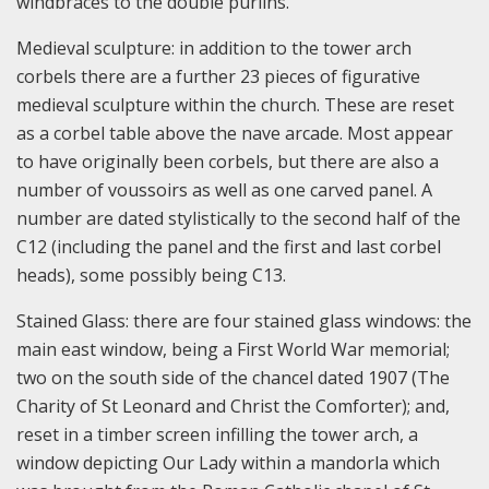
windbraces to the double purlins.
Medieval sculpture: in addition to the tower arch
corbels there are a further 23 pieces of figurative
medieval sculpture within the church. These are reset
as a corbel table above the nave arcade. Most appear
to have originally been corbels, but there are also a
number of voussoirs as well as one carved panel. A
number are dated stylistically to the second half of the
C12 (including the panel and the first and last corbel
heads), some possibly being C13.
Stained Glass: there are four stained glass windows: the
main east window, being a First World War memorial;
two on the south side of the chancel dated 1907 (The
Charity of St Leonard and Christ the Comforter); and,
reset in a timber screen infilling the tower arch, a
window depicting Our Lady within a mandorla which