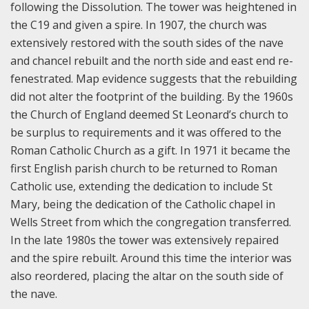
following the Dissolution. The tower was heightened in
the C19 and given a spire. In 1907, the church was
extensively restored with the south sides of the nave
and chancel rebuilt and the north side and east end re-
fenestrated. Map evidence suggests that the rebuilding
did not alter the footprint of the building. By the 1960s
the Church of England deemed St Leonard’s church to
be surplus to requirements and it was offered to the
Roman Catholic Church as a gift. In 1971 it became the
first English parish church to be returned to Roman
Catholic use, extending the dedication to include St
Mary, being the dedication of the Catholic chapel in
Wells Street from which the congregation transferred.
In the late 1980s the tower was extensively repaired
and the spire rebuilt. Around this time the interior was
also reordered, placing the altar on the south side of
the nave.