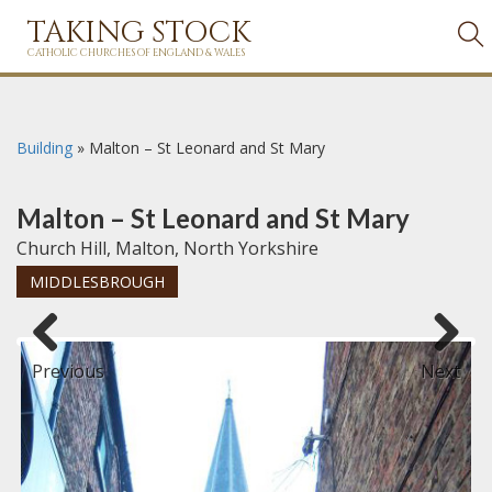
TAKING STOCK
CATHOLIC CHURCHES OF ENGLAND & WALES
Building
»
Malton – St Leonard and St Mary
Malton – St Leonard and St Mary
Church Hill, Malton, North Yorkshire
MIDDLESBROUGH
Previous
Next