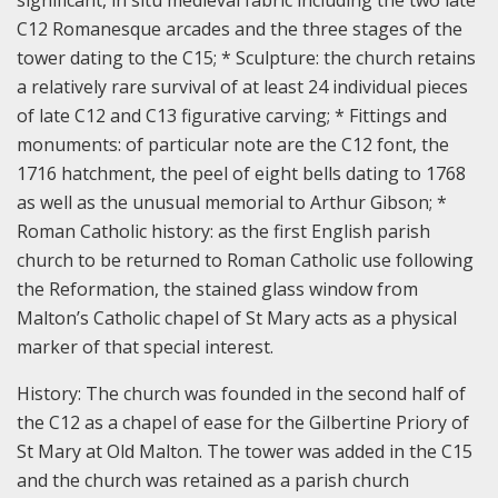
significant, in situ medieval fabric including the two late
C12 Romanesque arcades and the three stages of the
tower dating to the C15; * Sculpture: the church retains
a relatively rare survival of at least 24 individual pieces
of late C12 and C13 figurative carving; * Fittings and
monuments: of particular note are the C12 font, the
1716 hatchment, the peel of eight bells dating to 1768
as well as the unusual memorial to Arthur Gibson; *
Roman Catholic history: as the first English parish
church to be returned to Roman Catholic use following
the Reformation, the stained glass window from
Malton’s Catholic chapel of St Mary acts as a physical
marker of that special interest.
History:
The church was founded in the second half of
the C12 as a chapel of ease for the Gilbertine Priory of
St Mary at Old Malton. The tower was added in the C15
and the church was retained as a parish church