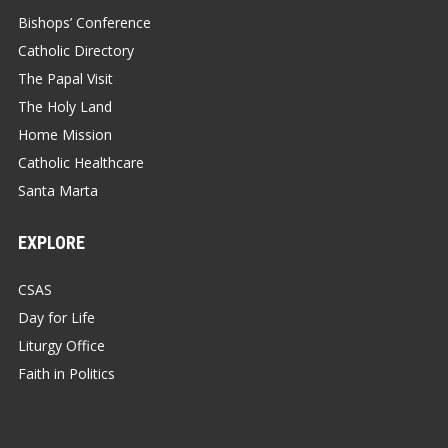
Bishops’ Conference
Catholic Directory
The Papal Visit
The Holy Land
Home Mission
Catholic Healthcare
Santa Marta
EXPLORE
CSAS
Day for Life
Liturgy Office
Faith in Politics