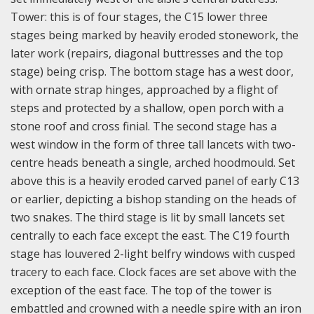
Tower: this is of four stages, the C15 lower three
stages being marked by heavily eroded stonework, the
later work (repairs, diagonal buttresses and the top
stage) being crisp. The bottom stage has a west door,
with ornate strap hinges, approached by a flight of
steps and protected by a shallow, open porch with a
stone roof and cross finial. The second stage has a
west window in the form of three tall lancets with two-
centre heads beneath a single, arched hoodmould. Set
above this is a heavily eroded carved panel of early C13
or earlier, depicting a bishop standing on the heads of
two snakes. The third stage is lit by small lancets set
centrally to each face except the east. The C19 fourth
stage has louvered 2-light belfry windows with cusped
tracery to each face. Clock faces are set above with the
exception of the east face. The top of the tower is
embattled and crowned with a needle spire with an iron