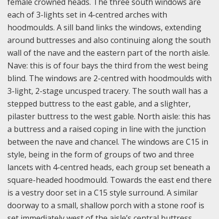
female crowned heads. The three south windows are
each of 3-lights set in 4-centred arches with
hoodmoulds. A sill band links the windows, extending
around buttresses and also continuing along the south
wall of the nave and the eastern part of the north aisle.
Nave: this is of four bays the third from the west being
blind. The windows are 2-centred with hoodmoulds with
3-light, 2-stage uncusped tracery. The south wall has a
stepped buttress to the east gable, and a slighter,
pilaster buttress to the west gable.
North aisle: this has
a buttress and a raised coping in line with the junction
between the nave and chancel. The windows are C15 in
style, being in the form of groups of two and three
lancets with 4-centred heads, each group set beneath a
square-headed hoodmould. Towards the east end there
is a vestry door set in a C15 style surround. A similar
doorway to a small, shallow porch with a stone roof is
set immediately west of the aisle’s central buttress.