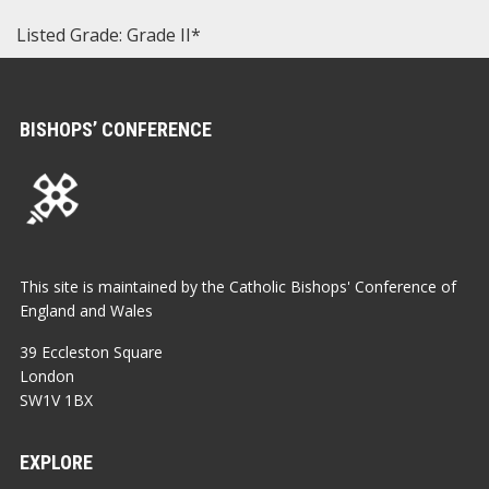
Listed Grade: Grade II*
BISHOPS’ CONFERENCE
This site is maintained by the Catholic Bishops' Conference of
England and Wales
39 Eccleston Square
London
SW1V 1BX
EXPLORE