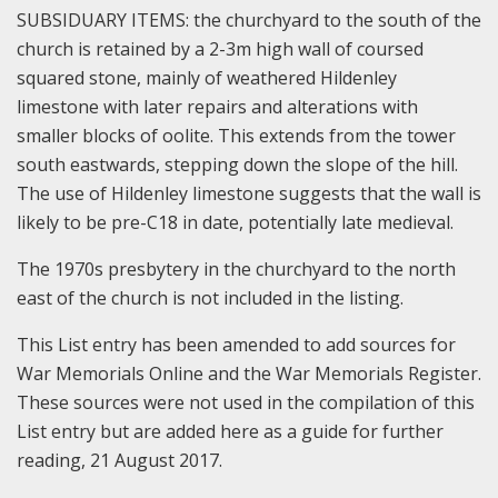
SUBSIDUARY ITEMS: the churchyard to the south of the
church is retained by a 2-3m high wall of coursed
squared stone, mainly of weathered Hildenley
limestone with later repairs and alterations with
smaller blocks of oolite. This extends from the tower
south eastwards, stepping down the slope of the hill.
The use of Hildenley limestone suggests that the wall is
likely to be pre-C18 in date, potentially late medieval.
The 1970s presbytery in the churchyard to the north
east of the church is not included in the listing.
This List entry has been amended to add sources for
War Memorials Online and the War Memorials Register.
These sources were not used in the compilation of this
List entry but are added here as a guide for further
reading, 21 August 2017.