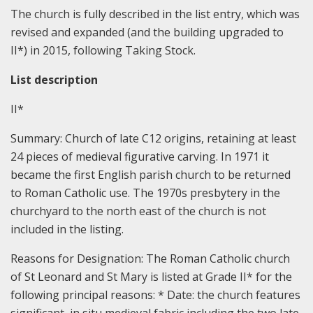
The church is fully described in the list entry, which was
revised and expanded (and the building upgraded to
II*) in 2015, following Taking Stock.
List description
II*
Summary:
Church of late C12 origins, retaining at least
24 pieces of medieval figurative carving. In 1971 it
became the first English parish church to be returned
to Roman Catholic use. The 1970s presbytery in the
churchyard to the north east of the church is not
included in the listing.
Reasons for Designation:
The Roman Catholic church
of St Leonard and St Mary is listed at Grade II* for the
following principal reasons: * Date: the church features