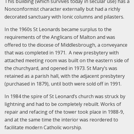
This building (which survives today in secular use) has a
Nonconformist character externally but had a richly
decorated sanctuary with Ionic columns and pilasters.
In the 1960s St Leonards became surplus to the
requirements of the Anglicans of Malton and was
offered to the diocese of Middlesbrough, a conveyance
that was completed in 1971. A new presbytery with
attached meeting room was built on the eastern side of
the churchyard, and opened in 1973. St Mary’s was
retained as a parish hall, with the adjacent presbytery
(purchased in 1879), until both were sold off in 1991.
In 1984 the spire of St Leonard’s church was struck by
lightning and had to be completely rebuilt. Works of
repair and refacing of the tower took place in 1988-9,
and at the same time the interior was reordered to
facilitate modern Catholic worship.