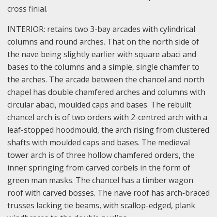
cross finial.
INTERIOR: retains two 3-bay arcades with cylindrical
columns and round arches. That on the north side of
the nave being slightly earlier with square abaci and
bases to the columns and a simple, single chamfer to
the arches. The arcade between the chancel and north
chapel has double chamfered arches and columns with
circular abaci, moulded caps and bases. The rebuilt
chancel arch is of two orders with 2-centred arch with a
leaf-stopped hoodmould, the arch rising from clustered
shafts with moulded caps and bases. The medieval
tower arch is of three hollow chamfered orders, the
inner springing from carved corbels in the form of
green man masks. The chancel has a timber wagon
roof with carved bosses. The nave roof has arch-braced
trusses lacking tie beams, with scallop-edged, plank