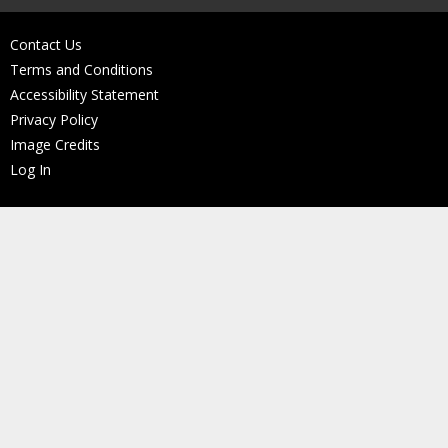
Contact Us
Terms and Conditions
Accessibility Statement
Privacy Policy
Image Credits
Log In