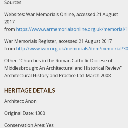
Sources
Websites:
War Memorials Online, accessed 21 August
2017
from
https://www.warmemorialsonline.org.uk/memorial/
War Memorials Register, accessed 21 August 2017
from
http://www.iwm.org.uk/memorials/item/memorial/3
Other:
“Churches in the Roman Catholic Diocese of
Middlesbrough: An Architectural and Historical Review”
Architectural History and Practice Ltd. March 2008
HERITAGE DETAILS
Architect: Anon
Original Date: 1300
Conservation Area: Yes