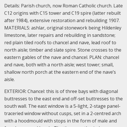
Details:
Parish church, now Roman Catholic church. Late
C12 origins with C15 tower and C19 spire (latter rebuilt
after 1984), extensive restoration and rebuilding 1907.
MATERIALS: ashlar, original stonework being Hildenley
limestone, later repairs and rebuilding in sandstone;
red plain tiled roofs to chancel and nave, lead roof to
north aisle; timber and slate spire. Stone crosses to the
eastern gables of the nave and chancel.
PLAN: chancel
and nave, both with a north aisle; west tower; small,
shallow north porch at the eastern end of the nave’s
aisle.
EXTERIOR: Chancel: this is of three bays with diagonal
buttresses to the east end and off-set buttresses to the
south wall. The east window is a 5-light, 2-stage panel-
traceried window without cusps, set in a 2-centred arch
with a hoodmould with stops in the form of male and