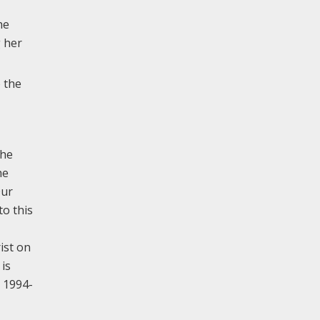
he
 her
 the
the
he
Our
to this
ist on
 is
 1994-