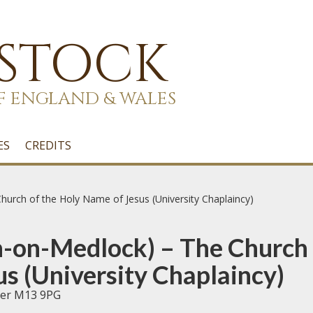
 STOCK
F ENGLAND & WALES
ES
CREDITS
urch of the Holy Name of Jesus (University Chaplaincy)
-on-Medlock) – The Church 
s (University Chaplaincy)
ter M13 9PG