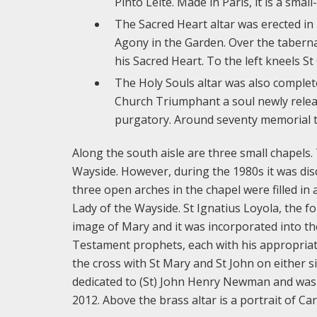
Pinto Leite. Made in Paris, it is a sma
The Sacred Heart altar was erected in 1
Agony in the Garden. Over the tabern
his Sacred Heart. To the left kneels St 
The Holy Souls altar was also complet
Church Triumphant a soul newly relea
purgatory. Around seventy memorial ti
Along the south aisle are three small chapels.
Wayside. However, during the 1980s it was dis
three open arches in the chapel were filled in
Lady of the Wayside. St Ignatius Loyola, the fo
image of Mary and it was incorporated into th
Testament prophets, each with his appropriate
the cross with St Mary and St John on either s
dedicated to (St) John Henry Newman and was 
2012. Above the brass altar is a portrait of C