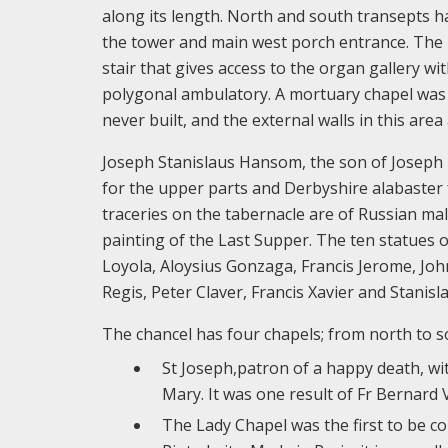
along its length. North and south transepts ha
the tower and main west porch entrance. The ba
stair that gives access to the organ gallery wi
polygonal ambulatory. A mortuary chapel was 
never built, and the external walls in this ar
Joseph Stanislaus Hansom, the son of Joseph 
for the upper parts and Derbyshire alabaster fo
traceries on the tabernacle are of Russian mala
painting of the Last Supper. The ten statues o
Loyola, Aloysius Gonzaga, Francis Jerome, Jo
Regis, Peter Claver, Francis Xavier and Stanisl
The chancel has four chapels; from north to s
St Joseph,patron of a happy death, wi
Mary. It was one result of Fr Bernard
The Lady Chapel was the first to be c