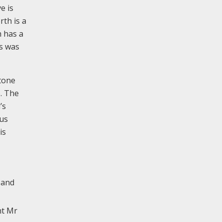
e is
rth is a
h has a
is was
tone
6. The
’s
ius
is
 and
nt Mr