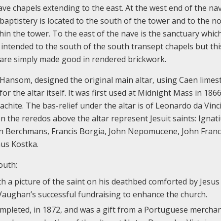
ve chapels extending to the east. At the west end of the nav
ptistery is located to the south of the tower and to the no
thin the tower. To the east of the nave is the sanctuary whic
intended to the south of the south transept chapels but th
ea are simply made good in rendered brickwork.
Hansom, designed the original main altar, using Caen limes
r the altar itself. It was first used at Midnight Mass in 186
chite. The bas-relief under the altar is of Leonardo da Vinci
n the reredos above the altar represent Jesuit saints: Ignat
hn Berchmans, Francis Borgia, John Nepomucene, John Franc
aus Kostka.
outh:
th a picture of the saint on his deathbed comforted by Jesus
 Vaughan’s successful fundraising to enhance the church.
ompleted, in 1872, and was a gift from a Portuguese mercha