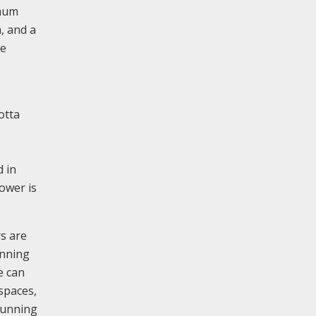
imum
, and a
ne
otta
d in
tower is
rs are
anning
e can
spaces,
 running