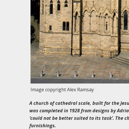
Image copyright Alex Ramsay
A church of cathedral scale, built for the Jes
was completed in 1928 from designs by Adrian
‘could not be better suited to its task’. The c
furnishings.