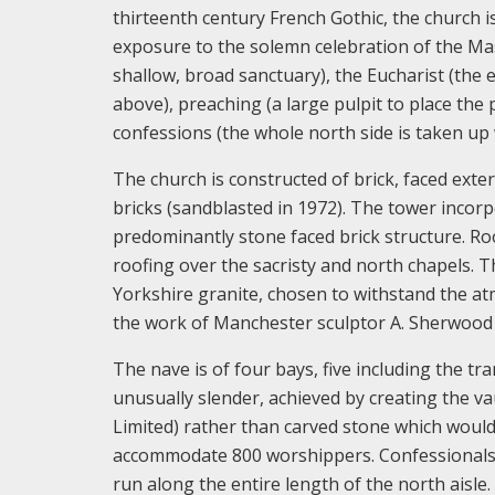
thirteenth century French Gothic, the church 
exposure to the solemn celebration of the Mas
shallow, broad sanctuary), the Eucharist (the e
above), preaching (a large pulpit to place the
confessions (the whole north side is taken up 
The church is constructed of brick, faced exte
bricks (sandblasted in 1972). The tower incor
predominantly stone faced brick structure. Roo
roofing over the sacristy and north chapels. T
Yorkshire granite, chosen to withstand the atm
the work of Manchester sculptor A. Sherwood
The nave is of four bays, five including the tr
unusually slender, achieved by creating the v
Limited) rather than carved stone which woul
accommodate 800 worshippers. Confessionals,
run along the entire length of the north aisl