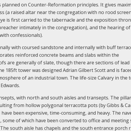
is planned on Counter-Reformation principles. It gives max
s (a raised altar near the congregation with no rood screen
ye is first carried to the tabernacle and the exposition thro
 preacher intimately in the congregation), and the hearing of
with confessionals).
rnally with coursed sandstone and internally with buff terrac
porates reinforced concrete beams and slabs within the
fs are generally of slate, though there are sections of lead
he 185ft tower was designed Adrian Gilbert Scott and is face
osphere of an industrial town. The life-size Calvary in the 
 Edwards.
ansepts, with north and south aisles and transepts. The pilla
aulting from hollow polygonal terracotta pots (by Gibbs & C
d have been expensive, time-consuming, and heavy. The nav
 some of which have been converted to office and meeting 
e. The south aisle has chapels and the south entrance porch