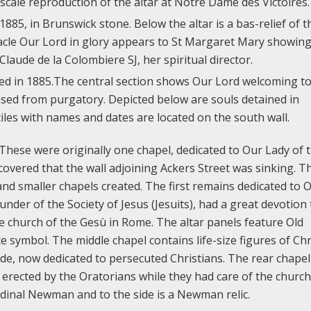
ll-scale reproduction of the altar at Notre Dame des Victoires.
885, in Brunswick stone. Below the altar is a bas-relief of t
acle Our Lord in glory appears to St Margaret Mary showing
Claude de la Colombiere SJ, her spiritual director.
ed in 1885.The central section shows Our Lord welcoming to
sed from purgatory. Depicted below are souls detained in
les with names and dates are located on the south wall.
 These were originally one chapel, dedicated to Our Lady of 
covered that the wall adjoining Ackers Street was sinking. T
 and smaller chapels created. The first remains dedicated to 
under of the Society of Jesus (Jesuits), had a great devotion 
e church of the Gesù in Rome. The altar panels feature Old
 symbol. The middle chapel contains life-size figures of Chr
ide, now dedicated to persecuted Christians. The rear chapel
erected by the Oratorians while they had care of the church
ardinal Newman and to the side is a Newman relic.