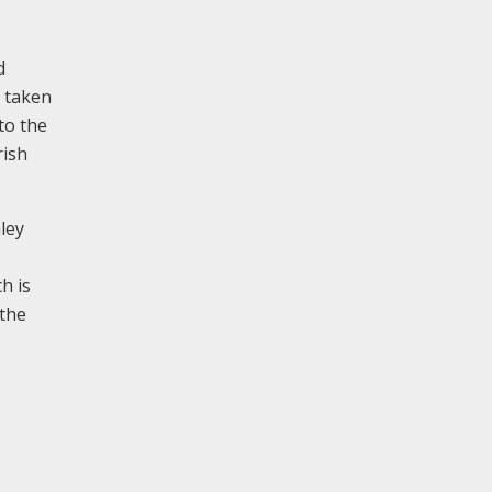
d
s taken
to the
rish
ley
h is
 the