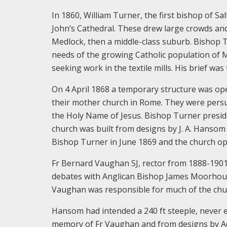
In 1860, William Turner, the first bishop of Sa
John’s Cathedral. These drew large crowds and 
Medlock, then a middle-class suburb. Bishop T
needs of the growing Catholic population of 
seeking work in the textile mills. His brief wa
On 4 April 1868 a temporary structure was open
their mother church in Rome. They were persuad
the Holy Name of Jesus. Bishop Turner presi
church was built from designs by J. A. Hansom 
Bishop Turner in June 1869 and the church op
Fr Bernard Vaughan SJ, rector from 1888-1901
debates with Anglican Bishop James Moorhous
Vaughan was responsible for much of the chur
Hansom had intended a 240 ft steeple, never e
memory of Fr Vaughan and from designs by Adria