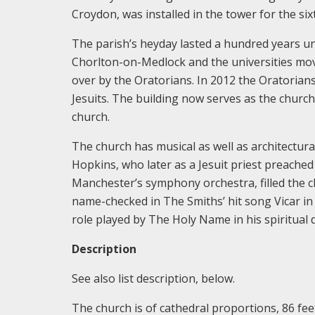
Croydon, was installed in the tower for the si
The parish’s heyday lasted a hundred years un
Chorlton-on-Medlock and the universities mov
over by the Oratorians. In 2012 the Oratoria
Jesuits. The building now serves as the church
church.
The church has musical as well as architectural
Hopkins, who later as a Jesuit priest preached 
Manchester’s symphony orchestra, filled the ch
name-checked in The Smiths’ hit song Vicar 
role played by The Holy Name in his spiritual
Description
See also list description, below.
The church is of cathedral proportions, 86 feet