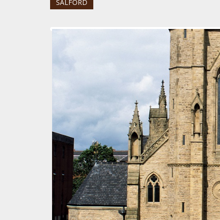
SALFORD