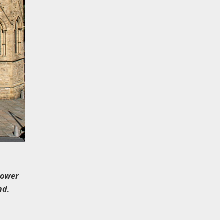
 tower
nd
,