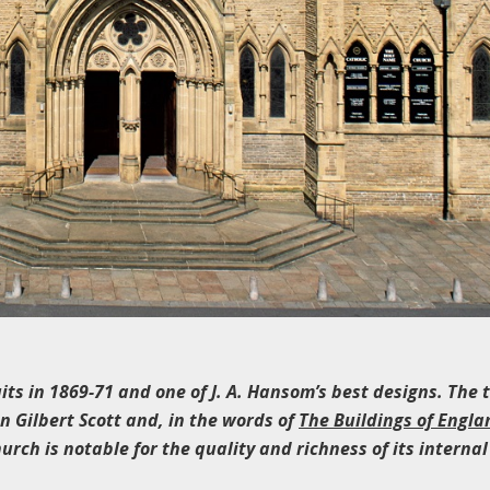
uits in 1869-71 and one of J. A. Hansom’s best designs. The
 Gilbert Scott and, in the words of
The Buildings of Engla
hurch is notable for the quality and richness of its internal