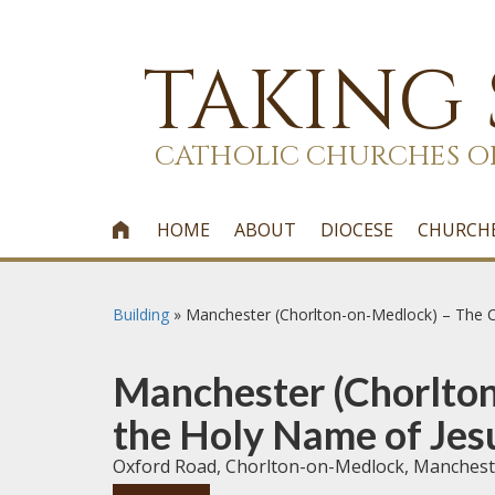
TAKING
CATHOLIC CHURCHES O
HOME
ABOUT
DIOCESE
CHURCH

Building
»
Manchester (Chorlton-on-Medlock) – The Ch
Manchester (Chorlton
the Holy Name of Jesu
Oxford Road, Chorlton-on-Medlock, Manches