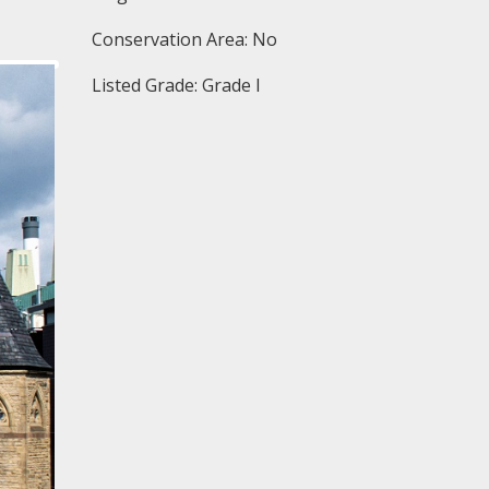
Conservation Area: No
Listed Grade: Grade I