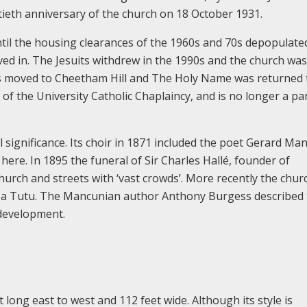
xtieth anniversary of the church on 18 October 1931.
til the housing clearances of the 1960s and 70s depopulate
ed in. The Jesuits withdrew in the 1990s and the church wa
ns moved to Cheetham Hill and The Holy Name was returned 
 of the University Catholic Chaplaincy, and is no longer a pa
 significance. Its choir in 1871 included the poet Gerard Man
here. In 1895 the funeral of Sir Charles Hallé, founder of
urch and streets with ‘vast crowds’. More recently the churc
in a Tutu. The Mancunian author Anthony Burgess described
 development.
 long east to west and 112 feet wide. Although its style is