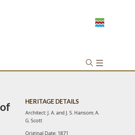
TOGGLE
NAVIGATION
HERITAGE DETAILS
of
Architect: J. A. and J. S. Hansom; A.
G. Scott
Original Date: 1871