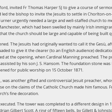
lford, invited Fr Thomas Harper SJ to give a course of sermo
led the bishop to invite the Jesuits to settle in Chorlton-on
urner urgently needed a large and well-staffed church to m
Manchester, which had been swelled by mainly Irish immigra
s that the church should be large and capable of being built qu
ed. The Jesuits had originally wanted to call it the Gesù, af
ed to give it the clearer (to an English audience) dedicati
ded at the opening, when Cardinal Manning preached. The p
assisted by his son J. S. Hansom. The foundation stone was 
ened for public worship on 15 October 1871.
, was another gifted and controversial Jesuit preacher, who
e on the claims of the Catholic Church made him famous. F
ch’s fine decoration.
xecuted. The tower was completed to a different design in 1
n Gilbert Scott. A ring of fifteen bells, by Gillett & Johnst