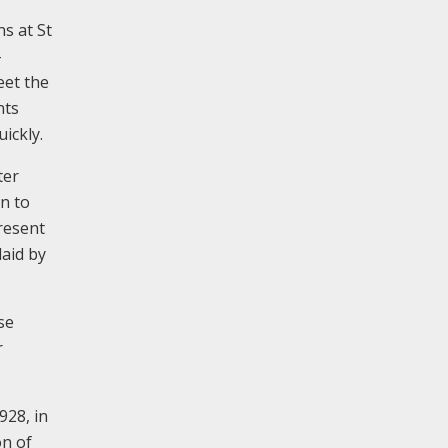
ns at St
-
eet the
nts
ickly.
ter
on to
resent
laid by
se
r
928, in
on of