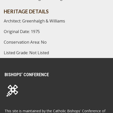
HERITAGE DETAILS
Architect: Greenhalgh & Williams
Original Date: 1975
Conservation Area: No
Listed Grade: Not Listed
BISHOPS’ CONFERENCE
This site is maintained by the Catholic Bishops' Conference of