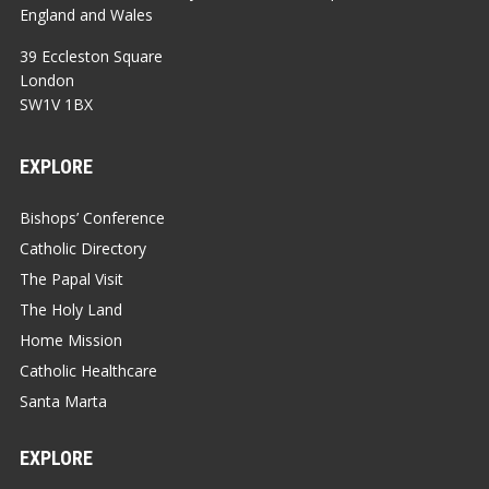
England and Wales
39 Eccleston Square
London
SW1V 1BX
EXPLORE
Bishops’ Conference
Catholic Directory
The Papal Visit
The Holy Land
Home Mission
Catholic Healthcare
Santa Marta
EXPLORE