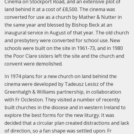
Cinema on Stockport Road, and an extensive plot of
land behind it at a cost of £8,500. The cinema was
converted for use as a church by Mather & Nutter in
the same year and blessed by Bishop Beck at an
inaugural service in August of that year. The old church
and presbytery were converted for school use. New
schools were built on the site in 1961-73, and in 1980
the Poor Clare sisters left the site and the church and
convent were demolished.
In 1974 plans for a new church on land behind the
cinema were developed by Tadeusz Lesisz of the
Greenhalgh & Williams partnership, in collaboration
with Fr Occleston. They visited a number of recently
built churches in the diocese and in western Ireland to
explore the best forms for the new liturgy. It was
decided that a circular plan created distractions and lack
of direction, so a fan shape was settled upon. Fr