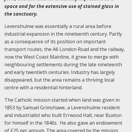
space and for the extensive use of stained glass in
the sanctuary.
Levenshulme was essentially a rural area before
industrial expansion in the nineteenth century. Partly
as a consequence of its position on important
transport routes, the A6 London Road and the railway,
now the West Coast Mainline, it grew to merge with
neighbouring settlements during the late nineteenth
and early twentieth centuries. Industry has largely
disappeared, but the area remains a thriving local
centre with a residential hinterland.
The Catholic mission started when land was given in
1853 by Samuel Grimshawe, a Levenshulme resident
and industrialist who built Errwood Hall, near Buxton
for himself in the 1840s. He also gave an endowment
of £25 per annum. The area covered by the mission