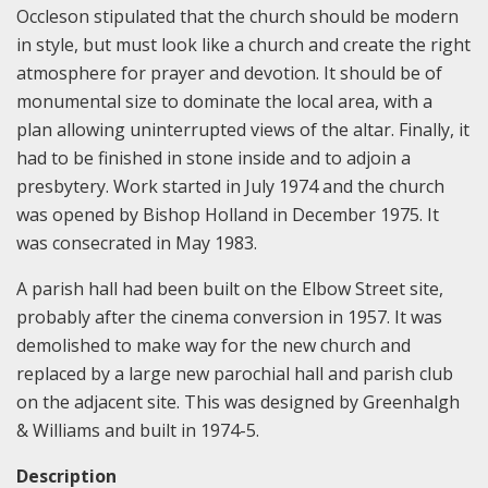
Occleson stipulated that the church should be modern
in style, but must look like a church and create the right
atmosphere for prayer and devotion. It should be of
monumental size to dominate the local area, with a
plan allowing uninterrupted views of the altar. Finally, it
had to be finished in stone inside and to adjoin a
presbytery. Work started in July 1974 and the church
was opened by Bishop Holland in December 1975. It
was consecrated in May 1983.
A parish hall had been built on the Elbow Street site,
probably after the cinema conversion in 1957. It was
demolished to make way for the new church and
replaced by a large new parochial hall and parish club
on the adjacent site. This was designed by Greenhalgh
& Williams and built in 1974-5.
Description