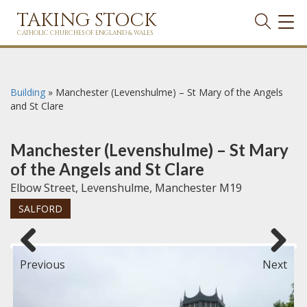
TAKING STOCK
TOG
NAVI
CATHOLIC CHURCHES OF ENGLAND & WALES
Building
»
Manchester (Levenshulme) – St Mary of the Angels
and St Clare
Manchester (Levenshulme) – St Mary
of the Angels and St Clare
Elbow Street, Levenshulme, Manchester M19
SALFORD
Previous
Next