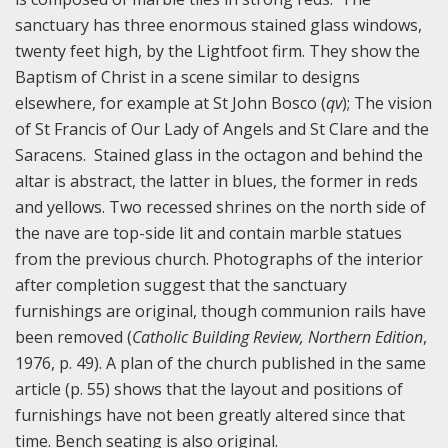
sanctuary has three enormous stained glass windows,
twenty feet high, by the Lightfoot firm. They show the
Baptism of Christ in a scene similar to designs
elsewhere, for example at St John Bosco (
qv
); The vision
of St Francis of Our Lady of Angels and St Clare and the
Saracens. Stained glass in the octagon and behind the
altar is abstract, the latter in blues, the former in reds
and yellows. Two recessed shrines on the north side of
the nave are top-side lit and contain marble statues
from the previous church. Photographs of the interior
after completion suggest that the sanctuary
furnishings are original, though communion rails have
been removed (
Catholic Building Review, Northern Edition
,
1976, p. 49). A plan of the church published in the same
article (p. 55) shows that the layout and positions of
furnishings have not been greatly altered since that
time. Bench seating is also original.