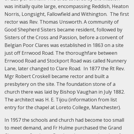
was initially quite large, encompassing Reddish, Heaton
Norris, Longsight, Fallowfield and Withington. The first
rector was Rev. Thomas Unsworth. A community of
Good Shepherd Sisters became resident, followed by
Sisters of the Cross and Passion, before a convent of
Belgian Poor Clares was established in 1863 on a site
just off Errwood Road. The thoroughfare between
Errwood Road and Stockport Road was called Nunnery
Lane, later changed to Clare Road. In 1877 the Rt Rev.
Mgr Robert Croskell became rector and built a
presbytery on the site. The foundation stone of a
church there was laid by Bishop Vaughan in July 1882.
The architect was H. E. Tijou (information from list
entry for the chapel at Loreto College, Manchester).
In 1957 the schools and church had become too small
to meet demand, and Fr Hulme purchased the Grand