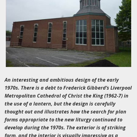
An interesting and ambitious design of the early
1970s. There is a debt to Frederick Gibberd’s Liverpool
Metropolitan Cathedral of Christ the King (1962-7) in
the use of a lantern, but the design is carefully
thought out and illustrates how the search for plan
forms appropriate to the new liturgy continued to
develop during the 1970s. The exterior is of striking
form, and the interior is visually impressive as a