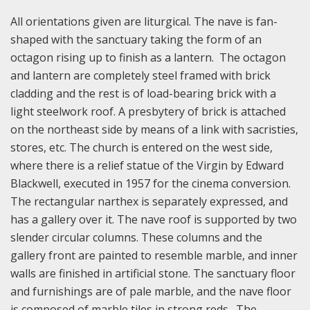
All orientations given are liturgical. The nave is fan-
shaped with the sanctuary taking the form of an
octagon rising up to finish as a lantern. The octagon
and lantern are completely steel framed with brick
cladding and the rest is of load-bearing brick with a
light steelwork roof. A presbytery of brick is attached
on the northeast side by means of a link with sacristies,
stores, etc. The church is entered on the west side,
where there is a relief statue of the Virgin by Edward
Blackwell, executed in 1957 for the cinema conversion.
The rectangular narthex is separately expressed, and
has a gallery over it. The nave roof is supported by two
slender circular columns. These columns and the
gallery front are painted to resemble marble, and inner
walls are finished in artificial stone. The sanctuary floor
and furnishings are of pale marble, and the nave floor
is composed of marble tiles in strong reds. The