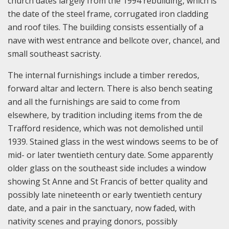
church dates largely from the 1994 rebuilding, which is
the date of the steel frame, corrugated iron cladding
and roof tiles. The building consists essentially of a
nave with west entrance and bellcote over, chancel, and
small southeast sacristy.
The internal furnishings include a timber reredos,
forward altar and lectern. There is also bench seating
and all the furnishings are said to come from
elsewhere, by tradition including items from the de
Trafford residence, which was not demolished until
1939. Stained glass in the west windows seems to be of
mid- or later twentieth century date. Some apparently
older glass on the southeast side includes a window
showing St Anne and St Francis of better quality and
possibly late nineteenth or early twentieth century
date, and a pair in the sanctuary, now faded, with
nativity scenes and praying donors, possibly