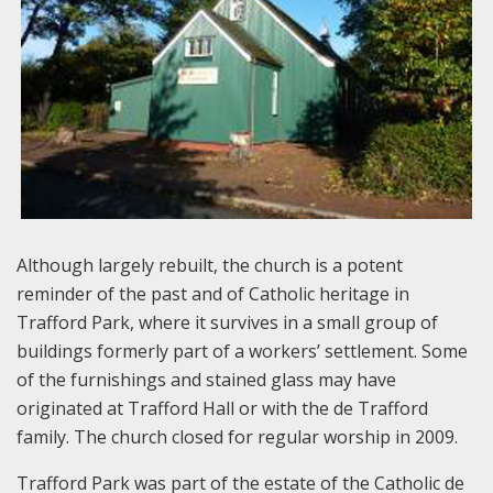
Although largely rebuilt, the church is a potent
reminder of the past and of Catholic heritage in
Trafford Park, where it survives in a small group of
buildings formerly part of a workers’ settlement. Some
of the furnishings and stained glass may have
originated at Trafford Hall or with the de Trafford
family. The church closed for regular worship in 2009.
Trafford Park was part of the estate of the Catholic de