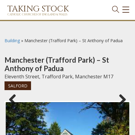
TAKING STOCK
TOG
NAVI
CATHOLIC CHURCHES OF ENGLAND & WALES
Building
»
Manchester (Trafford Park) – St Anthony of Padua
Manchester (Trafford Park) – St
Anthony of Padua
Eleventh Street, Trafford Park, Manchester M17
SALFORD
Previous
Next