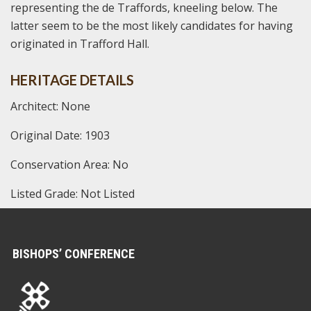
representing the de Traffords, kneeling below. The
latter seem to be the most likely candidates for having
originated in Trafford Hall.
HERITAGE DETAILS
Architect: None
Original Date: 1903
Conservation Area: No
Listed Grade: Not Listed
BISHOPS’ CONFERENCE