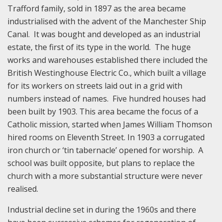
Trafford family, sold in 1897 as the area became
industrialised with the advent of the Manchester Ship
Canal. It was bought and developed as an industrial
estate, the first of its type in the world. The huge
works and warehouses established there included the
British Westinghouse Electric Co., which built a village
for its workers on streets laid out in a grid with
numbers instead of names. Five hundred houses had
been built by 1903. This area became the focus of a
Catholic mission, started when James William Thomson
hired rooms on Eleventh Street. In 1903 a corrugated
iron church or ‘tin tabernacle’ opened for worship. A
school was built opposite, but plans to replace the
church with a more substantial structure were never
realised.
Industrial decline set in during the 1960s and there