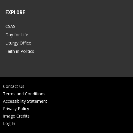
EXPLORE
CSAS
Day for Life
Liturgy Office
Faith in Politics
Contact Us
Terms and Conditions
Accessibility Statement
Privacy Policy
Image Credits
Log In