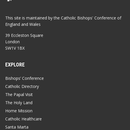
This site is maintained by the Catholic Bishops' Conference of
England and Wales
39 Eccleston Square
London
SW1V 1BX
EXPLORE
Bishops’ Conference
Catholic Directory
The Papal Visit
The Holy Land
Home Mission
Catholic Healthcare
Santa Marta