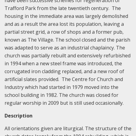
have been successive schemes for regeneration of
Trafford Park from the late twentieth century. The
housing in the immediate area was largely demolished
and as a result the area lost its population, leaving a
partial street grid, a row of shops and a former pub,
known as The Village. The school closed and the parish
was adapted to serve as an industrial chaplaincy. The
church was partially rebuilt and extensively refurbished
in 1994 when a new steel frame was introduced, the
corrugated iron cladding replaced, and a new roof of
artificial slates provided. The Centre for Church and
Industry which had started in 1979 moved into the
school building in 1982. The church was closed for
regular worship in 2009 but is still used occasionally.
Description
All orientations given are liturgical. The structure of the