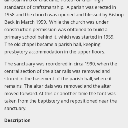
standards of craftsmanship. A parish was erected in
1958 and the church was opened and blessed by Bishop
Beck in March 1959. While the church was under
construction permission was obtained to build a
primary school behind it, which was started in 1959.
The old chapel became a parish hall, keeping
presbytery accommodation in the upper floors.
The sanctuary was reordered in circa 1990, when the
central section of the altar rails was removed and
stored in the basement of the parish hall, where it
remains. The altar dais was removed and the altar
moved forward. At this or another time the font was
taken from the baptistery and repositioned near the
sanctuary.
Description