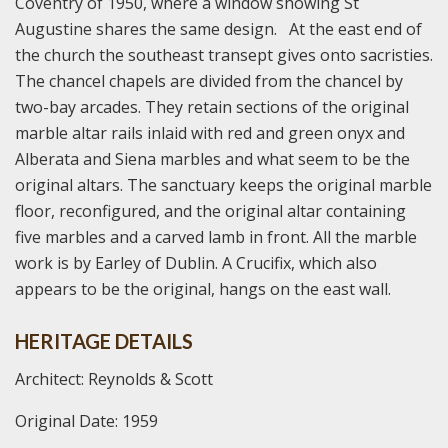
Coventry of 1950, where a window showing St
Augustine shares the same design. At the east end of
the church the southeast transept gives onto sacristies.
The chancel chapels are divided from the chancel by
two-bay arcades. They retain sections of the original
marble altar rails inlaid with red and green onyx and
Alberata and Siena marbles and what seem to be the
original altars. The sanctuary keeps the original marble
floor, reconfigured, and the original altar containing
five marbles and a carved lamb in front. All the marble
work is by Earley of Dublin. A Crucifix, which also
appears to be the original, hangs on the east wall.
HERITAGE DETAILS
Architect: Reynolds & Scott
Original Date: 1959