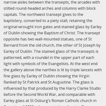
narrow aisles between the transepts, the arcades with
stilted round-headed arches and columns with block
capitals. The northwest transept gives to the
baptistery, converted to a piety stall, retaining the
original wrought iron gates and stained glass by Earley
of Dublin showing the Baptism of Christ. The transept
opposite has two wall-mounted statues, one of St
Bernard from the old church, the other of St Joseph by
Earley of Dublin. The stained glass of the transepts is
patterned, with a roundel in the upper part of each
light with symbols of the Evangelists. At the west end
the gallery above the narthex is lit by triple lancets with
fine glass by Earley of Dublin showing the Virgin
flanked by St Patrick and St Augustine. The glass is
influenced by that produced by the Harry Clarke Studio
before the Second World War, and comparable with
Earley glass at St Osburg’s Roman Catholic church in