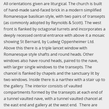
All orientations given are liturgical. The church is built
of hand-made sand-faced brick in a modern simplified
Romanesque basilican style, with two pairs of transepts
(as commonly adopted by Reynolds & Scott). The west
front is flanked by octagonal turrets and incorporates a
deeply recessed central entrance with above it a mosaic
showing St Bernard, by Ludwig Oppenheimer Ltd.
Above this there is a triple lancet window with
Romanesque style shafts and round heads. Other
windows also have round heads, paired to the nave,
with larger single windows to the transepts. The
chancel is flanked by chapels and the sanctuary lit by
two windows. Inside there is a narthex with a stair up to
the gallery. The interior consists of vaulted
compartments formed by the transepts at each end of
a tunnel vaulted nave, with a tunnel vaulted chancel at
the east end and gallery at the west end. There are