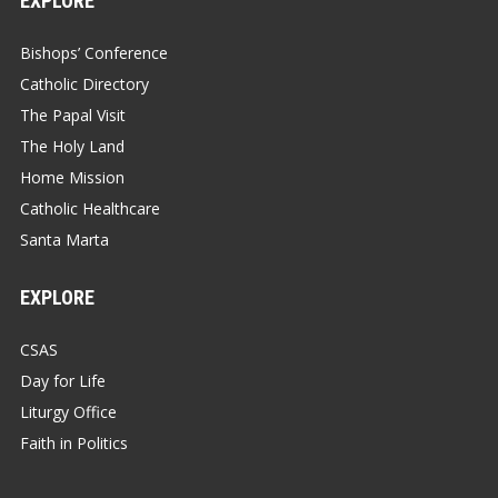
EXPLORE
Bishops’ Conference
Catholic Directory
The Papal Visit
The Holy Land
Home Mission
Catholic Healthcare
Santa Marta
EXPLORE
CSAS
Day for Life
Liturgy Office
Faith in Politics