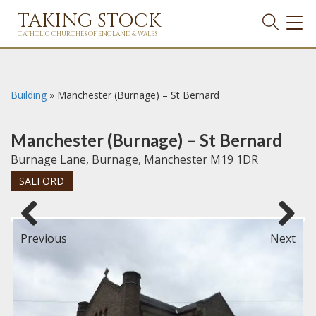
TAKING STOCK
TOG
NAVI
CATHOLIC CHURCHES OF ENGLAND & WALES
Building
»
Manchester (Burnage) – St Bernard
Manchester (Burnage) – St Bernard
Burnage Lane, Burnage, Manchester M19 1DR
SALFORD
Previous
Next