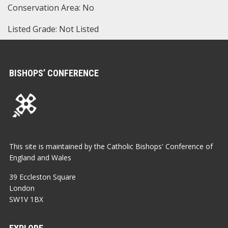
Conservation Area: No
Listed Grade: Not Listed
BISHOPS’ CONFERENCE
This site is maintained by the Catholic Bishops' Conference of
England and Wales
39 Eccleston Square
London
SW1V 1BX