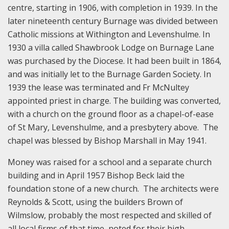
centre, starting in 1906, with completion in 1939. In the
later nineteenth century Burnage was divided between
Catholic missions at Withington and Levenshulme. In
1930 a villa called Shawbrook Lodge on Burnage Lane
was purchased by the Diocese. It had been built in 1864,
and was initially let to the Burnage Garden Society. In
1939 the lease was terminated and Fr McNultey
appointed priest in charge. The building was converted,
with a church on the ground floor as a chapel-of-ease
of St Mary, Levenshulme, and a presbytery above. The
chapel was blessed by Bishop Marshall in May 1941.
Money was raised for a school and a separate church
building and in April 1957 Bishop Beck laid the
foundation stone of a new church. The architects were
Reynolds & Scott, using the builders Brown of
Wilmslow, probably the most respected and skilled of
all local firms of that time, noted for their high