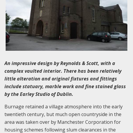
An impressive design by Reynolds & Scott, with a
complex vaulted interior. There has been relatively
little alteration and original fixtures and fittings
include statuary, marble work and fine stained glass
by the Earley Studio of Dublin.
Burnage retained a village atmosphere into the early
twentieth century, but much open countryside in the
area was taken over by Manchester Corporation for
housing schemes following slum clearances in the