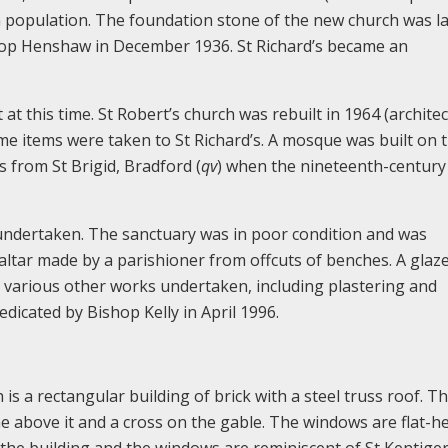
in population. The foundation stone of the new church was la
op Henshaw in December 1936. St Richard’s became an
at this time. St Robert’s church was rebuilt in 1964 (architec
e items were taken to St Richard’s. A mosque was built on th
s from St Brigid, Bradford (
qv
) when the nineteenth-century
 undertaken. The sanctuary was in poor condition and was
altar made by a parishioner from offcuts of benches. A glaz
 various other works undertaken, including plastering and
dicated by Bishop Kelly in April 1996.
h is a rectangular building of brick with a steel truss roof. T
he above it and a cross on the gable. The windows are flat-h
f the building and the windows are reminiscent of St Kentige