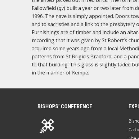
Fallowfield (
qv
) built a year or two later from 
1996. The nave is simply appointed. Doors to
and to sacristies and a link to the presbytery 
Furnishings are of timber and include an alta
recording that it was given by St Robert’s chu
acquired some years ago from a local Methodi
patterns from St Brigid’s Bradford, and a pane
to that building. This glass is slightly faded b
in the manner of Kempe.
BISHOPS’ CONFERENCE
EXP
Bish
Catho
The P