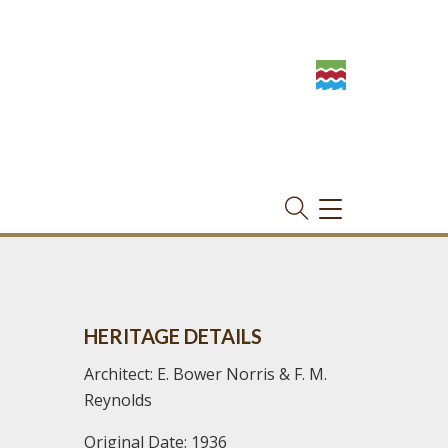
TOGGLE
NAVIGATION
HERITAGE DETAILS
Architect: E. Bower Norris & F. M.
Reynolds
Original Date: 1936