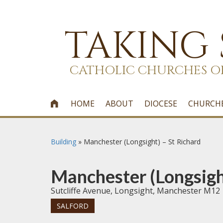
TAKING
CATHOLIC CHURCHES O
HOME
ABOUT
DIOCESE
CHURCH

Building
»
Manchester (Longsight) – St Richard
Manchester (Longsigh
Sutcliffe Avenue, Longsight, Manchester M12
SALFORD