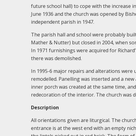
future school hall) to cope with the increase 
June 1936 and the church was opened by Bish
independent parish in 1947.
The parish hall and school were probably built 
Mather & Nutter) but closed in 2004, when som
In 1971 furnishings were acquired for Richard’
there was demolished.
In 1995-6 major repairs and alterations were
remodelled. Panelling was inserted and a new 
inner porch was created at the same time, and
redecoration of the interior. The church was de
Description
All orientations given are liturgical. The churc
entrance is at the west end with an empty nic
the lintels picked out in red brick. The form o