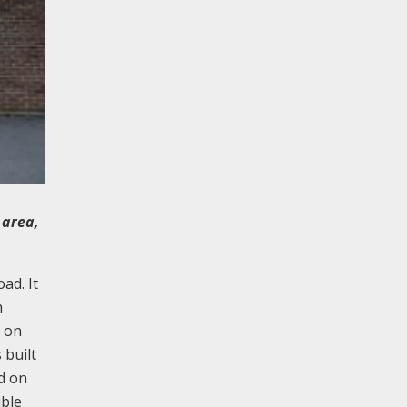
 area,
ad. It
h
l on
 built
nd on
ible