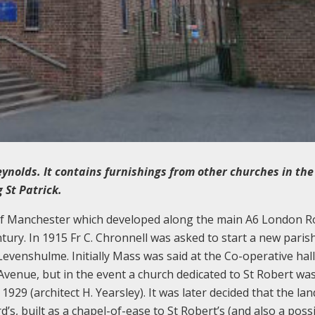
ynolds. It contains furnishings from other churches in the
 St Patrick.
of Manchester which developed along the main A6 London Ro
ury. In 1915 Fr C. Chronnell was asked to start a new paris
evenshulme. Initially Mass was said at the Co-operative hal
Avenue, but in the event a church dedicated to St Robert was
29 (architect H. Yearsley). It was later decided that the la
d’s, built as a chapel-of-ease to St Robert’s (and also a poss