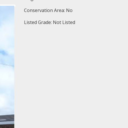
Conservation Area: No
Listed Grade: Not Listed