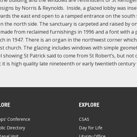
designs by Norris & Reynolds. Inside, a glazed lobby was inse
wards the east end open to a ramped entrance on the south 
on the north side. The sanctuary is carpeted and raised by on
r made from reclaimed furnishings in 1996 and a font with a 
rch in 1947. There is an organ in the northwest corner whic
st church. The glazing includes windows with simple geomet
l showing St Patrick said to come from St Robert’s, but not 
ut it is high quality late nineteenth or early twentieth centur
LORE
EXPLORE
ops’ Conference
CSAS
lic Directory
Day for Life
apal Visit
Liturgy Office