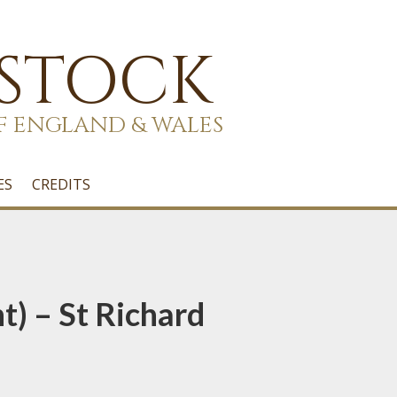
 STOCK
F ENGLAND & WALES
ES
CREDITS
t) – St Richard