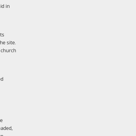
id in
ts
e site.
 church
ed
he
eaded,
rn,