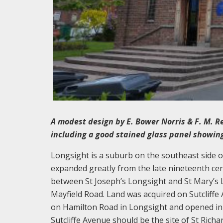
A modest design by E. Bower Norris & F. M. Re
including a good stained glass panel showing
Longsight is a suburb on the southeast side 
expanded greatly from the late nineteenth cent
between St Joseph’s Longsight and St Mary’s L
Mayfield Road. Land was acquired on Sutcliffe 
on Hamilton Road in Longsight and opened in 19
Sutcliffe Avenue should be the site of St Richar