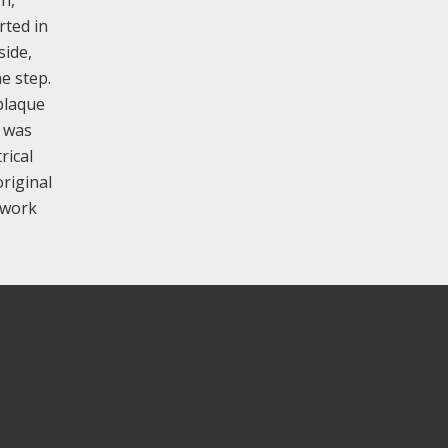
rted in
side,
e step.
plaque
h was
rical
original
y work