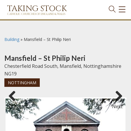
TAKING STOCK
TOG
NAVI
CATHOLIC CHURCHES OF ENGLAND & WALES
Building
»
Mansfield – St Philip Neri
Mansfield – St Philip Neri
Chesterfield Road South, Mansfield, Nottinghamshire
NG19
NOTTINGHAM
Previous
Next