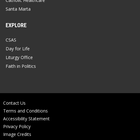
Catholic Healthcare
Santa Marta
EXPLORE
CSAS
Day for Life
Liturgy Office
Faith in Politics
Contact Us
Terms and Conditions
Accessibility Statement
Privacy Policy
Image Credits