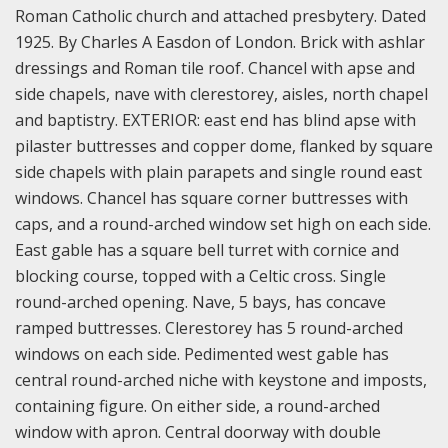
Roman Catholic church and attached presbytery. Dated
1925. By Charles A Easdon of London. Brick with ashlar
dressings and Roman tile roof. Chancel with apse and
side chapels, nave with clerestorey, aisles, north chapel
and baptistry. EXTERIOR: east end has blind apse with
pilaster buttresses and copper dome, flanked by square
side chapels with plain parapets and single round east
windows. Chancel has square corner buttresses with
caps, and a round-arched window set high on each side.
East gable has a square bell turret with cornice and
blocking course, topped with a Celtic cross. Single
round-arched opening. Nave, 5 bays, has concave
ramped buttresses. Clerestorey has 5 round-arched
windows on each side. Pedimented west gable has
central round-arched niche with keystone and imposts,
containing figure. On either side, a round-arched
window with apron. Central doorway with double