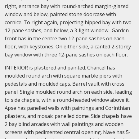
right, entrance bay with round-arched margin-glazed
window and below, painted stone doorcase with
cornice. To right again, projecting hipped bay with two
12-pane sashes, and below, a 3-light window. Garden
front has in the centre two 12-pane sashes on each
floor, with keystones. On either side, a canted 2-storey
bay window with three 12-pane sashes on each floor.
INTERIOR is plastered and painted. Chancel has
moulded round arch with square marble piers with
pedestals and moulded caps. Barrel vault with cross
panel. Single moulded round arch on each side, leading
to side chapels, with a round-headed window above it.
Apse has panelled walls with paintings and Corinthian
pilasters, and mosaic panelled dome. Side chapels have
2 bay blind arcades with wall paintings and wooden
screens with pedimented central opening. Nave has 5-