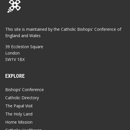
This site is maintained by the Catholic Bishops' Conference of
England and Wales
39 Eccleston Square
London
SW1V 1BX
EXPLORE
Bishops’ Conference
Catholic Directory
The Papal Visit
The Holy Land
Home Mission