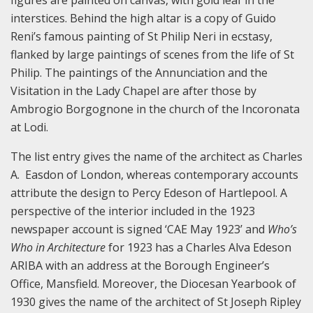
interstices. Behind the high altar is a copy of Guido
Reni’s famous painting of St Philip Neri in ecstasy,
flanked by large paintings of scenes from the life of St
Philip. The paintings of the Annunciation and the
Visitation in the Lady Chapel are after those by
Ambrogio Borgognone in the church of the Incoronata
at Lodi.
The list entry gives the name of the architect as Charles
A. Easdon of London, whereas contemporary accounts
attribute the design to Percy Edeson of Hartlepool. A
perspective of the interior included in the 1923
newspaper account is signed ‘CAE May 1923’ and
Who’s
Who in Architecture
for 1923 has a Charles Alva Edeson
ARIBA with an address at the Borough Engineer’s
Office, Mansfield. Moreover, the Diocesan Yearbook of
1930 gives the name of the architect of St Joseph Ripley