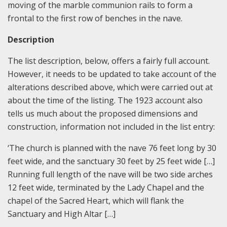
moving of the marble communion rails to form a
frontal to the first row of benches in the nave.
Description
The list description, below, offers a fairly full account.
However, it needs to be updated to take account of the
alterations described above, which were carried out at
about the time of the listing. The 1923 account also
tells us much about the proposed dimensions and
construction, information not included in the list entry:
‘The church is planned with the nave 76 feet long by 30
feet wide, and the sanctuary 30 feet by 25 feet wide […]
Running full length of the nave will be two side arches
12 feet wide, terminated by the Lady Chapel and the
chapel of the Sacred Heart, which will flank the
Sanctuary and High Altar […]