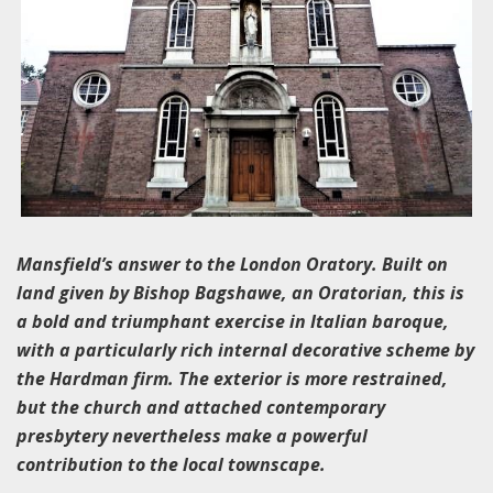
Mansfield’s answer to the London Oratory. Built on
land given by Bishop Bagshawe, an Oratorian, this is
a bold and triumphant exercise in Italian baroque,
with a particularly rich internal decorative scheme by
the Hardman firm. The exterior is more restrained,
but the church and attached contemporary
presbytery nevertheless make a powerful
contribution to the local townscape.