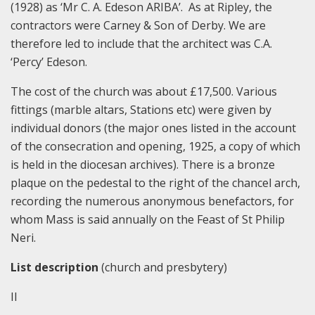
(1928) as ‘Mr C. A. Edeson ARIBA’. As at Ripley, the
contractors were Carney & Son of Derby. We are
therefore led to include that the architect was C.A.
‘Percy’ Edeson.
The cost of the church was about £17,500. Various
fittings (marble altars, Stations etc) were given by
individual donors (the major ones listed in the account
of the consecration and opening, 1925, a copy of which
is held in the diocesan archives). There is a bronze
plaque on the pedestal to the right of the chancel arch,
recording the numerous anonymous benefactors, for
whom Mass is said annually on the Feast of St Philip
Neri.
List description
(church and presbytery)
II