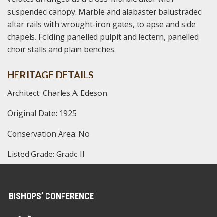
suspended canopy. Marble and alabaster balustraded
altar rails with wrought-iron gates, to apse and side
chapels. Folding panelled pulpit and lectern, panelled
choir stalls and plain benches.
HERITAGE DETAILS
Architect: Charles A. Edeson
Original Date: 1925
Conservation Area: No
Listed Grade: Grade II
BISHOPS’ CONFERENCE