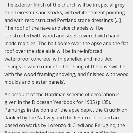
The exterior finish of the church will be in special grey
thin Leicester sand stocks, with white cement pointing
and with reconstructed Portland stone dressings […]
The roof of the nave and side chapels will be
constructed with wood and steel, covered with hand
made red tiles. The half dome over the apse and the flat
roof over the side aisle will be in re-inforced
waterproof concrete, with panelled and moulded
ceilings in white cement. The ceiling of the nave will be
with the wood framing showing, and finished with wood
moulds and plaster panels’.
An account of the Hardman scheme of decoration is
given in the Diocesan Yearbook for 1935 (p135).
Paintings in the dome of the apse depict the Crucifixion
flanked by the Nativity and the Resurrection and are
based on works by Lorenzo di Credi and Perugino; the
figures are painted on canvas, with gold leaf in the