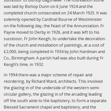
was laid by Bishop Dunn on 6 June 1924 and the
completed church consecrated on 24 March 1925. It was
solemnly opened by Cardinal Bourne of Westminster
on the following day, the Feast of the Annunciation. Fr
Payne moved to Derby in 1926, and it was left to his
successor, Fr John Keogh, to undertake the decoration
of the church and installation of paintings, at a cost of
£2,000, being completed in 1934 by John Hardman and
Co., Birmingham. A parish hall was also built during Fr
Keogh’s time, in 1932.
In 1994 there was a major scheme of repair and
reordering, by Richard Ward, architects. This involved
the glazing in of the underside of the western semi-
circular gallery, the glazing in of the arcading leading
off the south aisle to the baptistery, to form a separate
Blessed Sacrament chapel and baptistery, and the