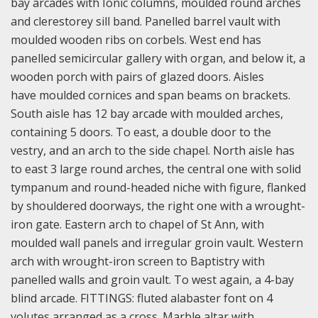
bay arcades with Ionic columns, moulded round arches
and clerestorey sill band. Panelled barrel vault with
moulded wooden ribs on corbels. West end has
panelled semicircular gallery with organ, and below it, a
wooden porch with pairs of glazed doors. Aisles
have moulded cornices and span beams on brackets.
South aisle has 12 bay arcade with moulded arches,
containing 5 doors. To east, a double door to the
vestry, and an arch to the side chapel. North aisle has
to east 3 large round arches, the central one with solid
tympanum and round-headed niche with figure, flanked
by shouldered doorways, the right one with a wrought-
iron gate. Eastern arch to chapel of St Ann, with
moulded wall panels and irregular groin vault. Western
arch with wrought-iron screen to Baptistry with
panelled walls and groin vault. To west again, a 4-bay
blind arcade. FITTINGS: fluted alabaster font on 4
volutes arranged as a cross. Marble altar with