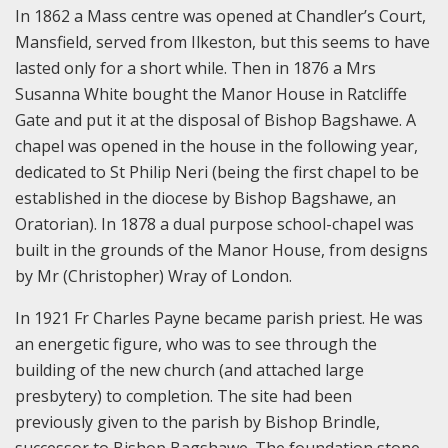
In 1862 a Mass centre was opened at Chandler’s Court,
Mansfield, served from Ilkeston, but this seems to have
lasted only for a short while. Then in 1876 a Mrs
Susanna White bought the Manor House in Ratcliffe
Gate and put it at the disposal of Bishop Bagshawe. A
chapel was opened in the house in the following year,
dedicated to St Philip Neri (being the first chapel to be
established in the diocese by Bishop Bagshawe, an
Oratorian). In 1878 a dual purpose school-chapel was
built in the grounds of the Manor House, from designs
by Mr (Christopher) Wray of London.
In 1921 Fr Charles Payne became parish priest. He was
an energetic figure, who was to see through the
building of the new church (and attached large
presbytery) to completion. The site had been
previously given to the parish by Bishop Brindle,
successor to Bishop Bagshawe. The foundation stone