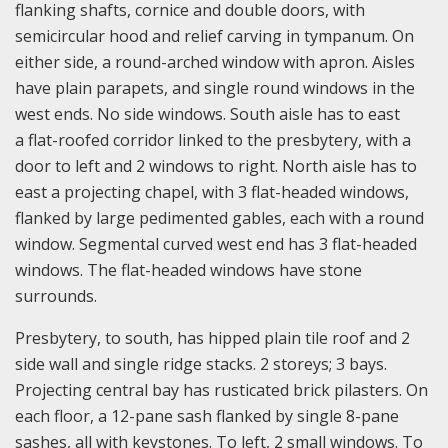
flanking shafts, cornice and double doors, with
semicircular hood and relief carving in tympanum. On
either side, a round-arched window with apron. Aisles
have plain parapets, and single round windows in the
west ends. No side windows. South aisle has to east
a flat-roofed corridor linked to the presbytery, with a
door to left and 2 windows to right. North aisle has to
east a projecting chapel, with 3 flat-headed windows,
flanked by large pedimented gables, each with a round
window. Segmental curved west end has 3 flat-headed
windows. The flat-headed windows have stone
surrounds.
Presbytery, to south, has hipped plain tile roof and 2
side wall and single ridge stacks. 2 storeys; 3 bays.
Projecting central bay has rusticated brick pilasters. On
each floor, a 12-pane sash flanked by single 8-pane
sashes, all with keystones. To left, 2 small windows. To