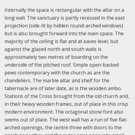
Internally the space is rectangular with the altar on a
long wall. The sanctuary is partly recessed in the east
projection (side-lit by hidden round-arched windows)
but is also brought forward into the main space. The
majority of the ceiling is flat and at eaves level, but
against the glazed north and south walls is
approximately two metres of boarding on the
underside of the pitched roof. Simple open-backed
pews contemporary with the church as are the
chandeliers. The marble altar and shelf for the
tabernacle are of later date, as is the wooden ambo.
Stations of the Cross brought from the old church and,
in their heavy wooden frames, out of place in this crisp
modern environment. The octagonal stone font also
seems out of place. The west wall has a run of five flat-
arched openings, the centre three with doors to the