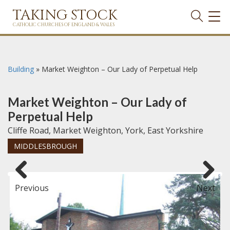
TAKING STOCK
TOG
NAVI
CATHOLIC CHURCHES OF ENGLAND & WALES
Building
»
Market Weighton – Our Lady of Perpetual Help
Market Weighton – Our Lady of
Perpetual Help
Cliffe Road, Market Weighton, York, East Yorkshire
MIDDLESBROUGH
Previous
Next