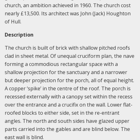
church, an ambition achieved in 1960. The church cost
nearly £13,500. Its architect was John (Jack) Houghton
of Hull.
Description
The church is built of brick with shallow pitched roofs
clad in sheet metal. Of unequal cruciform plan, the nave
forming a commodious rectangular space with a
shallow projection for the sanctuary and a narrower
but deeper projection for the porch, all of equal height.
A copper ‘spike’ in the centre of the roof. The porch is
recessed externally with a canopy set within the recess
over the entrance and a crucifix on the wall. Lower flat-
roofed blocks to either side, set in the re-entrant
angles. The north and south sides have glazed upper
parts carried into the gables and are blind below. The
east wall is blind.