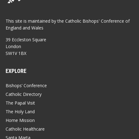
This site is maintained by the Catholic Bishops' Conference of
England and Wales
39 Eccleston Square
London
SW1V 1BX
EXPLORE
Bishops’ Conference
Catholic Directory
The Papal Visit
The Holy Land
Home Mission
Catholic Healthcare
Santa Marta