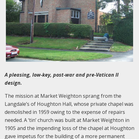
A pleasing, low-key, post-war and pre-Vatican II
design.
The mission at Market Weighton sprang from the
Langdale’s of Houghton Hall, whose private chapel was
demolished in 1959 owing to the expense of repairs
needed. A ‘tin’ church was built at Market Weighton in
1905 and the impending loss of the chapel at Houghton
gave impetus for the building of a more permanent