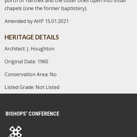
porch or narthex and the outer ones open into small
chapels (one the former baptistery).
Amended by AHP 15.01.2021
HERITAGE DETAILS
Architect: J. Houghton
Original Date: 1960
Conservation Area: No
Listed Grade: Not Listed
BISHOPS’ CONFERENCE