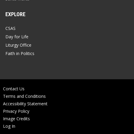
EXPLORE
CSAS
Day for Life
Liturgy Office
Faith in Politics
Contact Us
Terms and Conditions
Accessibility Statement
Privacy Policy
Image Credits
Log In