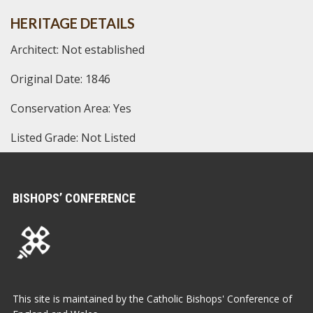
HERITAGE DETAILS
Architect: Not established
Original Date: 1846
Conservation Area: Yes
Listed Grade: Not Listed
BISHOPS’ CONFERENCE
This site is maintained by the Catholic Bishops' Conference of