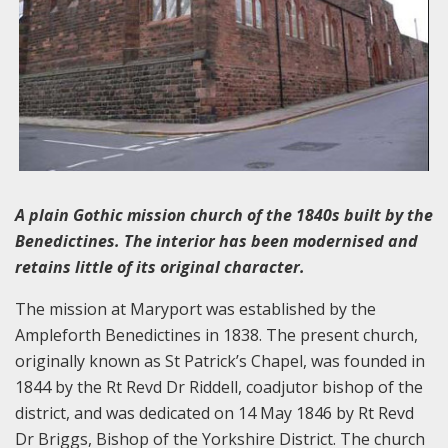
A plain Gothic mission church of the 1840s built by the
Benedictines. The interior has been modernised and
retains little of its original character.
The mission at Maryport was established by the
Ampleforth Benedictines in 1838. The present church,
originally known as St Patrick’s Chapel, was founded in
1844 by the Rt Revd Dr Riddell, coadjutor bishop of the
district, and was dedicated on 14 May 1846 by Rt Revd
Dr Briggs, Bishop of the Yorkshire District. The church