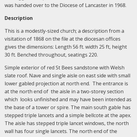
was handed over to the Diocese of Lancaster in 1968.
Description
This is a modestly-sized church; a description from a
visitation of 1868 on the file at the diocesan offices
gives the dimensions: Length 56 ft. width 25 ft, height
30 ft. Benched throughout, seatings 220.
Simple exterior of red St Bees sandstone with Welsh
slate roof. Nave and single aisle on east side with small
lower gabled projection at north end. The entrance is
at the north end of the aisle in a two-storey section
which looks unfinished and may have been intended as
the base of a tower or spire. The main south gable has
stepped triple lancets and a simple bellcote at the apex.
The aisle has stepped triple lancet windows, the north
wall has four single lancets. The north end of the