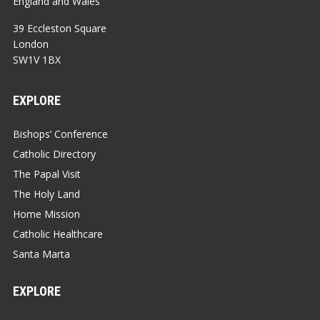
England and Wales
39 Eccleston Square
London
SW1V 1BX
EXPLORE
Bishops’ Conference
Catholic Directory
The Papal Visit
The Holy Land
Home Mission
Catholic Healthcare
Santa Marta
EXPLORE