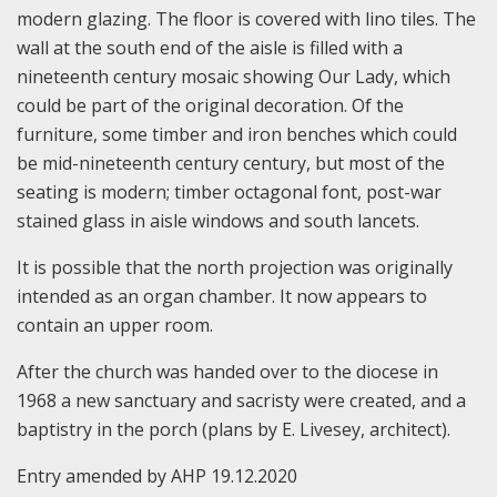
modern glazing. The floor is covered with lino tiles. The
wall at the south end of the aisle is filled with a
nineteenth century mosaic showing Our Lady, which
could be part of the original decoration. Of the
furniture, some timber and iron benches which could
be mid-nineteenth century century, but most of the
seating is modern; timber octagonal font, post-war
stained glass in aisle windows and south lancets.
It is possible that the north projection was originally
intended as an organ chamber. It now appears to
contain an upper room.
After the church was handed over to the diocese in
1968 a new sanctuary and sacristy were created, and a
baptistry in the porch (plans by E. Livesey, architect).
Entry amended by AHP 19.12.2020