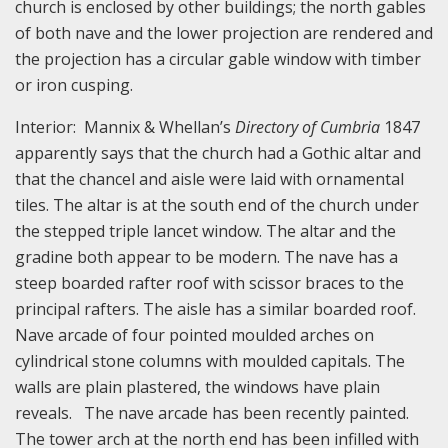
church is enclosed by other buildings; the north gables
of both nave and the lower projection are rendered and
the projection has a circular gable window with timber
or iron cusping.
Interior: Mannix & Whellan’s
Directory of Cumbria
1847
apparently says that the church had a Gothic altar and
that the chancel and aisle were laid with ornamental
tiles. The altar is at the south end of the church under
the stepped triple lancet window. The altar and the
gradine both appear to be modern. The nave has a
steep boarded rafter roof with scissor braces to the
principal rafters. The aisle has a similar boarded roof.
Nave arcade of four pointed moulded arches on
cylindrical stone columns with moulded capitals. The
walls are plain plastered, the windows have plain
reveals. The nave arcade has been recently painted.
The tower arch at the north end has been infilled with