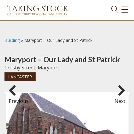
TAKING STOCK
TOG
NAVI
CATHOLIC CHURCHES OF ENGLAND & WALES
Building
»
Maryport – Our Lady and St Patrick
Maryport – Our Lady and St Patrick
Crosby Street, Maryport
LANCASTER
Previous
Next