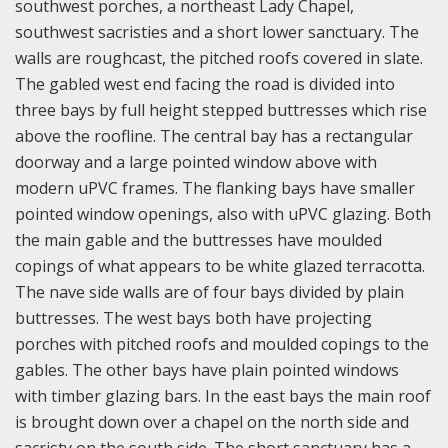
southwest porches, a northeast Lady Chapel,
southwest sacristies and a short lower sanctuary. The
walls are roughcast, the pitched roofs covered in slate.
The gabled west end facing the road is divided into
three bays by full height stepped buttresses which rise
above the roofline. The central bay has a rectangular
doorway and a large pointed window above with
modern uPVC frames. The flanking bays have smaller
pointed window openings, also with uPVC glazing. Both
the main gable and the buttresses have moulded
copings of what appears to be white glazed terracotta.
The nave side walls are of four bays divided by plain
buttresses. The west bays both have projecting
porches with pitched roofs and moulded copings to the
gables. The other bays have plain pointed windows
with timber glazing bars. In the east bays the main roof
is brought down over a chapel on the north side and