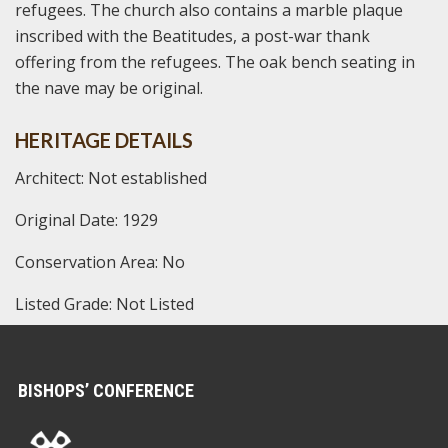
refugees. The church also contains a marble plaque
inscribed with the Beatitudes, a post-war thank
offering from the refugees. The oak bench seating in
the nave may be original.
HERITAGE DETAILS
Architect: Not established
Original Date: 1929
Conservation Area: No
Listed Grade: Not Listed
BISHOPS’ CONFERENCE