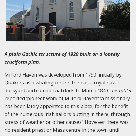
A plain Gothic structure of 1929 built on a loosely
cruciform plan.
Milford Haven was developed from 1790, initially by
Quakers as a whaling centre, then as a royal naval
dockyard and commercial dock. In March 1843
The Tablet
reported ‘pioneer work at Milford Haven’: ‘a missionary
has been lately appointed to this place, for the benefit
of the numerous Irish sailors putting in there, through
stress of weather or other causes’. However there was
no resident priest or Mass centre in the town until