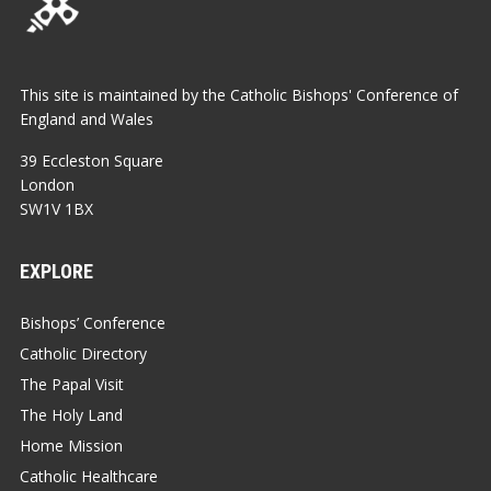
This site is maintained by the Catholic Bishops' Conference of
England and Wales
39 Eccleston Square
London
SW1V 1BX
EXPLORE
Bishops’ Conference
Catholic Directory
The Papal Visit
The Holy Land
Home Mission
Catholic Healthcare