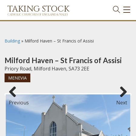
TAKING STOCK
TOG
NAVI
CATHOLIC CHURCHES OF ENGLAND & WALES
Building
»
Milford Haven – St Francis of Assisi
Milford Haven – St Francis of Assisi
Priory Road, Milford Haven, SA73 2EE
MENEVIA
Previous
Next