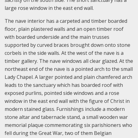
sacristy on the south side. The short sanctuary has a
large rose window in the east end wall.
The nave interior has a carpeted and timber boarded
floor, plain plastered walls and an open timber roof
with boarded underside and the main trusses
supported by curved braces brought down onto stone
corbels in the side walls. At the west of the nave is a
timber gallery. The nave windows all clear glazed. At the
northeast end of the nave is a pointed arch to the small
Lady Chapel. A larger pointed and plain chamfered arch
leads to the sanctuary which has boarded roof with
exposed purlins, pointed side windows and a rose
window in the east end wall with the figure of Christ in
modern stained glass. Furnishings include a modern
stone altar and tabernacle stand, a small wooden war
memorial plaque commemorating six parishioners who
fell during the Great War, two of them Belgian