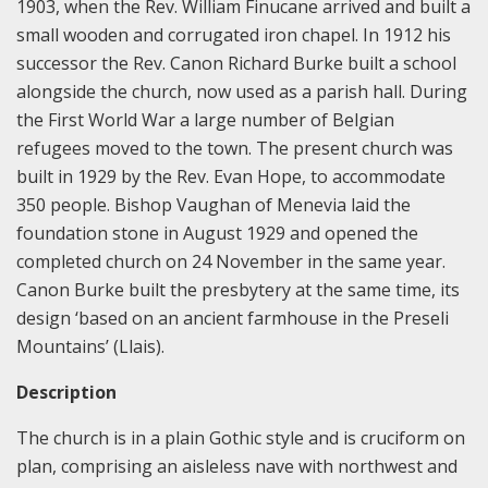
1903, when the Rev. William Finucane arrived and built a
small wooden and corrugated iron chapel. In 1912 his
successor the Rev. Canon Richard Burke built a school
alongside the church, now used as a parish hall. During
the First World War a large number of Belgian
refugees moved to the town. The present church was
built in 1929 by the Rev. Evan Hope, to accommodate
350 people. Bishop Vaughan of Menevia laid the
foundation stone in August 1929 and opened the
completed church on 24 November in the same year.
Canon Burke built the presbytery at the same time, its
design ‘based on an ancient farmhouse in the Preseli
Mountains’ (Llais).
Description
The church is in a plain Gothic style and is cruciform on
plan, comprising an aisleless nave with northwest and