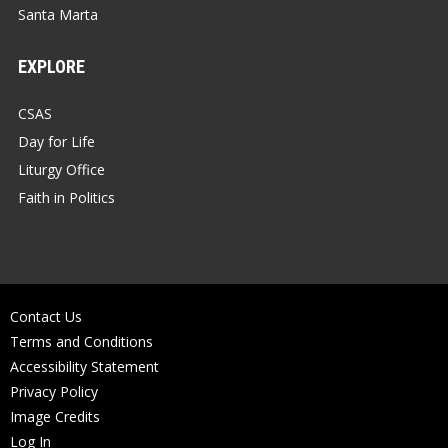
Santa Marta
EXPLORE
CSAS
Day for Life
Liturgy Office
Faith in Politics
Contact Us
Terms and Conditions
Accessibility Statement
Privacy Policy
Image Credits
Log In