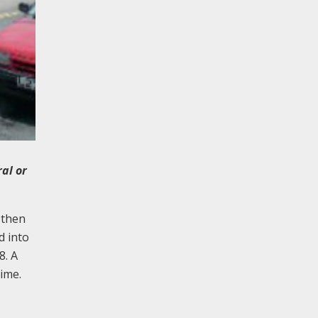
ral or
 then
d into
8. A
time.