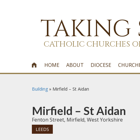
TAKING
CATHOLIC CHURCHES O
HOME
ABOUT
DIOCESE
CHURCH

Building
»
Mirfield – St Aidan
Mirfield – St Aidan
Fenton Street, Mirfield, West Yorkshire
LEEDS