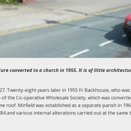
e converted to a church in 1955. It is of little architectu
27. Twenty-eight years later in 1955 Fr Backhouse, who was
 of the Co-operative Wholesale Society, which was converte
e roof. Mirfield was established as a separate parish in 196
84 and various internal alterations carried out at the same 