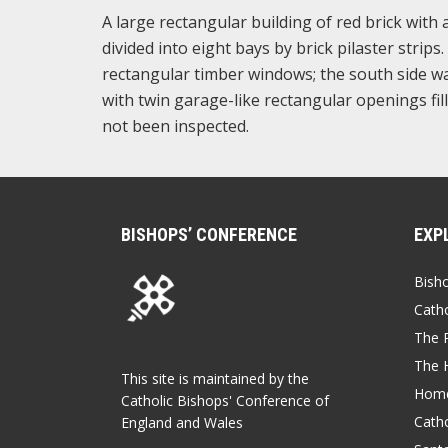
A large rectangular building of red brick with 
divided into eight bays by brick pilaster stri
rectangular timber windows; the south side wall 
with twin garage-like rectangular openings fill
not been inspected.
BISHOPS’ CONFERENCE
EXP
Bish
Catho
The P
The 
This site is maintained by the
Home
Catholic Bishops' Conference of
Catho
England and Wales