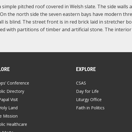
a simple pitched roof covered in Welsh slate. The side walls 
ps. On the north side the seven eastern bays have modern thre
is blind. The street front is in red brick laid in stretcher b
ed with partitions of timber and artificial stone. The interio
LORE
EXPLORE
ops’ Conference
CSAS
lic Directory
Day for Life
apal Visit
Liturgy Office
Holy Land
Faith in Politics
 Mission
lic Healthcare