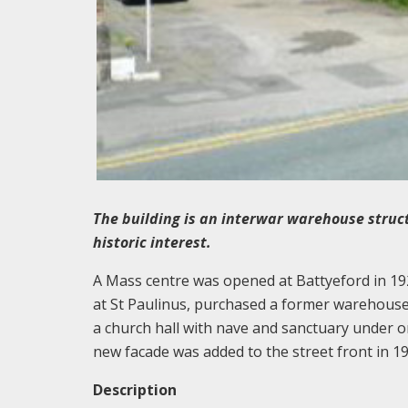
The building is an interwar warehouse structur
historic interest.
A Mass centre was opened at Battyeford in 19
at St Paulinus, purchased a former warehouse
a church hall with nave and sanctuary under on
new facade was added to the street front in 19
Description