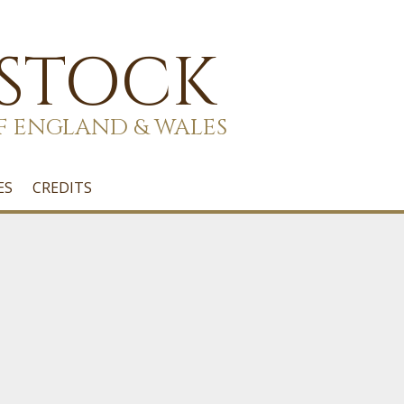
 STOCK
F ENGLAND & WALES
ES
CREDITS