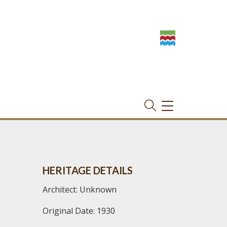
TOGGLE
NAVIGATION
HERITAGE DETAILS
Architect: Unknown
Original Date: 1930