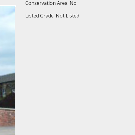
Conservation Area: No
Listed Grade: Not Listed