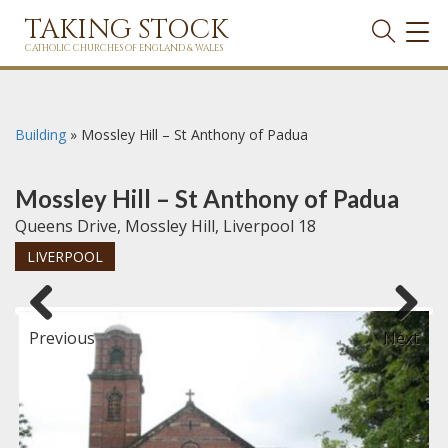
TAKING STOCK
TOG
NAVI
CATHOLIC CHURCHES OF ENGLAND & WALES
Building
»
Mossley Hill – St Anthony of Padua
Mossley Hill – St Anthony of Padua
Queens Drive, Mossley Hill, Liverpool 18
LIVERPOOL
Previous
Next