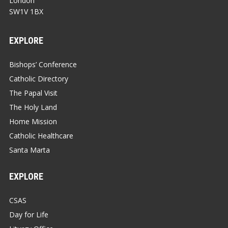
London
SW1V 1BX
EXPLORE
Bishops’ Conference
Catholic Directory
The Papal Visit
The Holy Land
Home Mission
Catholic Healthcare
Santa Marta
EXPLORE
CSAS
Day for Life