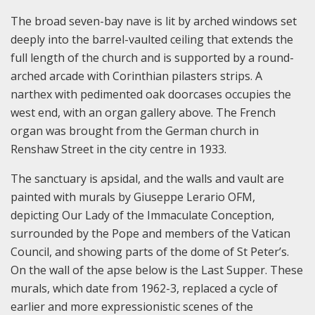
The broad seven-bay nave is lit by arched windows set
deeply into the barrel-vaulted ceiling that extends the
full length of the church and is supported by a round-
arched arcade with Corinthian pilasters strips. A
narthex with pedimented oak doorcases occupies the
west end, with an organ gallery above. The French
organ was brought from the German church in
Renshaw Street in the city centre in 1933.
The sanctuary is apsidal, and the walls and vault are
painted with murals by Giuseppe Lerario OFM,
depicting Our Lady of the Immaculate Conception,
surrounded by the Pope and members of the Vatican
Council, and showing parts of the dome of St Peter’s.
On the wall of the apse below is the Last Supper. These
murals, which date from 1962-3, replaced a cycle of
earlier and more expressionistic scenes of the