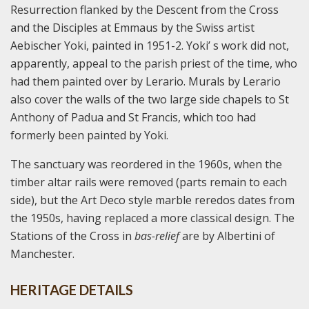
Resurrection flanked by the Descent from the Cross
and the Disciples at Emmaus by the Swiss artist
Aebischer Yoki, painted in 1951-2. Yoki’ s work did not,
apparently, appeal to the parish priest of the time, who
had them painted over by Lerario. Murals by Lerario
also cover the walls of the two large side chapels to St
Anthony of Padua and St Francis, which too had
formerly been painted by Yoki.
The sanctuary was reordered in the 1960s, when the
timber altar rails were removed (parts remain to each
side), but the Art Deco style marble reredos dates from
the 1950s, having replaced a more classical design. The
Stations of the Cross in
bas-relief
are by Albertini of
Manchester.
HERITAGE DETAILS