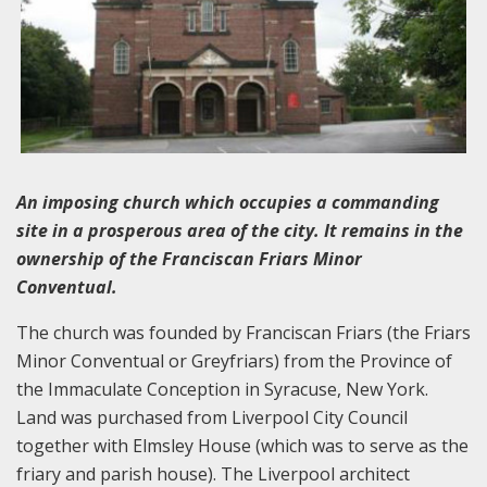
An imposing church which occupies a commanding
site in a prosperous area of the city. It remains in the
ownership of the Franciscan Friars Minor
Conventual.
The church was founded by Franciscan Friars (the Friars
Minor Conventual or Greyfriars) from the Province of
the Immaculate Conception in Syracuse, New York.
Land was purchased from Liverpool City Council
together with Elmsley House (which was to serve as the
friary and parish house). The Liverpool architect