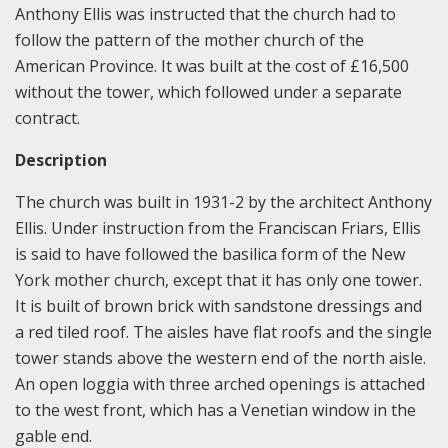
Anthony Ellis was instructed that the church had to
follow the pattern of the mother church of the
American Province. It was built at the cost of £16,500
without the tower, which followed under a separate
contract.
Description
The church was built in 1931-2 by the architect Anthony
Ellis. Under instruction from the Franciscan Friars, Ellis
is said to have followed the basilica form of the New
York mother church, except that it has only one tower.
It is built of brown brick with sandstone dressings and
a red tiled roof. The aisles have flat roofs and the single
tower stands above the western end of the north aisle.
An open loggia with three arched openings is attached
to the west front, which has a Venetian window in the
gable end.