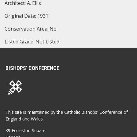
Architect: A. Ellis
Original Date: 1931
Conservation Area: No
Listed Grade: Not Listed
BISHOPS’ CONFERENCE
This site is maintained by the Catholic Bishops' Conference of
England and Wales
39 Eccleston Square