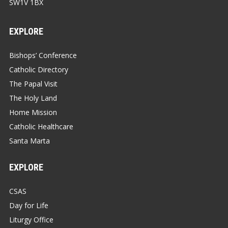
SW1V 1BX
EXPLORE
Bishops’ Conference
Catholic Directory
The Papal Visit
The Holy Land
Home Mission
Catholic Healthcare
Santa Marta
EXPLORE
CSAS
Day for Life
Liturgy Office