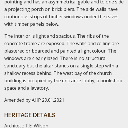
pointing and has an asymmetrical gable and to one side
a projecting porch on brick piers. The side walls have
continuous strips of timber windows under the eaves
with timber panels below.
The interior is light and spacious. The ribs of the
concrete frame are exposed. The walls and ceiling are
plastered or boarded and painted a light colour. The
windows are clear glazed. There is no structural
sanctuary but the altar stands on a single step with a
shallow recess behind. The west bay of the church
building is occupied by the entrance lobby, a bookshop
space and a lavatory.
Amended by AHP 29.01.2021
HERITAGE DETAILS
Architect: T.E. Wilson