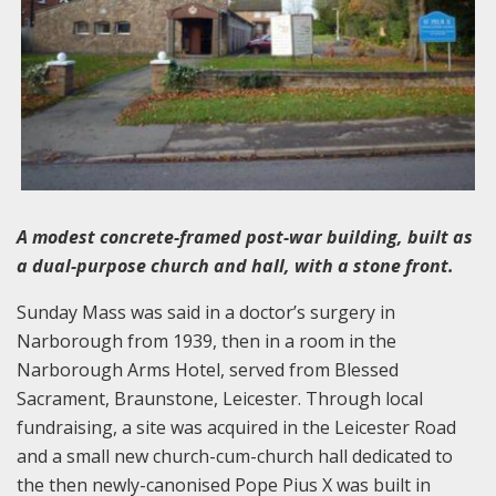
A modest concrete-framed post-war building, built as
a dual-purpose church and hall, with a stone front.
Sunday Mass was said in a doctor’s surgery in
Narborough from 1939, then in a room in the
Narborough Arms Hotel, served from Blessed
Sacrament, Braunstone, Leicester. Through local
fundraising, a site was acquired in the Leicester Road
and a small new church-cum-church hall dedicated to
the then newly-canonised Pope Pius X was built in