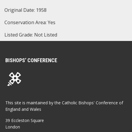
Original Date: 1958
Conservation Area: Yes
Listed Grade: Not Listed
BISHOPS’ CONFERENCE
This site is maintained by the Catholic Bishops' Conference of
England and Wales
39 Eccleston Square
London