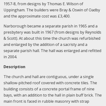
1957-8, from designs by Thomas E. Wilson of
Uppingham. The builders were Bray & Oswin of Oadby
and the approximate cost was £3,400.
Narborough became a separate parish in 1965 and a
presbytery was built in 1967 (from designs by Reynolds
& Scott). At about this time the church was refurbished
and enlarged by the addition of a sacristy and a
separate parish hall. The hall was enlarged and refitted
in 2004.
Description
The church and hall are contiguous, under a single
shallow-pitched roof covered with concrete tiles. The
building consists of a concrete portal frame of nine
bays, with an addition to the hall in plain buff brick. The
main front is faced in rubble masonry with strap