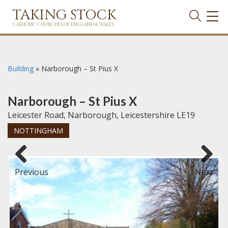
TAKING STOCK
TOG
NAVI
CATHOLIC CHURCHES OF ENGLAND & WALES
Building
»
Narborough – St Pius X
Narborough – St Pius X
Leicester Road, Narborough, Leicestershire LE19
NOTTINGHAM
Previous
Next