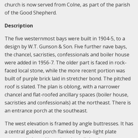
church is now served from Colne, as part of the parish
of the Good Shepherd.
Description
The five westernmost bays were built in 1904-5, to a
design by W.T. Gunson & Son. Five further nave bays,
the chancel, sacristies, confessionals and boiler house
were added in 1956-7. The older part is faced in rock-
faced local stone, while the more recent portion was
built of purple brick laid in stretcher bond. The pitched
roof is slated. The plan is oblong, with a narrower
chancel and flat-roofed ancillary spaces (boiler house,
sacristies and confessionals) at the northeast. There is
an entrance porch at the southeast.
The west elevation is framed by angle buttresses. It has
a central gabled porch flanked by two-light plate