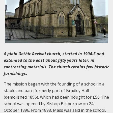
A plain Gothic Revival church, started in 1904-5 and
extended to the east about fifty years later, in
contrasting materials. The church retains few historic
furnishings.
The mission began with the founding of a school in a
stable and barn formerly part of Bradley Hall
(demolished 1896), which had been bought for £50. The
school was opened by Bishop Bilsborrow on 24
October 1896. From 1898, Mass was said in the school.