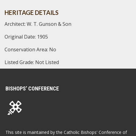
HERITAGE DETAILS
Architect: W. T. Gunson & Son
Original Date: 1905
Conservation Area: No
Listed Grade: Not Listed
BISHOPS’ CONFERENCE
This site is maintained by the Catholic Bishops' Conference of