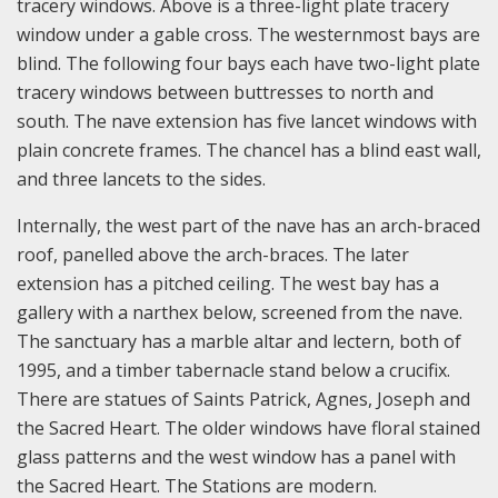
tracery windows. Above is a three-light plate tracery
window under a gable cross. The westernmost bays are
blind. The following four bays each have two-light plate
tracery windows between buttresses to north and
south. The nave extension has five lancet windows with
plain concrete frames. The chancel has a blind east wall,
and three lancets to the sides.
Internally, the west part of the nave has an arch-braced
roof, panelled above the arch-braces. The later
extension has a pitched ceiling. The west bay has a
gallery with a narthex below, screened from the nave.
The sanctuary has a marble altar and lectern, both of
1995, and a timber tabernacle stand below a crucifix.
There are statues of Saints Patrick, Agnes, Joseph and
the Sacred Heart. The older windows have floral stained
glass patterns and the west window has a panel with
the Sacred Heart. The Stations are modern.