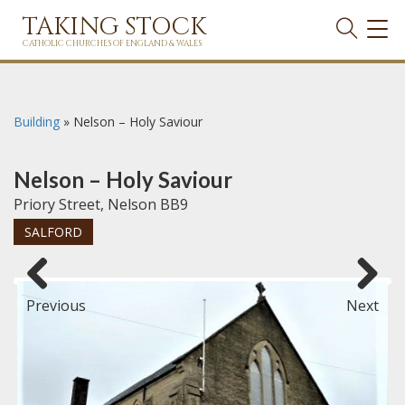
TAKING STOCK
TOG
NAVI
CATHOLIC CHURCHES OF ENGLAND & WALES
Building
»
Nelson – Holy Saviour
Nelson – Holy Saviour
Priory Street, Nelson BB9
SALFORD
Previous
Next