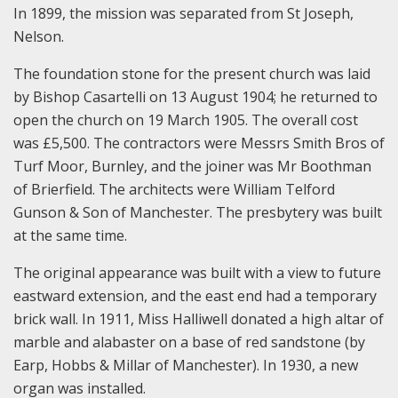
In 1899, the mission was separated from St Joseph,
Nelson.
The foundation stone for the present church was laid
by Bishop Casartelli on 13 August 1904; he returned to
open the church on 19 March 1905. The overall cost
was £5,500. The contractors were Messrs Smith Bros of
Turf Moor, Burnley, and the joiner was Mr Boothman
of Brierfield. The architects were William Telford
Gunson & Son of Manchester. The presbytery was built
at the same time.
The original appearance was built with a view to future
eastward extension, and the east end had a temporary
brick wall. In 1911, Miss Halliwell donated a high altar of
marble and alabaster on a base of red sandstone (by
Earp, Hobbs & Millar of Manchester). In 1930, a new
organ was installed.