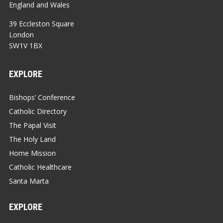
England and Wales
39 Eccleston Square
London
SW1V 1BX
EXPLORE
Bishops’ Conference
Catholic Directory
The Papal Visit
The Holy Land
Home Mission
Catholic Healthcare
Santa Marta
EXPLORE