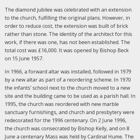
The diamond jubilee was celebrated with an extension
to the church, fulfilling the original plans. However, in
order to reduce cost, the extension was built of brick
rather than stone. The identity of the architect for this
work, if there was one, has not been established. The
total cost was £16,000. It was opened by Bishop Beck
on 15 June 1957.
In 1966, a forward altar was installed, followed in 1979
by a new altar as part of a reordering scheme. In 1970
the infants’ school next to the church moved to a new
site and the building came to be used as a parish hall. In
1995, the church was reordered with new marble
sanctuary furnishings, and church and presbytery were
redecorated for the 1996 centenary. On 2 June 1996,
the church was consecrated by Bishop Kelly, and on 8
June a centenary Mass was held by Cardinal Hume. The