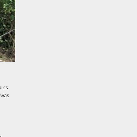
ains
 was
e