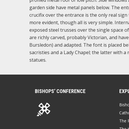
garden side have metal panels below. The entr
crucifix over the entrance is the only real sign 
more evident, though all is very simple. Inte
exposed steel trusses over the single space of
are richly carved, probably Victorian, and hav
Bursledon) and adapted. The font is placed beh
sacristies and a Lady Chapel; the latter with
statues.
BISHOPS’ CONFERENCE
EXP
Bish
Catho
The P
The 