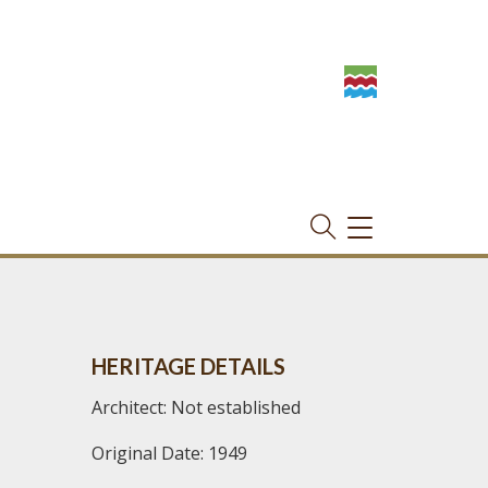
TOGGLE
NAVIGATION
HERITAGE DETAILS
Architect: Not established
Original Date: 1949