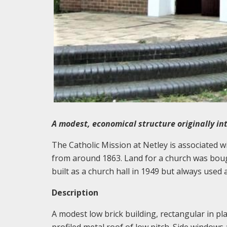
A modest, economical structure originally in
The Catholic Mission at Netley is associated w
from around 1863. Land for a church was boug
built as a church hall in 1949 but always used
Description
A modest low brick building, rectangular in pla
profiled metal roof of low pitch. Side window