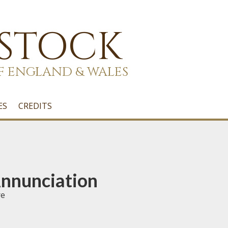
 STOCK
F ENGLAND & WALES
ES
CREDITS
Annunciation
re