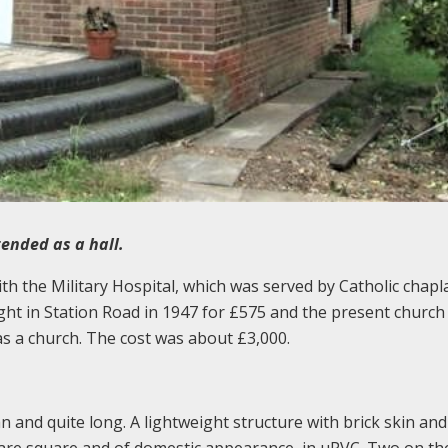
tended as a hall.
ith the Military Hospital, which was served by Catholic chapl
ht in Station Road in 1947 for £575 and the present church
 as a church. The cost was about £3,000.
n and quite long. A lightweight structure with brick skin and
s are square and of domestic appearance, in uPVC. Two on th