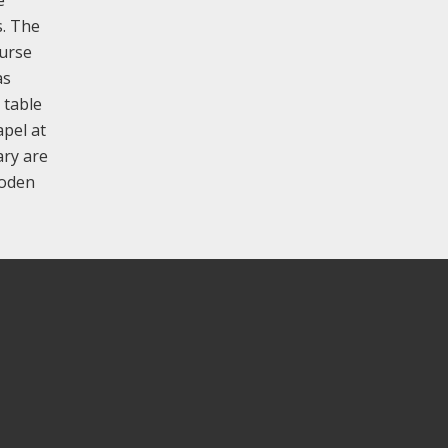
s. The
ourse
as
 table
apel at
ary are
ooden