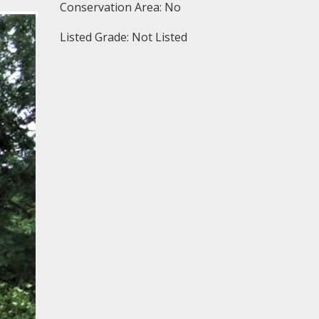
Conservation Area: No
Listed Grade: Not Listed