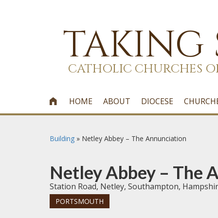
TAKING
CATHOLIC CHURCHES O
HOME
ABOUT
DIOCESE
CHURCH

Building
»
Netley Abbey – The Annunciation
Netley Abbey – The 
Station Road, Netley, Southampton, Hampshi
PORTSMOUTH