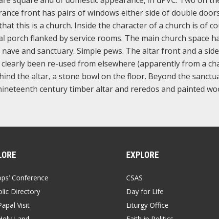
ance front has pairs of windows either side of double door
that this is a church. Inside the character of a church is of c
rnal porch flanked by service rooms. The main church space h
 nave and sanctuary. Simple pews. The altar front and a side
e clearly been re-used from elsewhere (apparently from a ch
ind the altar, a stone bowl on the floor. Beyond the sanctu
 a nineteenth century timber altar and reredos and painted w
LORE
EXPLORE
ops’ Conference
CSAS
lic Directory
Day for Life
apal Visit
Liturgy Office
Holy Land
Faith in Politics