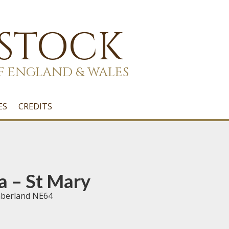
 STOCK
F ENGLAND & WALES
ES
CREDITS
a – St Mary
mberland NE64