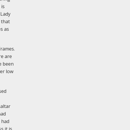
 is
 Lady
 that
es as
frames.
re are
ve been
er low
ised
altar
had
y had
 it is