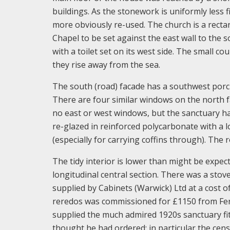
buildings. As the stonework is uniformly less 
more obviously re-used. The church is a rectan
Chapel to be set against the east wall to the s
with a toilet set on its west side. The small 
they rise away from the sea.
The south (road) facade has a southwest porc
There are four similar windows on the north fa
no east or west windows, but the sanctuary h
re-glazed in reinforced polycarbonate with a
(especially for carrying coffins through). The r
The tidy interior is lower than might be expect
longitudinal central section. There was a sto
supplied by Cabinets (Warwick) Ltd at a cost o
reredos was commissioned for £1150 from Ferdi
supplied the much admired 1920s sanctuary fit
thought he had ordered; in particular the cens