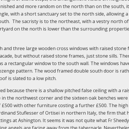
finished and more random on the north than on the south, it
gle, with a short sanctuary set to the north side, allowing a
outh. The sacristy is to the northeast, with a vestry north of
courtyard on the north is lower than the surrounding properti
h and three large wooden cross windows with raised stone 
cade, but without raised stone frames, just stone sills. The
as a rectangular window to the south wall. The windows ha
 lozenge pattern. The wood framed double south door is rath
oof is slated to a low pitch.
ed because there is a shallow pitched false ceiling with a ra
ve in the northwest corner and the sixteen oak benches were
f £500 with other furniture costing a further £500. The high 
nand Stuflesser of Ortisei in northern Italy, the firm that 
tings at Ashington. It seems it was not quite what Fr Sheed
ing angels are facing away from the tabernacle. Nevertheless