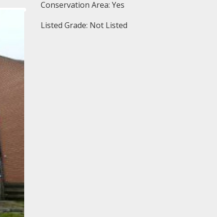
Conservation Area: Yes
Listed Grade: Not Listed