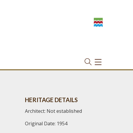
TOGGLE
NAVIGATION
HERITAGE DETAILS
Architect: Not established
Original Date: 1954