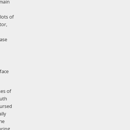
emain
lots of
tor,
ease
 face
ses of
outh
oursed
lly
The
uring