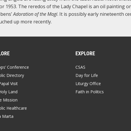
for 1953. The reredos of the Lady Chapel is an oil painting o
ubens’
Adoration of the Magi
. It is possibly early nineteenth c
touched up more recently.
LORE
EXPLORE
ops’ Conference
CSAS
lic Directory
Day for Life
apal Visit
Liturgy Office
Holy Land
Faith in Politics
 Mission
lic Healthcare
a Marta