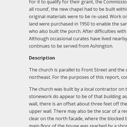
For it to qualify for their grant, the Commissi
all round’, the new chapel had to be built wit
original materials were to be re-used. Work o
land were purchased in 1950 to enable the sanc
who also built the porch. After difficulties wi
Although occasional curates have lived nearby,
continues to be served from Ashington.
Description
The church is parallel to Front Street and the
northeast. For the purposes of this report, con
The church was built by a local contractor on 
stonework do appear to be of that building as
wall, there is an offset about three feet off t
upper wall. There may also be the scar of a re
clear on the north facade, where the blocked b
main floor of the house was reached by a shor