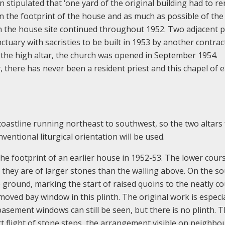
on stipulated that ‘one yard of the original building had to r
hin the footprint of the house and as much as possible of the
n the house site continued throughout 1952. Two adjacent p
tuary with sacristies to be built in 1953 by another contrac
th the high altar, the church was opened in September 1954.
 there has never been a resident priest and this chapel of 
 coastline running northeast to southwest, so the two altars
ventional liturgical orientation will be used.
the footprint of an earlier house in 1952-53. The lower cour
 they are of larger stones than the walling above. On the s
he ground, marking the start of raised quoins to the neatly c
moved bay window in this plinth. The original work is especia
asement windows can still be seen, but there is no plinth. 
t flight of stone steps, the arrangement visible on neighbo