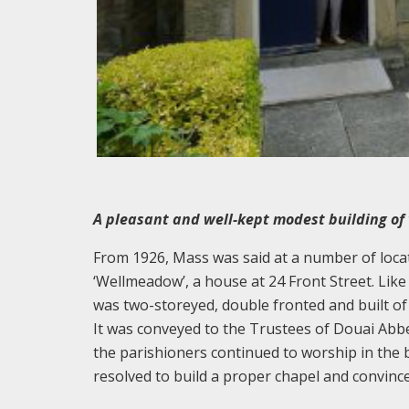
A pleasant and well-kept modest building of 
From 1926, Mass was said at a number of locat
‘Wellmeadow’, a house at 24 Front Street. Like 
was two-storeyed, double fronted and built of
It was conveyed to the Trustees of Douai Abb
the parishioners continued to worship in the 
resolved to build a proper chapel and convin