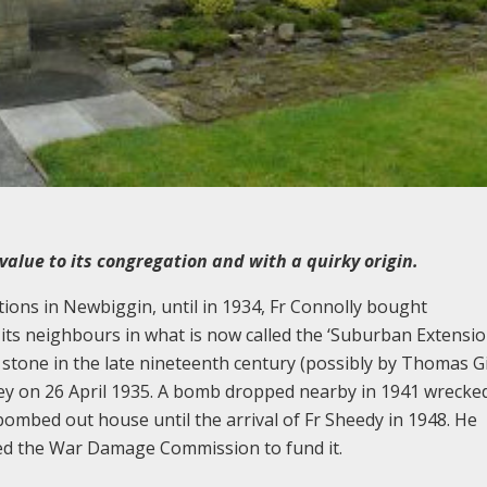
value to its congregation and with a quirky origin.
ions in Newbiggin, until in 1934, Fr Connolly bought
its neighbours in what is now called the ‘Suburban Extension
 stone in the late nineteenth century (possibly by Thomas G
ey on 26 April 1935. A bomb dropped nearby in 1941 wrecked 
bombed out house until the arrival of Fr Sheedy in 1948. He
ced the War Damage Commission to fund it.