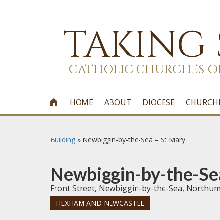
TAKING
CATHOLIC CHURCHES O
HOME
ABOUT
DIOCESE
CHURCH

Building
»
Newbiggin-by-the-Sea – St Mary
Newbiggin-by-the-Se
Front Street, Newbiggin-by-the-Sea, Northu
HEXHAM AND NEWCASTLE