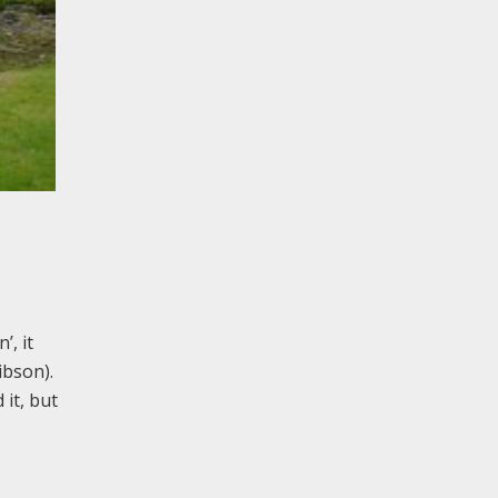
’, it
ibson).
it, but