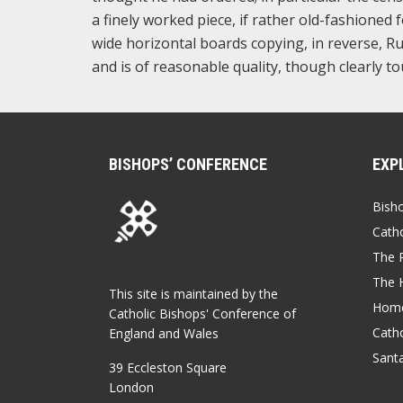
a finely worked piece, if rather old-fashioned 
wide horizontal boards copying, in reverse, R
and is of reasonable quality, though clearly 
BISHOPS’ CONFERENCE
EXP
Bish
Catho
The P
The 
This site is maintained by the
Home
Catholic Bishops' Conference of
Catho
England and Wales
Sant
39 Eccleston Square
London