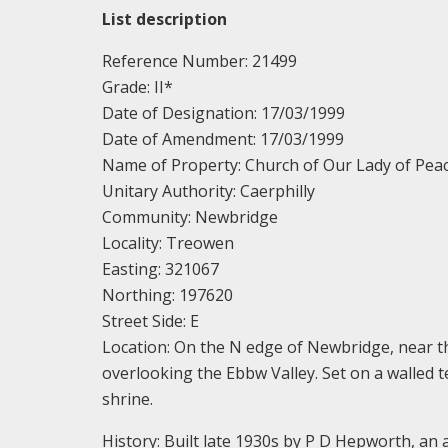
List description
Reference Number: 21499
Grade: II*
Date of Designation: 17/03/1999
Date of Amendment: 17/03/1999
Name of Property: Church of Our Lady of Pea
Unitary Authority: Caerphilly
Community: Newbridge
Locality: Treowen
Easting: 321067
Northing: 197620
Street Side: E
Location: On the N edge of Newbridge, near t
overlooking the Ebbw Valley. Set on a walled t
shrine.
History: Built late 1930s by P D Hepworth, an