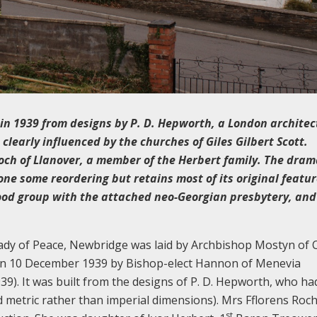
t in 1939 from designs by P. D. Hepworth, a London archite
learly influenced by the churches of Giles Gilbert Scott.
och of Llanover, a member of the Herbert family. The dram
one some reordering but retains most of its original featu
good group with the attached neo-Georgian presbytery, and
ady of Peace, Newbridge was laid by Archbishop Mostyn of C
on 10 December 1939 by Bishop-elect Hannon of Menevia
9). It was built from the designs of P. D. Hepworth, who ha
d metric rather than imperial dimensions). Mrs Fflorens Roch
st