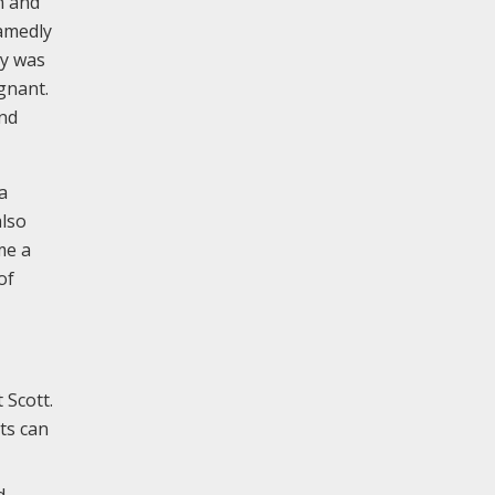
 and
hamedly
ey was
gnant.
and
a
also
me a
of
 Scott.
nts can
d