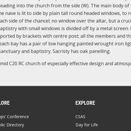
eading into the church from the side (W). The main body of 
The nave is lit to side by plain tall round headed windows, to 
ch side of the chancel; no window over the altar, but a cruci
baptistry with small windows is divided off by a metal screen.
ported by brackets with centre post; all the members and t
; each bay has a pair of low hanging painted wrought iron lig
 sanctuary and baptistry. Sacristy has oak panelling.
- mid C20 RC church of especially effective design and atmosp
LORE
EXPLORE
ops’ Conference
CSAS
lic Directory
Day for Life