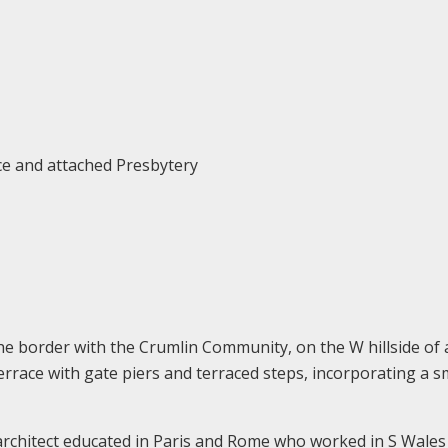
ce and attached Presbytery
he border with the Crumlin Community, on the W hillside of
errace with gate piers and terraced steps, incorporating a s
 architect educated in Paris and Rome who worked in S Wales