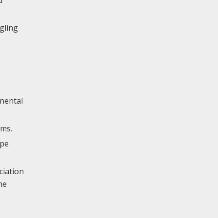
gling
inental
ems.
ype
ciation
he