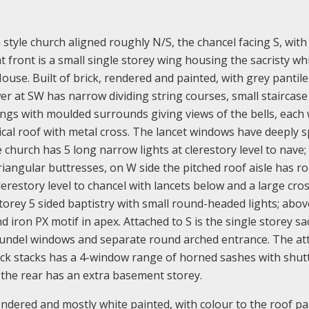
a style church aligned roughly N/S, the chancel facing S, with
t front is a small single storey wing housing the sacristy wh
House. Built of brick, rendered and painted, with grey pantile
r at SW has narrow dividing string courses, small staircase 
gs with moulded surrounds giving views of the bells, each 
ical roof with metal cross. The lancet windows have deeply 
church has 5 long narrow lights at clerestory level to nave;
triangular buttresses, on W side the pitched roof aisle has r
erestory level to chancel with lancets below and a large cros
storey 5 sided baptistry with small round-headed lights; above
ron PX motif in apex. Attached to S is the single storey sac
oundel windows and separate round arched entrance. The at
ick stacks has a 4-window range of horned sashes with shut
e, the rear has an extra basement storey.
y, rendered and mostly white painted, with colour to the roof pa