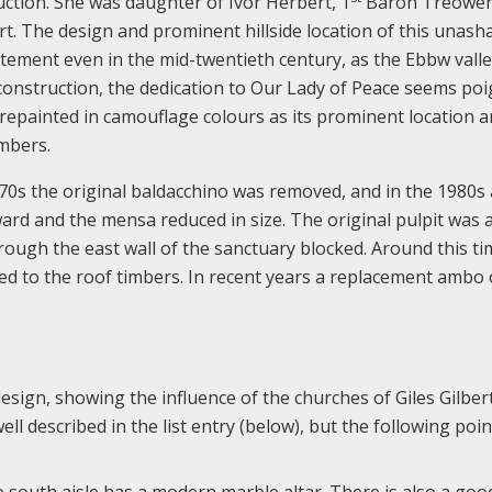
uction. She was daughter of Ivor Herbert, 1
Baron Treowen
ourt. The design and prominent hillside location of this unas
atement even in the mid-twentieth century, as the Ebbw vall
construction, the dedication to Our Lady of Peace seems poi
epainted in camouflage colours as its prominent location 
mbers.
70s the original baldacchino was removed, and in the 1980s 
ard and the mensa reduced in size. The original pulpit was 
ough the east wall of the sanctuary blocked. Around this ti
xed to the roof timbers. In recent years a replacement ambo 
design, showing the influence of the churches of Giles Gilbert
ll described in the list entry (below), but the following poi
e south aisle has a modern marble altar. There is also a goo