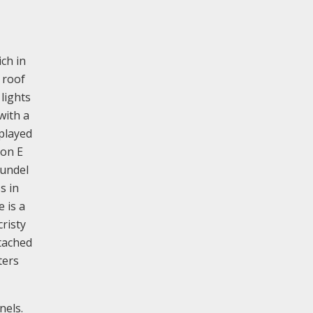
ich in
 roof
lights
with a
splayed
 on E
oundel
s in
 is a
risty
tached
ters
nels.