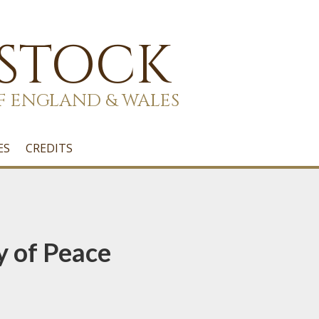
 STOCK
F ENGLAND & WALES
ES
CREDITS
y of Peace