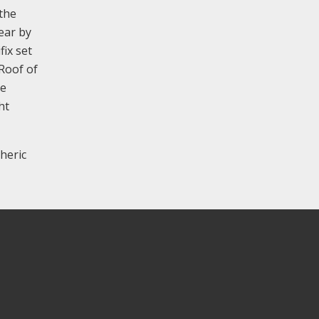
the
rear by
fix set
 Roof of
he
ht
heric