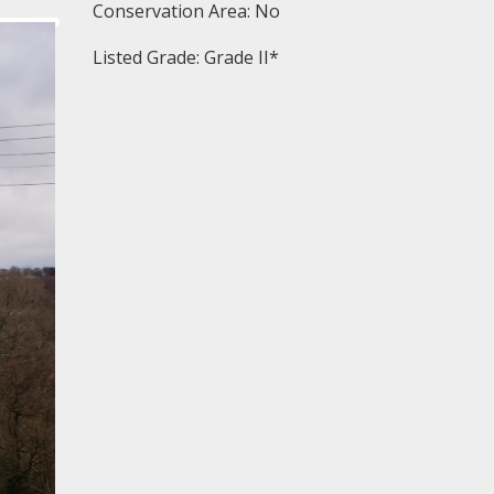
Conservation Area: No
Listed Grade: Grade II*