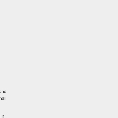
 and
mall
 in