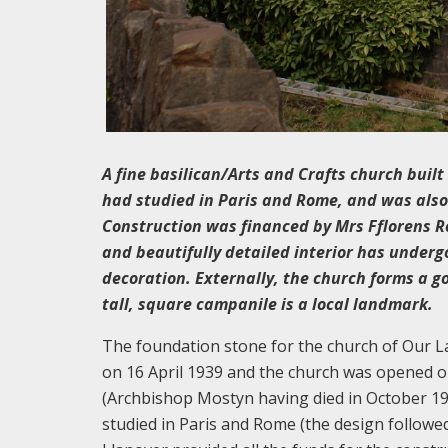
A fine basilican/Arts and Crafts church buil
had studied in Paris and Rome, and was also c
Construction was financed by Mrs Fflorens R
and beautifully detailed interior has underg
decoration. Externally, the church forms a 
tall, square campanile is a local landmark.
The foundation stone for the church of Our L
on 16 April 1939 and the church was opened 
(Archbishop Mostyn having died in October 193
studied in Paris and Rome (the design followe