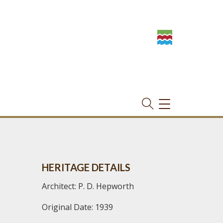
TOGGLE
NAVIGATION
HERITAGE DETAILS
Architect: P. D. Hepworth
Original Date: 1939