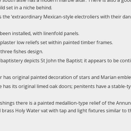
d set in a niche behind.
the ‘extraordinary Mexican-style electroliers with their dan
een installed, with linenfold panels.
plaster low reliefs set within painted timber frames.
 three fishes design.
aptistery depicts St John the Baptist; it appears to be cont
er has original painted decoration of stars and Marian embl
has its original limed oak doors; penitents have a stable-t
nishings there is a painted medallion-type relief of the Annun
 brass Holy Water vat with tap and light fixtures similar to t