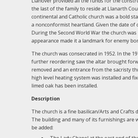
Llanover provided all the funds for the constr
the last of the family to reside at Llanarth C
continental and Catholic church was a bold st
a nonconformist heartland. Given the date of 
During the Second World War the church was r
appearance made it a landmark for enemy bo
The church was consecrated in 1952. In the 19
further reordering saw the altar brought forw
removed and an entrance from the sacristy thr
high level heating system was installed and fi
limed oak has been installed.
Description
The church is a fine basilican/Arts and Crafts 
The building and many of its furnishings are we
be added:
The Lady Chapel at the east end of th