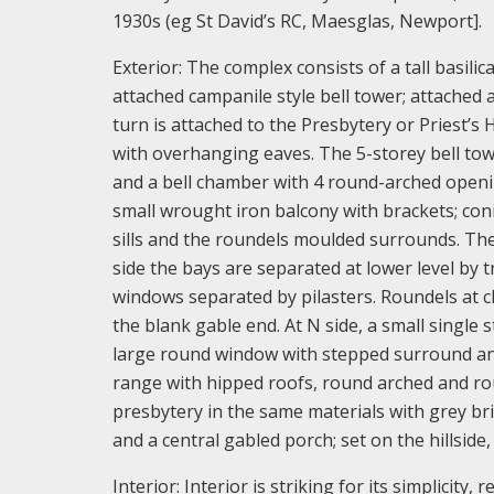
1930s (eg St David’s RC, Maesglas, Newport].
Exterior: The complex consists of a tall basilic
attached campanile style bell tower; attached a
turn is attached to the Presbytery or Priest’s 
with overhanging eaves. The 5-storey bell towe
and a bell chamber with 4 round-arched openin
small wrought iron balcony with brackets; con
sills and the roundels moulded surrounds. The 
side the bays are separated at lower level by 
windows separated by pilasters. Roundels at cl
the blank gable end. At N side, a small single 
large round window with stepped surround and i
range with hipped roofs, round arched and r
presbytery in the same materials with grey br
and a central gabled porch; set on the hillsid
Interior: Interior is striking for its simplicit