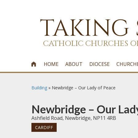
TAKING
CATHOLIC CHURCHES O
HOME
ABOUT
DIOCESE
CHURCH

Building
»
Newbridge – Our Lady of Peace
Newbridge – Our Lad
Ashfield Road, Newbridge, NP11 4RB
CARDIFF