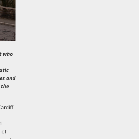
ct who
atic
res and
 the
ardiff
d
 of