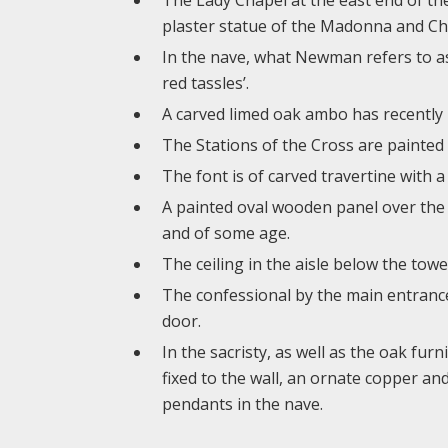
plaster statue of the Madonna and Chil
In the nave, what Newman refers to as 
red tassles’.
A carved limed oak ambo has recently b
The Stations of the Cross are painted 
The font is of carved travertine with a
A painted oval wooden panel over the b
and of some age.
The ceiling in the aisle below the tow
The confessional by the main entrance 
door.
In the sacristy, as well as the oak fur
fixed to the wall, an ornate copper and
pendants in the nave.