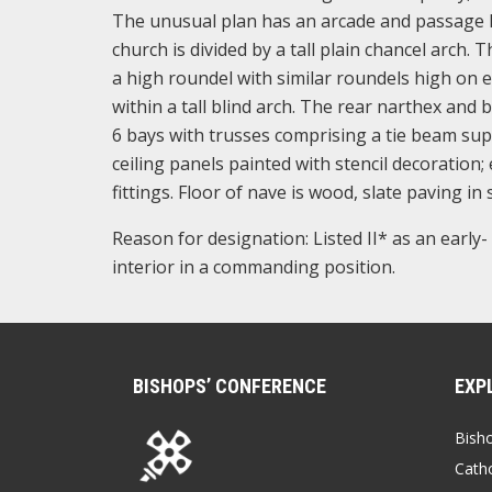
The unusual plan has an arcade and passage l
church is divided by a tall plain chancel arch. 
a high roundel with similar roundels high on ea
within a tall blind arch. The rear narthex and 
6 bays with trusses comprising a tie beam sup
ceiling panels painted with stencil decoration
fittings. Floor of nave is wood, slate paving in
Reason for designation: Listed II* as an early
interior in a commanding position.
BISHOPS’ CONFERENCE
EXP
Bish
Catho