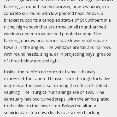
flanking a round-headed doorway, now a window, in a
concrete surround with low pointed head. Above, a
bracket supports a canopied statue of St Cuthbert in a
niche; high above that are three small round-arched
windows under a low-pitched pointed coping. The
flanking narrow projections have lower small square
towers in the angles. The windows are tall and narrow,
with round heads, single, or in projecting bays, groups
of three below a round light.
Inside, the reinforced concrete frame is heavily
expressed; the tapered trusses turn through forty five
degrees at the eaves, so forming the effect of ribbed
vaulting. The liturgical furnishings are of 1995. The
sanctuary has two curved steps, with the ambo placed
to the side on the lower step. Below the altar, a
semicircular step down leads to a screen blocking