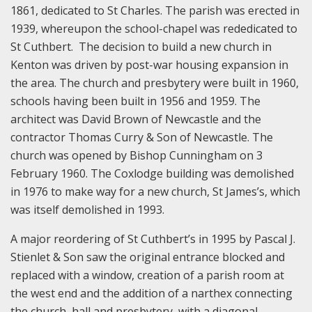
1861, dedicated to St Charles. The parish was erected in
1939, whereupon the school-chapel was rededicated to
St Cuthbert. The decision to build a new church in
Kenton was driven by post-war housing expansion in
the area. The church and presbytery were built in 1960,
schools having been built in 1956 and 1959. The
architect was David Brown of Newcastle and the
contractor Thomas Curry & Son of Newcastle. The
church was opened by Bishop Cunningham on 3
February 1960. The Coxlodge building was demolished
in 1976 to make way for a new church, St James’s, which
was itself demolished in 1993.
A major reordering of St Cuthbert’s in 1995 by Pascal J.
Stienlet & Son saw the original entrance blocked and
replaced with a window, creation of a parish room at
the west end and the addition of a narthex connecting
the church, hall and presbytery, with a diagonal