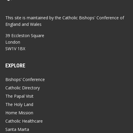
This site is maintained by the Catholic Bishops' Conference of
England and Wales
39 Eccleston Square
London
SW1V 1BX
EXPLORE
Bishops’ Conference
Catholic Directory
The Papal Visit
The Holy Land
Home Mission
Catholic Healthcare
Santa Marta