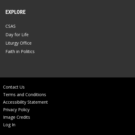
EXPLORE
CSAS
Day for Life
Liturgy Office
Faith in Politics
Contact Us
Terms and Conditions
Accessibility Statement
Privacy Policy
Image Credits
Log In