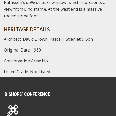
Pattisson’s
dalle de verre
window, which represents a
view from Lindisfarne. At the west end is a massive
tooled stone font.
HERITAGE DETAILS
Architect: David Brown; Pascal J. Stienlet & Son
Original Date: 1960
Conservation Area: No
Listed Grade: Not Listed
BISHOPS’ CONFERENCE