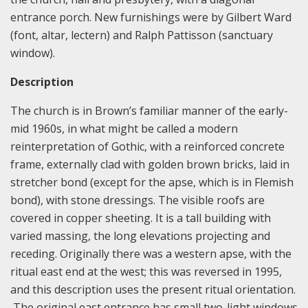
entrance porch. New furnishings were by Gilbert Ward
(font, altar, lectern) and Ralph Pattisson (sanctuary
window).
Description
The church is in Brown’s familiar manner of the early-
mid 1960s, in what might be called a modern
reinterpretation of Gothic, with a reinforced concrete
frame, externally clad with golden brown bricks, laid in
stretcher bond (except for the apse, which is in Flemish
bond), with stone dressings. The visible roofs are
covered in copper sheeting. It is a tall building with
varied massing, the long elevations projecting and
receding. Originally there was a western apse, with the
ritual east end at the west; this was reversed in 1995,
and this description uses the present ritual orientation.
The original east entrance has small two-light windows