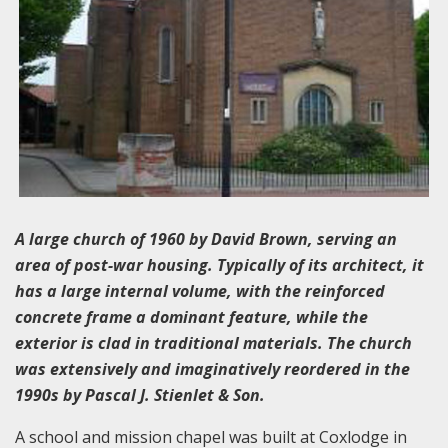
A large church of 1960 by David Brown, serving an
area of post-war housing. Typically of its architect, it
has a large internal volume, with the reinforced
concrete frame a dominant feature, while the
exterior is clad in traditional materials. The church
was extensively and imaginatively reordered in the
1990s by Pascal J. Stienlet & Son.
A school and mission chapel was built at Coxlodge in