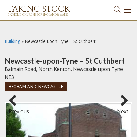
TAKING STOCK
TOG
NAVI
CATHOLIC CHURCHES OF ENGLAND & WALES
Building
»
Newcastle-upon-Tyne – St Cuthbert
Newcastle-upon-Tyne – St Cuthbert
Balmain Road, North Kenton, Newcastle upon Tyne
NE3
HEXHAM AND NEWCASTLE
Previous
Next