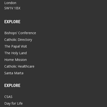
London
SW1V 1BX
EXPLORE
Bishops’ Conference
Catholic Directory
The Papal Visit
The Holy Land
Home Mission
Catholic Healthcare
Santa Marta
EXPLORE
CSAS
Day for Life