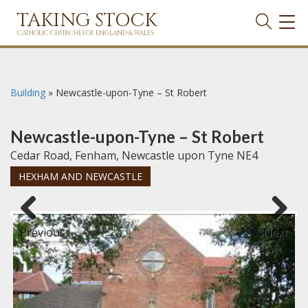
TAKING STOCK
TOG
NAVI
CATHOLIC CHURCHES OF ENGLAND & WALES
Building
»
Newcastle-upon-Tyne – St Robert
Newcastle-upon-Tyne – St Robert
Cedar Road, Fenham, Newcastle upon Tyne NE4
HEXHAM AND NEWCASTLE
Previous
Next