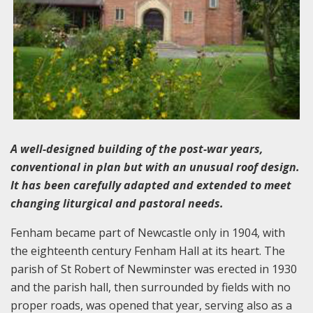
A well-designed building of the post-war years,
conventional in plan but with an unusual roof design.
It has been carefully adapted and extended to meet
changing liturgical and pastoral needs.
Fenham became part of Newcastle only in 1904, with
the eighteenth century Fenham Hall at its heart. The
parish of St Robert of Newminster was erected in 1930
and the parish hall, then surrounded by fields with no
proper roads, was opened that year, serving also as a