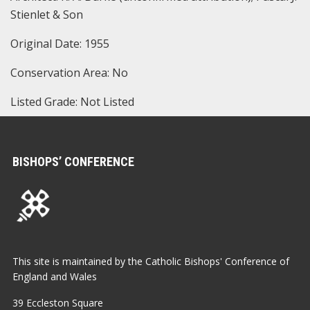
Stienlet & Son
Original Date: 1955
Conservation Area: No
Listed Grade: Not Listed
BISHOPS’ CONFERENCE
This site is maintained by the Catholic Bishops' Conference of
England and Wales
39 Eccleston Square