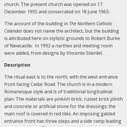
church. The present church was opened on 17
December 1955 and consecrated on 18 June 1963.
The account of the building in
The Northern Catholic
Calendar
does not name the architect, but the building
is attributed here on stylistic grounds to Robert Burke
of Newcastle. In 1992 a narthex and meeting room
were added, from designs by Vincente Stienlet.
Description
The ritual east is to the north, with the west entrance
front facing Cedar Road. The church is in a modern
Romanesque style and is of traditional longitudinal
plan. The materials are pinkish brick, russet brick plinth
and concrete or artificial stone for the dressings; the
main roof is covered in red tiles. An imposing gabled
entrance front has three steps and a side ramp leading