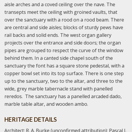
aisle arches and a coved ceiling over the nave. The
transepts meet the ceiling with groined vaults, that
over the sanctuary with a rood on a rood beam. There
are central and side aisles; blocks of sturdy pews have
rail backs and solid ends. The west organ gallery
projects over the entrance and side doors; the organ
pipes are grouped to respect the curve of the window
behind them. In a canted side chapel south of the
sanctuary the font has a square stone pedestal, with a
copper bowl set into its top surface. There is one step
up to the sanctuary, two to the altar, and three to the
wide, grey marble tabernacle stand with panelled
reredos. The sanctuary has a panelled arcaded dado,
marble table altar, and wooden ambo.
HERITAGE DETAILS
Architect: R. A. Burke (unconfirmed attribution); Pascal J.