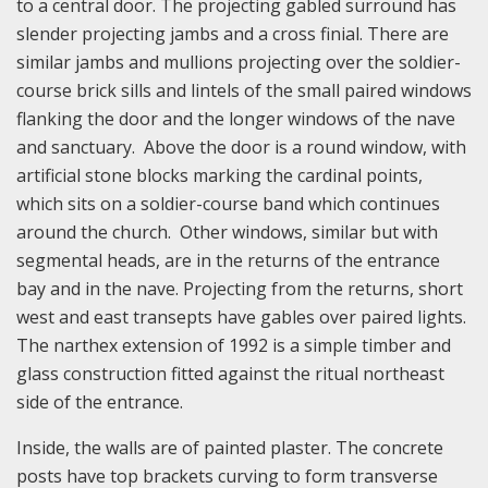
to a central door. The projecting gabled surround has
slender projecting jambs and a cross finial. There are
similar jambs and mullions projecting over the soldier-
course brick sills and lintels of the small paired windows
flanking the door and the longer windows of the nave
and sanctuary. Above the door is a round window, with
artificial stone blocks marking the cardinal points,
which sits on a soldier-course band which continues
around the church. Other windows, similar but with
segmental heads, are in the returns of the entrance
bay and in the nave. Projecting from the returns, short
west and east transepts have gables over paired lights.
The narthex extension of 1992 is a simple timber and
glass construction fitted against the ritual northeast
side of the entrance.
Inside, the walls are of painted plaster. The concrete
posts have top brackets curving to form transverse