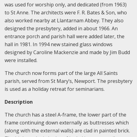
was used for worship only, and dedicated (from 1963)
to St Anne. The architects were F. R. Bates & Son, who
also worked nearby at Llantarnam Abbey. They also
designed the presbytery, added in about 1966. An
entrance porch and parish hall were added later, the
hall in 1981. In 1994 new stained glass windows
designed by Caroline Mackenzie and made by Jim Budd
were installed.
The church now forms part of the large All Saints
parish, served from St Mary’s, Newport. The presbytery
is used as a holiday retreat for seminarians.
Description
The church has a steel A-frame, the lower part of the
frame continuing down externally as buttresses which
(along with the external walls) are clad in painted brick.