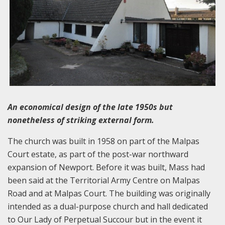
An economical design of the late 1950s but
nonetheless of striking external form.
The church was built in 1958 on part of the Malpas
Court estate, as part of the post-war northward
expansion of Newport. Before it was built, Mass had
been said at the Territorial Army Centre on Malpas
Road and at Malpas Court. The building was originally
intended as a dual-purpose church and hall dedicated
to Our Lady of Perpetual Succour but in the event it