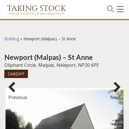
TAKING STOCK
TOG
NAVI
CATHOLIC CHURCHES OF ENGLAND & WALES
Building
»
Newport (Malpas) – St Anne
Newport (Malpas) – St Anne
Oliphant Circle, Malpas, Newport, NP20 6PF
CARDIFF
Previous
Next