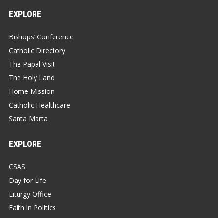
EXPLORE
Bishops’ Conference
Catholic Directory
The Papal Visit
The Holy Land
Home Mission
Catholic Healthcare
Santa Marta
EXPLORE
CSAS
Day for Life
Liturgy Office
Faith in Politics