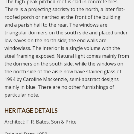
The high-peak pitched roof is clad in concrete tiles.
There is a projecting sacristy to the north, a later flat-
roofed porch or narthex at the front of the building
and a parish hall to the rear. The windows are
triangular dormers on the south side and placed under
low eaves on the north side; the end walls are
windowless. The interior is a single volume with the
steel framing exposed. Natural light comes mainly from
the dormers on the south side, while the windows on
the north side of the aisle now have stained glass of
1994 by Caroline Mackenzie, semi-abstract designs
mainly in blue. There are no other furnishings of
particular note.
HERITAGE DETAILS
Architect: F. R. Bates, Son & Price