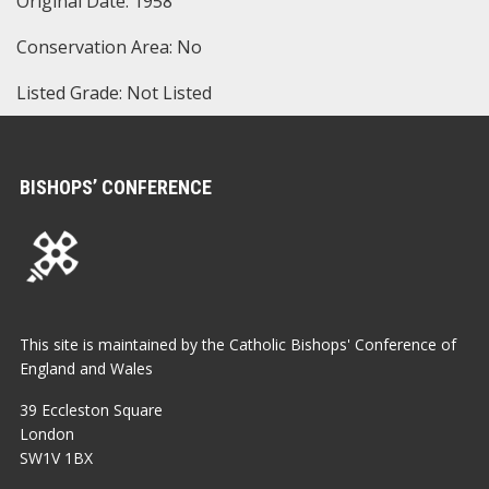
Original Date: 1958
Conservation Area: No
Listed Grade: Not Listed
BISHOPS’ CONFERENCE
This site is maintained by the Catholic Bishops' Conference of
England and Wales
39 Eccleston Square
London
SW1V 1BX