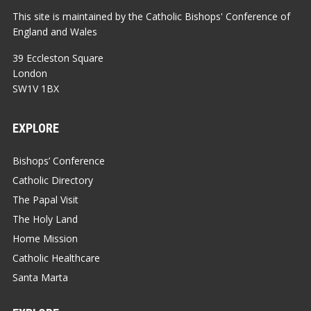
This site is maintained by the Catholic Bishops' Conference of
England and Wales
39 Eccleston Square
London
SW1V 1BX
EXPLORE
Bishops’ Conference
Catholic Directory
The Papal Visit
The Holy Land
Home Mission
Catholic Healthcare
Santa Marta