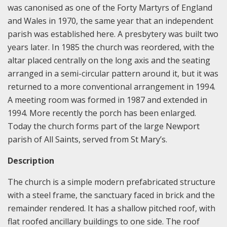
was canonised as one of the Forty Martyrs of England
and Wales in 1970, the same year that an independent
parish was established here. A presbytery was built two
years later. In 1985 the church was reordered, with the
altar placed centrally on the long axis and the seating
arranged in a semi-circular pattern around it, but it was
returned to a more conventional arrangement in 1994.
A meeting room was formed in 1987 and extended in
1994. More recently the porch has been enlarged.
Today the church forms part of the large Newport
parish of All Saints, served from St Mary’s.
Description
The church is a simple modern prefabricated structure
with a steel frame, the sanctuary faced in brick and the
remainder rendered. It has a shallow pitched roof, with
flat roofed ancillary buildings to one side. The roof