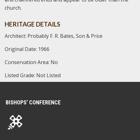
church.
HERITAGE DETAILS
Architect: Probably F. R. Bates, Son & Price
Original Date: 1966
Conservation Area: No
Listed Grade: Not Listed
BISHOPS’ CONFERENCE