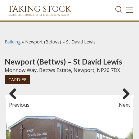
TAKING STOCK
TOG
NAVI
CATHOLIC CHURCHES OF ENGLAND & WALES
Building
»
Newport (Bettws) – St David Lewis
Newport (Bettws) – St David Lewis
Monnow Way, Bettws Estate, Newport, NP20 7DX
CARDIFF
Previous
Next