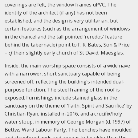
coverings are felt, the window frames uPVC. The
identity of the architect (if any) has not been
established, and the design is very utilitarian, but
certain features (such as the arrangement of windows
in the chancel and the tall pointed ‘reredos’ feature
behind the tabernacle) point to F. R. Bates, Son & Price
–
cf
their slightly early church of St David, Maesglas.
Inside, the main worship space consists of a wide nave
with a narrower, short sanctuary capable of being
screened off, reflecting the building’s intended dual-
purpose function. The steel framing of the roof is
exposed. Furnishings include stained glass in the
sanctuary on the theme of ‘Faith, Spirit and Sacrifice’ by
Christian Ryan, installed in 2016, and a crucifix/holy
water stoup, in memory of George Morgan (d. 1997) of
Bettws Ward Labour Party. The benches have moulded
and chamfered ends and appear to be older than the