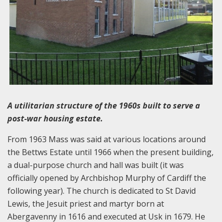
A utilitarian structure of the 1960s built to serve a
post-war housing estate.
From 1963 Mass was said at various locations around
the Bettws Estate until 1966 when the present building,
a dual-purpose church and hall was built (it was
officially opened by Archbishop Murphy of Cardiff the
following year). The church is dedicated to St David
Lewis, the Jesuit priest and martyr born at
Abergavenny in 1616 and executed at Usk in 1679. He