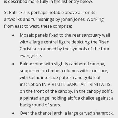
is described more fully in the list entry below.
St Patrick’s is perhaps notable above all for its
artworks and furnishings by Jonah Jones. Working
from east to west, these comprise:
Mosaic panels fixed to the rear sanctuary wall
with a large central figure depicting the Risen
Christ surrounded by the symbols of the four
evangelists
Baldacchino with slightly cambered canopy,
supported on timber columns with iron core,
with Celtic interlace pattern and gold leaf
inscription IN VIRTUTE SANCTAE TRINITATIS
on the front of the canopy. In the canopy soffit,
a painted angel holding aloft a chalice against a
background of stars.
Over the chancel arch, a large carved shamrock,