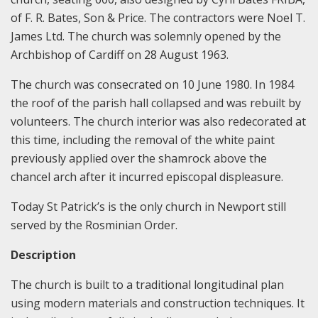
of F. R. Bates, Son & Price. The contractors were Noel T.
James Ltd. The church was solemnly opened by the
Archbishop of Cardiff on 28 August 1963.
The church was consecrated on 10 June 1980. In 1984
the roof of the parish hall collapsed and was rebuilt by
volunteers. The church interior was also redecorated at
this time, including the removal of the white paint
previously applied over the shamrock above the
chancel arch after it incurred episcopal displeasure.
Today St Patrick’s is the only church in Newport still
served by the Rosminian Order.
Description
The church is built to a traditional longitudinal plan
using modern materials and construction techniques. It