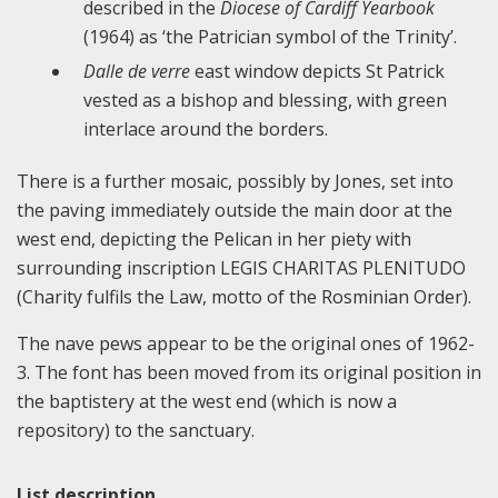
described in the
Diocese of Cardiff Yearbook
(1964) as ‘the Patrician symbol of the Trinity’.
Dalle de verre
east window depicts St Patrick
vested as a bishop and blessing, with green
interlace around the borders.
There is a further mosaic, possibly by Jones, set into
the paving immediately outside the main door at the
west end, depicting the Pelican in her piety with
surrounding inscription LEGIS CHARITAS PLENITUDO
(Charity fulfils the Law, motto of the Rosminian Order).
The nave pews appear to be the original ones of 1962-
3. The font has been moved from its original position in
the baptistery at the west end (which is now a
repository) to the sanctuary.
List description