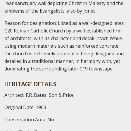
rear sanctuary wall depicting Christ in Majesty and the
emblems of the Evangelists: also by Jones.
Reason for designation: Listed as a well-designed later
C20 Roman Catholic Church by a well-established firm
of architects, with its character and detail intact. While
using modern materials such as reinforced concrete,
the church is extremely unusual in being designed and
detailed in a traditional manner, in harmony with, yet
dominating the surrounding later C19 townscape.
HERITAGE DETAILS
Architect: F.R. Bates, Son & Price
Original Date: 1963
Conservation Area: No