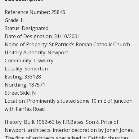
Reference Number: 25846
Grade: II
Status: Designated
Date of Designation: 31/10/2001
Name of Property: St Patrick’s Roman Catholic Church
Unitary Authority: Newport
Community: Liswerry
Locality: Somerton
Easting: 333128
Northing: 187571
Street Side: N
Location: Prominently situated some 10 m E of junction
with Fairfax Road.
History: Built 1962-63 by F.R.Bates, Son & Price of
Newport, architects; interior decoration by Jonah Jones.
The firm of architects specialised in Catholic churches