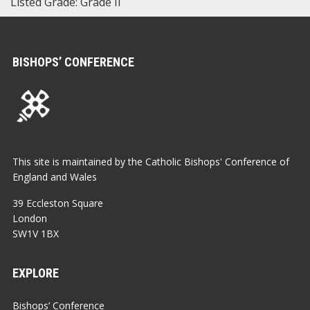
Listed Grade: Grade II
BISHOPS’ CONFERENCE
This site is maintained by the Catholic Bishops' Conference of
England and Wales
39 Eccleston Square
London
SW1V 1BX
EXPLORE
Bishops’ Conference