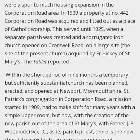
were a spur to much housing expansion in the
Corporation Road area. In 1909 a property at no. 442
Corporation Road was acquired and fitted out as a place
of Catholic worship. This served until 1925, when a
separate parish was created and a corrugated iron
church opened on Cromwell Road, on a large site (the
site of the present church) acquired by Fr Hickey of St
Mary’s. The
Tablet
reported:
‘Within the short period of nine months a temporary
but sufficiently substantial church has been planned,
erected, and opened at Newport, Monmouthshire. St.
Patrick’s congregation in Corporation Road, a mission
started in 1909, had to make shift for many years with a
simple upper room; but now, with the creation of the
new parish out of the area of St Mary’s, with Father J. P.
Woodlock (
sic
), I.C., as its parish priest, there is the new
church to minister to an increasing number of