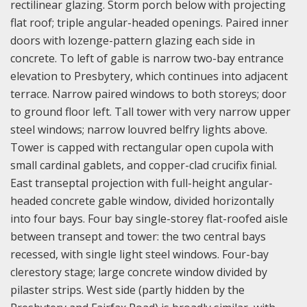
rectilinear glazing. Storm porch below with projecting
flat roof; triple angular-headed openings. Paired inner
doors with lozenge-pattern glazing each side in
concrete. To left of gable is narrow two-bay entrance
elevation to Presbytery, which continues into adjacent
terrace. Narrow paired windows to both storeys; door
to ground floor left. Tall tower with very narrow upper
steel windows; narrow louvred belfry lights above.
Tower is capped with rectangular open cupola with
small cardinal gablets, and copper-clad crucifix finial.
East transeptal projection with full-height angular-
headed concrete gable window, divided horizontally
into four bays. Four bay single-storey flat-roofed aisle
between transept and tower: the two central bays
recessed, with single light steel windows. Four-bay
clerestory stage; large concrete window divided by
pilaster strips. West side (partly hidden by the