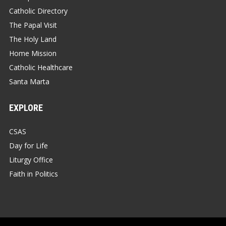
Catholic Directory
The Papal Visit
The Holy Land
Home Mission
Catholic Healthcare
Santa Marta
EXPLORE
CSAS
Day for Life
Liturgy Office
Faith in Politics