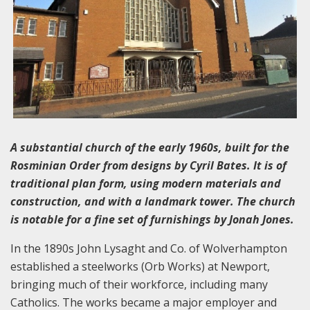
A substantial church of the early 1960s, built for the
Rosminian Order from designs by Cyril Bates. It is of
traditional plan form, using modern materials and
construction, and with a landmark tower. The church
is notable for a fine set of furnishings by Jonah Jones.
In the 1890s John Lysaght and Co. of Wolverhampton
established a steelworks (Orb Works) at Newport,
bringing much of their workforce, including many
Catholics. The works became a major employer and