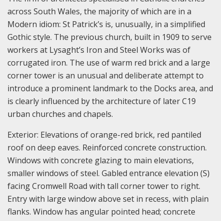
across South Wales, the majority of which are in a
Modern idiom: St Patrick’s is, unusually, in a simplified
Gothic style. The previous church, built in 1909 to serve
workers at Lysaght’s Iron and Steel Works was of
corrugated iron. The use of warm red brick and a large
corner tower is an unusual and deliberate attempt to
introduce a prominent landmark to the Docks area, and
is clearly influenced by the architecture of later C19
urban churches and chapels.
Exterior: Elevations of orange-red brick, red pantiled
roof on deep eaves. Reinforced concrete construction.
Windows with concrete glazing to main elevations,
smaller windows of steel. Gabled entrance elevation (S)
facing Cromwell Road with tall corner tower to right.
Entry with large window above set in recess, with plain
flanks. Window has angular pointed head; concrete