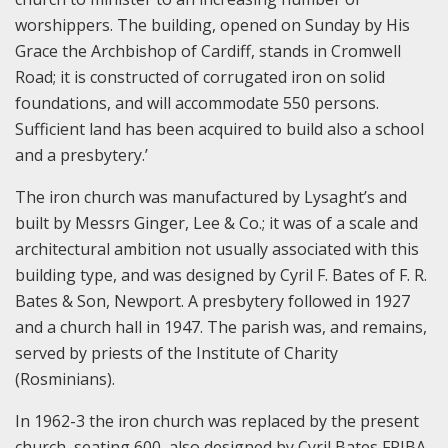
worshippers. The building, opened on Sunday by His
Grace the Archbishop of Cardiff, stands in Cromwell
Road; it is constructed of corrugated iron on solid
foundations, and will accommodate 550 persons.
Sufficient land has been acquired to build also a school
and a presbytery.’
The iron church was manufactured by Lysaght’s and
built by Messrs Ginger, Lee & Co.; it was of a scale and
architectural ambition not usually associated with this
building type, and was designed by Cyril F. Bates of F. R.
Bates & Son, Newport. A presbytery followed in 1927
and a church hall in 1947. The parish was, and remains,
served by priests of the Institute of Charity
(Rosminians).
In 1962-3 the iron church was replaced by the present
church, seating 600, also designed by Cyril Bates FRIBA,