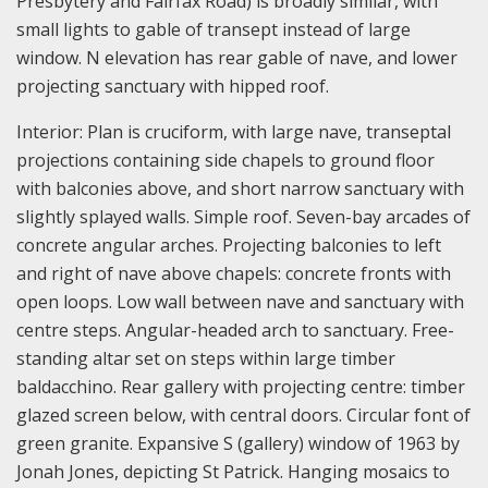
Presbytery and Fairfax Road) is broadly similar, with
small lights to gable of transept instead of large
window. N elevation has rear gable of nave, and lower
projecting sanctuary with hipped roof.
Interior: Plan is cruciform, with large nave, transeptal
projections containing side chapels to ground floor
with balconies above, and short narrow sanctuary with
slightly splayed walls. Simple roof. Seven-bay arcades of
concrete angular arches. Projecting balconies to left
and right of nave above chapels: concrete fronts with
open loops. Low wall between nave and sanctuary with
centre steps. Angular-headed arch to sanctuary. Free-
standing altar set on steps within large timber
baldacchino. Rear gallery with projecting centre: timber
glazed screen below, with central doors. Circular font of
green granite. Expansive S (gallery) window of 1963 by
Jonah Jones, depicting St Patrick. Hanging mosaics to