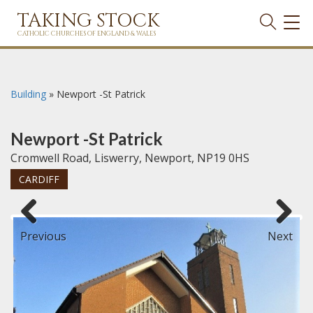
TAKING STOCK
TOG
NAVI
CATHOLIC CHURCHES OF ENGLAND & WALES
Building
»
Newport -St Patrick
Newport -St Patrick
Cromwell Road, Liswerry, Newport, NP19 0HS
CARDIFF
Previous
Next