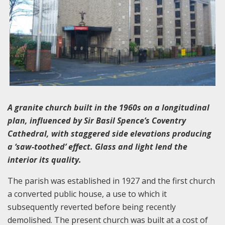
A granite church built in the 1960s on a longitudinal
plan, influenced by Sir Basil Spence’s Coventry
Cathedral, with staggered side elevations producing
a ‘saw-toothed’ effect. Glass and light lend the
interior its quality.
The parish was established in 1927 and the first church
a converted public house, a use to which it
subsequently reverted before being recently
demolished. The present church was built at a cost of