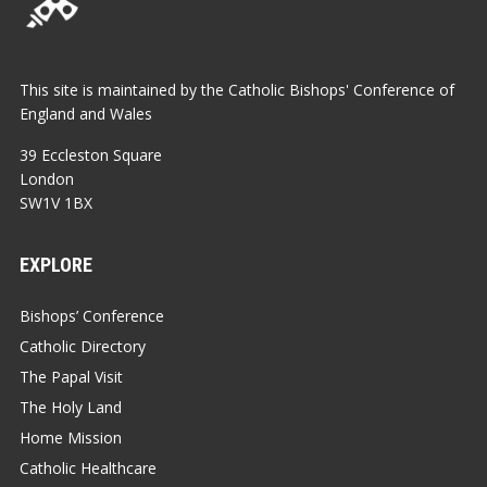
This site is maintained by the Catholic Bishops' Conference of
England and Wales
39 Eccleston Square
London
SW1V 1BX
EXPLORE
Bishops’ Conference
Catholic Directory
The Papal Visit
The Holy Land
Home Mission
Catholic Healthcare