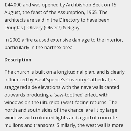
£44,000 and was opened by Archbishop Beck on 15
August, the feast of the Assumption, 1965. The
architects are said in the Directory to have been
Douglas J. Olivery (Oliver?) & Rigby.
In 2002 a fire caused extensive damage to the interior,
particularly in the narthex area.
Description
The church is built on a longitudinal plan, and is clearly
influenced by Basil Spence’s Coventry Cathedral, its
staggered side elevations with the nave walls canted
outwards producing a ‘saw-toothed’ effect, with
windows on the (liturgical) west-facing returns. The
north and south sides of the chancel are lit by large
windows with coloured lights and a grid of concrete
mullions and transoms. Similarly, the west wall is more