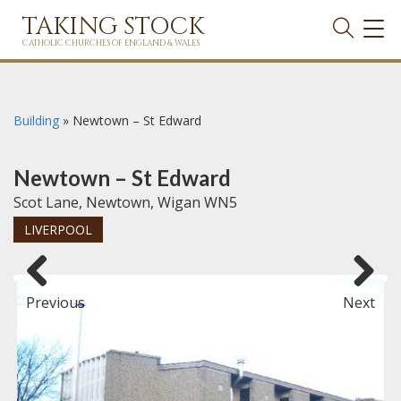
TAKING STOCK
TOG
NAVI
CATHOLIC CHURCHES OF ENGLAND & WALES
Building
»
Newtown – St Edward
Newtown – St Edward
Scot Lane, Newtown, Wigan WN5
LIVERPOOL
Previous
Next