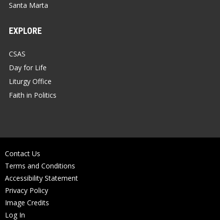
Santa Marta
EXPLORE
CSAS
Day for Life
Liturgy Office
Faith in Politics
Contact Us
Terms and Conditions
Accessibility Statement
Privacy Policy
Image Credits
Log In