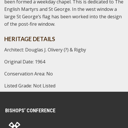
been formed a weekday chapel. This is dedicated to The
English Martyrs and St George. In the west window a
large St George’s flag has been worked into the design
of the post-fire window.
HERITAGE DETAILS
Architect: Douglas J. Olivery (?) & Rigby
Original Date: 1964
Conservation Area: No
Listed Grade: Not Listed
BISHOPS’ CONFERENCE