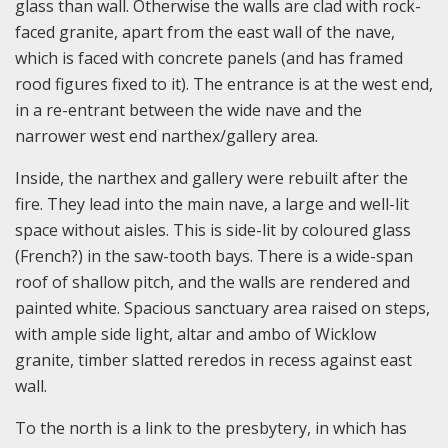
glass than wall. Otherwise the walls are clad with rock-
faced granite, apart from the east wall of the nave,
which is faced with concrete panels (and has framed
rood figures fixed to it). The entrance is at the west end,
in a re-entrant between the wide nave and the
narrower west end narthex/gallery area.
Inside, the narthex and gallery were rebuilt after the
fire. They lead into the main nave, a large and well-lit
space without aisles. This is side-lit by coloured glass
(French?) in the saw-tooth bays. There is a wide-span
roof of shallow pitch, and the walls are rendered and
painted white. Spacious sanctuary area raised on steps,
with ample side light, altar and ambo of Wicklow
granite, timber slatted reredos in recess against east
wall.
To the north is a link to the presbytery, in which has