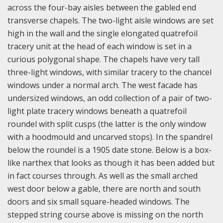
across the four-bay aisles between the gabled end
transverse chapels. The two-light aisle windows are set
high in the wall and the single elongated quatrefoil
tracery unit at the head of each window is set in a
curious polygonal shape. The chapels have very tall
three-light windows, with similar tracery to the chancel
windows under a normal arch. The west facade has
undersized windows, an odd collection of a pair of two-
light plate tracery windows beneath a quatrefoil
roundel with split cusps (the latter is the only window
with a hoodmould and uncarved stops). In the spandrel
below the roundel is a 1905 date stone. Below is a box-
like narthex that looks as though it has been added but
in fact courses through. As well as the small arched
west door below a gable, there are north and south
doors and six small square-headed windows. The
stepped string course above is missing on the north