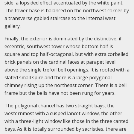
side, a lopsided effect accentuated by the white paint.
The tower base is balanced on the northwest corner by
a transverse gabled staircase to the internal west
gallery.
Finally, the exterior is dominated by the distinctive, if
eccentric, southwest tower whose bottom half is
square and top half-octagonal, but with extra corbelled
brick panels on the cardinal faces at parapet level
above the single trefoil bell openings. It is roofed with a
slated small spire and there is a large polygonal
chimney rising up the northeast corner. There is a bell
frame but the bells have not been rung for years.
The polygonal chancel has two straight bays, the
westernmost with a cusped lancet window, the other
with a three-light window like those in the three canted
bays. As it is totally surrounded by sacristies, there are