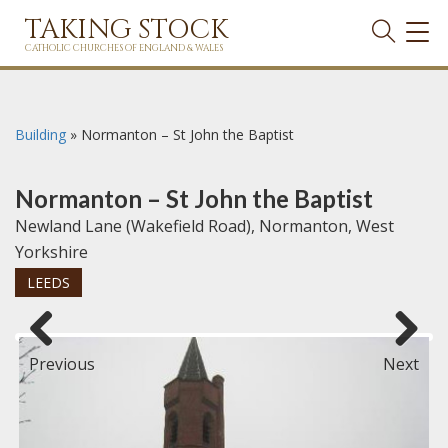
TAKING STOCK
TOG
NAVI
CATHOLIC CHURCHES OF ENGLAND & WALES
Building
»
Normanton – St John the Baptist
Normanton – St John the Baptist
Newland Lane (Wakefield Road), Normanton, West
Yorkshire
LEEDS
Previous
Next