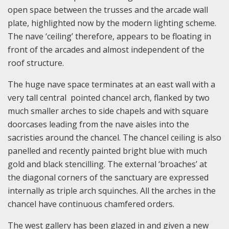
open space between the trusses and the arcade wall
plate, highlighted now by the modern lighting scheme.
The nave ‘ceiling’ therefore, appears to be floating in
front of the arcades and almost independent of the
roof structure.
The huge nave space terminates at an east wall with a
very tall central pointed chancel arch, flanked by two
much smaller arches to side chapels and with square
doorcases leading from the nave aisles into the
sacristies around the chancel. The chancel ceiling is also
panelled and recently painted bright blue with much
gold and black stencilling. The external ‘broaches’ at
the diagonal corners of the sanctuary are expressed
internally as triple arch squinches. All the arches in the
chancel have continuous chamfered orders.
The west gallery has been glazed in and given a new