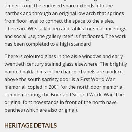
timber front; the enclosed space extends into the
narthex and through an original low arch that springs
from floor level to connect the space to the aisles.
There are WCs, a kitchen and tables for small meetings
and social use; the gallery itself is flat floored. The work
has been completed to a high standard.
There is coloured glass in the aisle windows and early
twentieth century stained glass elsewhere. The brightly
painted baldachins in the chancel chapels are modern;
above the south sacristy door is a First World War
memorial, copied in 2001 for the north door memorial
commemorating the Boer and Second World War. The
original font now stands in front of the north nave
benches (which are also original).
HERITAGE DETAILS