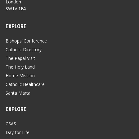
London
SW1V 1BX
EXPLORE
Bishops’ Conference
Catholic Directory
The Papal Visit
The Holy Land
Home Mission
Catholic Healthcare
Santa Marta
EXPLORE
CSAS
Day for Life