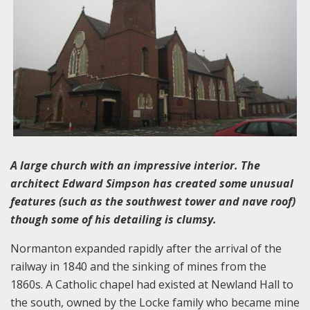
A large church with an impressive interior. The
architect Edward Simpson has created some unusual
features (such as the southwest tower and nave roof)
though some of his detailing is clumsy.
Normanton expanded rapidly after the arrival of the
railway in 1840 and the sinking of mines from the
1860s. A Catholic chapel had existed at Newland Hall to
the south, owned by the Locke family who became mine