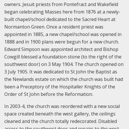
owners. Jesuit priests from Pontefract and Wakefield
began celebrating Masses here from 1876 at a newly-
built chapel/school dedicated to the Sacred Heart at
Normanton Green. Once a resident priest was
appointed in 1885, a new chapel/school was opened in
1888 and in 1900 plans were begun for a new church.
Edward Simpson was appointed architect and Bishop
Cowgill blessed a foundation stone (to the right of the
southwest door) on 3 May 1904. The church opened on
3 July 1905. It was dedicated to St John the Baptist as
the Newlands estate on which the church was built had
been a Preceptory of the Hospitaller Knights of the
Order of St John before the Reformation.
In 2003-4, the church was reordered with a new social
space created beneath the west gallery, the ceilings
cleaned and the church totally redecorated. Disabled
access to the southwest door and repairs to the west