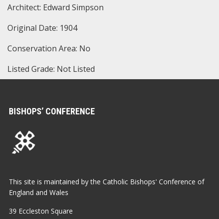
Architect: Edward Simpson
Original Date: 1904
Conservation Area: No
Listed Grade: Not Listed
BISHOPS’ CONFERENCE
This site is maintained by the Catholic Bishops' Conference of
England and Wales
39 Eccleston Square