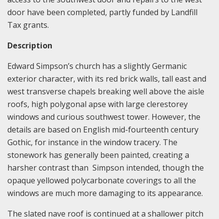
door have been completed, partly funded by Landfill
Tax grants.
Description
Edward Simpson’s church has a slightly Germanic
exterior character, with its red brick walls, tall east and
west transverse chapels breaking well above the aisle
roofs, high polygonal apse with large clerestorey
windows and curious southwest tower. However, the
details are based on English mid-fourteenth century
Gothic, for instance in the window tracery. The
stonework has generally been painted, creating a
harsher contrast than Simpson intended, though the
opaque yellowed polycarbonate coverings to all the
windows are much more damaging to its appearance.
The slated nave roof is continued at a shallower pitch