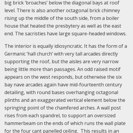
big brick ‘broaches’ below the diagonal bays at roof
level. There is also another octagonal brick chimney
rising up the middle of the south side, from a boiler
house that heated the presbytery as well as the east
end. The sacristies have large square-headed windows.
The interior is equally idiosyncratic. It has the form of a
Germanic ‘hall church’ with very tall arcades directly
supporting the roof, but the aisles are very narrow
being little more than passages. An odd raised motif
appears on the west responds, but otherwise the six
bay nave arcades again have mid-fourteenth century
detailing, with round bases overhanging octagonal
plinths and an exaggerated vertical element below the
springing point of the chamfered arches. A wall post
rises from each spandrel, to support an oversized
hammerbeam on the ends of which runs the wall plate
for the four cant panelled ceiling. This results in an