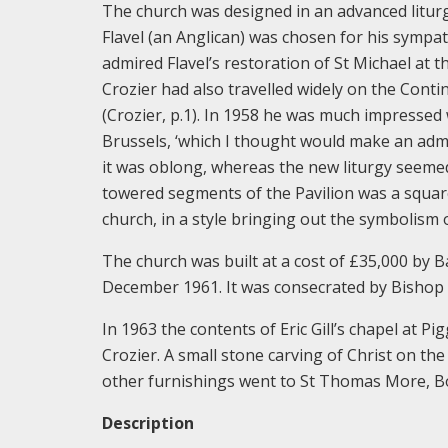
The church was designed in an advanced liturgic
Flavel (an Anglican) was chosen for his sympath
admired Flavel’s restoration of St Michael at 
Crozier had also travelled widely on the Contine
(Crozier, p.1). In 1958 he was much impressed w
Brussels, ‘which I thought would make an admi
it was oblong, whereas the new liturgy seemed
towered segments of the Pavilion was a square
church, in a style bringing out the symbolism o
The church was built at a cost of £35,000 by 
December 1961. It was consecrated by Bishop
In 1963 the contents of Eric Gill’s chapel at P
Crozier. A small stone carving of Christ on th
other furnishings went to St Thomas More, Boa
Description