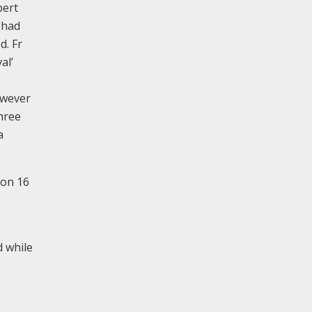
bert
 had
d. Fr
al’
owever
hree
a
 on 16
d while