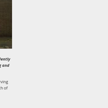
dently
ng and
rving
th of