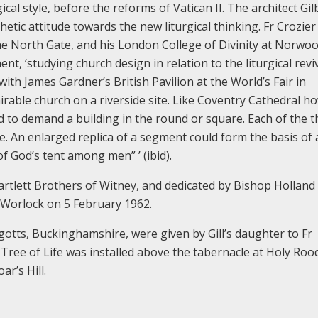
al style, before the reforms of Vatican II. The architect Gil
etic attitude towards the new liturgical thinking. Fr Crozier
the North Gate, and his London College of Divinity at Norwoo
nt, ‘studying church design in relation to the liturgical reviv
ith James Gardner’s British Pavilion at the World’s Fair in
rable church on a riverside site. Like Coventry Cathedral h
 to demand a building in the round or square. Each of the t
. An enlarged replica of a segment could form the basis of 
f God’s tent among men” ’ (ibid).
Bartlett Brothers of Witney, and dedicated by Bishop Holland
 Worlock on 5 February 1962.
iggotts, Buckinghamshire, were given by Gill’s daughter to Fr
e Tree of Life was installed above the tabernacle at Holy Roo
r’s Hill.