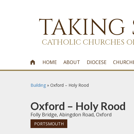
TAKING
CATHOLIC CHURCHES O
HOME
ABOUT
DIOCESE
CHURCH

Building
»
Oxford – Holy Rood
Oxford – Holy Rood
Folly Bridge, Abingdon Road, Oxford
PORTSMOUTH