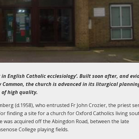
n English Catholic ecclesiology’. Built soon after, and evi
w Common, the church is advanced in its liturgical planni
of high quality.
erg (d.1958), who entrusted Fr John Crozier, the priest se
or finding a site for a church for Oxford Catholics living sou
site was acquired off the Abingdon Road, between the late
enose College playing fields.