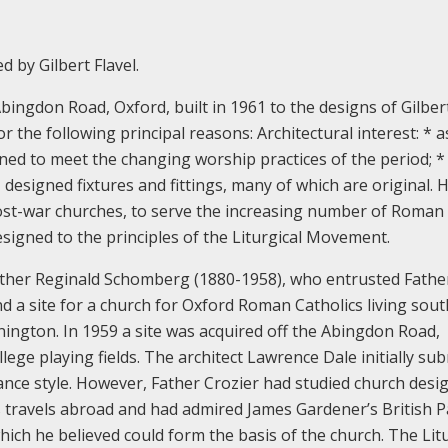
 by Gilbert Flavel.
ingdon Road, Oxford, built in 1961 to the designs of Gilber
for the following principal reasons:
Architectural interest:
* a
gned to meet the changing worship practices of the period;
*
, designed fixtures and fittings, many of which are original.
H
n post-war churches, to serve the increasing number of Roman
esigned to the principles of the Liturgical Movement.
her Reginald Schomberg (1880-1958), who entrusted Fathe
nd a site for a church for Oxford Roman Catholics living sout
nnington. In 1959 a site was acquired off the Abingdon Road,
ge playing fields.
The architect Lawrence Dale initially su
ance style. However, Father Crozier had studied church desig
s travels abroad and had admired James Gardener’s British P
which he believed could form the basis of the church.
The Litu