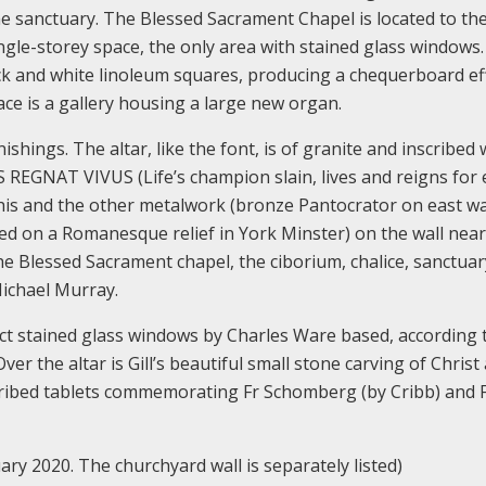
the sanctuary. The Blessed Sacrament Chapel is located to the
ingle-storey space, the only area with stained glass windows
ack and white linoleum squares, producing a chequerboard eff
ace is a gallery housing a large new organ.
nishings. The altar, like the font, is of granite and inscribed 
REGNAT VIVUS (Life’s champion slain, lives and reigns for e
 This and the other metalwork (bronze Pantocrator on east wa
ed on a Romanesque relief in York Minster) on the wall near
he Blessed Sacrament chapel, the ciborium, chalice, sanctuar
Michael Murray.
t stained glass windows by Charles Ware based, according t
er the altar is Gill’s beautiful small stone carving of Christ
scribed tablets commemorating Fr Schomberg (by Cribb) and 
ary 2020. The churchyard wall is separately listed)