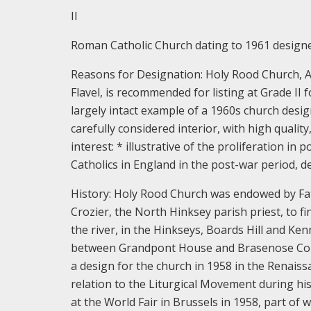
II
Roman Catholic Church dating to 1961 designed
Reasons for Designation:
Holy Rood Church, Ab
Flavel, is recommended for listing at Grade II 
largely intact example of a 1960s church desi
carefully considered interior, with high quality
interest:
* illustrative of the proliferation i
Catholics in England in the post-war period, d
History:
Holy Rood Church was endowed by Fat
Crozier, the North Hinksey parish priest, to fi
the river, in the Hinkseys, Boards Hill and Ke
between Grandpont House and Brasenose Colle
a design for the church in 1958 in the Renaiss
relation to the Liturgical Movement during hi
at the World Fair in Brussels in 1958, part of 