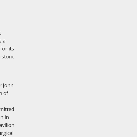
t
s a
 for its
istoric
r John
h of
bmitted
n in
avilion
rgical