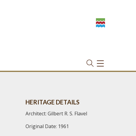
TOGGLE
NAVIGATION
HERITAGE DETAILS
Architect: Gilbert R. S. Flavel
Original Date: 1961