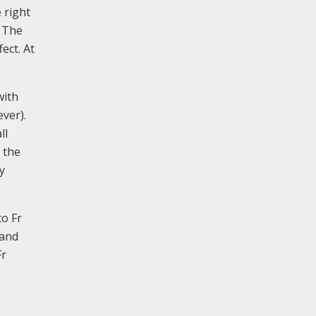
 right
. The
ect. At
with
ver).
ll
 the
y
o Fr
 and
Fr