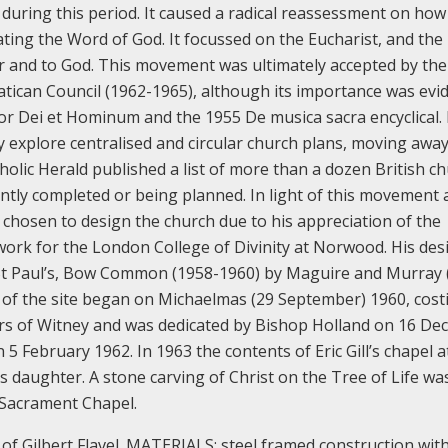
during this period. It caused a radical reassessment on how
ting the Word of God. It focussed on the Eucharist, and the
er and to God. This movement was ultimately accepted by the
ican Council (1962-1965), although its importance was evi
tor Dei et Hominum and the 1955 De musica sacra encyclical.
ly explore centralised and circular church plans, moving awa
tholic Herald published a list of more than a dozen British c
ently completed or being planned.
In light of this movement 
as chosen to design the church due to his appreciation of the
 work for the London College of Divinity at Norwood. His des
St Paul’s, Bow Common (1958-1960) by Maguire and Murray 
 of the site began on Michaelmas (29 September) 1960, cost
hers of Witney and was dedicated by Bishop Holland on 16 D
n 5 February 1962.
In 1963 the contents of Eric Gill’s chapel a
s daughter. A stone carving of Christ on the Tree of Life wa
 Sacrament Chapel.
of Gilbert Flavel.
MATERIALS: steel framed construction with