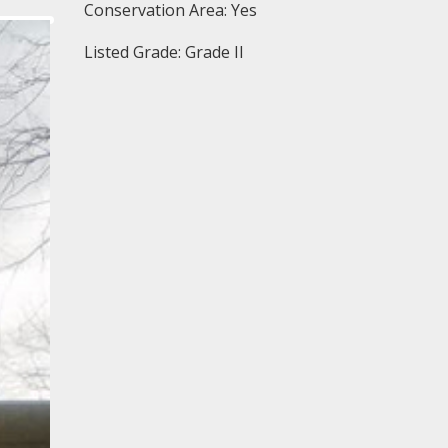
Conservation Area: Yes
Listed Grade: Grade II