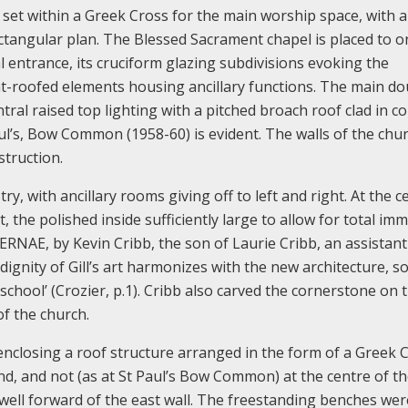
set within a Greek Cross for the main worship space, with an
ctangular plan. The Blessed Sacrament chapel is placed to o
al entrance, its cruciform glazing subdivisions evoking the
flat-roofed elements housing ancillary functions. The main do
tral raised top lighting with a pitched broach roof clad in c
l’s, Bow Common (1958-60) is evident. The walls of the chu
struction.
y, with ancillary rooms giving off to left and right. At the c
t, the polished inside sufficiently large to allow for total im
ERNAE, by Kevin Cribb, the son of Laurie Cribb, an assistant 
 dignity of Gill’s art harmonizes with the new architecture, s
school’ (Crozier, p.1). Cribb also carved the cornerstone on t
of the church.
enclosing a roof structure arranged in the form of a Greek C
end, and not (as at St Paul’s Bow Common) at the centre of t
 well forward of the east wall. The freestanding benches wer