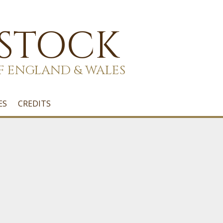
 STOCK
F ENGLAND & WALES
ES
CREDITS