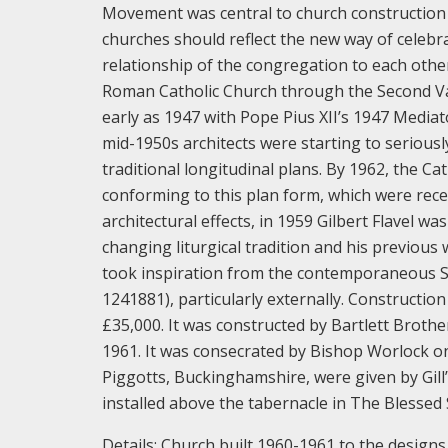
Movement was central to church construction 
churches should reflect the new way of celebra
relationship of the congregation to each oth
Roman Catholic Church through the Second Vat
early as 1947 with Pope Pius XII’s 1947 Media
mid-1950s architects were starting to serious
traditional longitudinal plans. By 1962, the Ca
conforming to this plan form, which were rec
architectural effects, in 1959 Gilbert Flavel w
changing liturgical tradition and his previous
took inspiration from the contemporaneous 
1241881), particularly externally.
Construction
£35,000. It was constructed by Bartlett Brot
1961. It was consecrated by Bishop Worlock o
Piggotts, Buckinghamshire, were given by Gill’
installed above the tabernacle in The Blessed
Details:
Church built 1960-1961 to the designs 