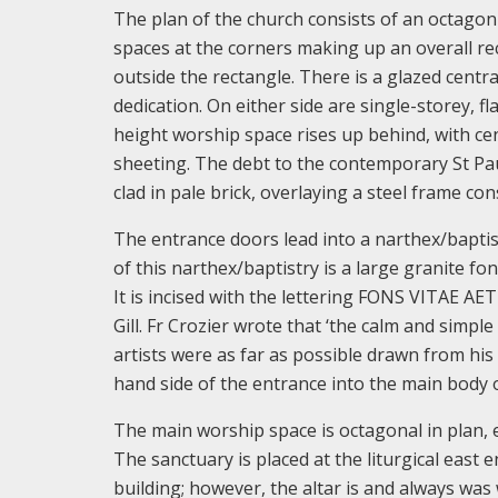
The plan of the church consists of an octagon 
spaces at the corners making up an overall re
outside the rectangle. There is a glazed centr
dedication. On either side are single-storey, 
height worship space rises up behind, with cen
sheeting. The debt to the contemporary St Pau
clad in pale brick, overlaying a steel frame con
The entrance doors lead into a narthex/baptistr
of this narthex/baptistry is a large granite fon
It is incised with the lettering FONS VITAE AET
Gill. Fr Crozier wrote that ‘the calm and simple
artists were as far as possible drawn from his 
hand side of the entrance into the main body 
The main worship space is octagonal in plan, 
The sanctuary is placed at the liturgical east 
building; however, the altar is and always was