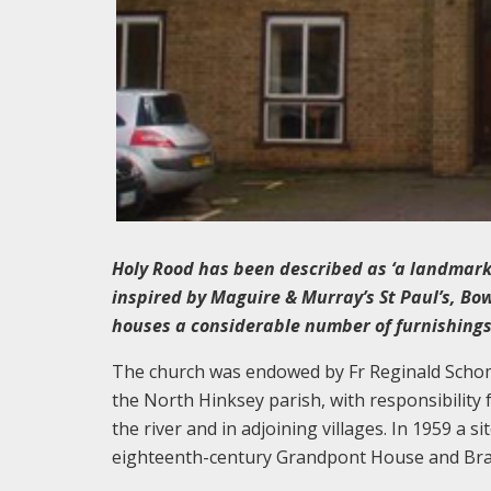
Holy Rood has been described as ‘a landmark i
inspired by Maguire & Murray’s St Paul’s, Bo
houses a considerable number of furnishings 
The church was endowed by Fr Reginald Schomb
the North Hinksey parish, with responsibility f
the river and in adjoining villages. In 1959 a 
eighteenth-century Grandpont House and Bras