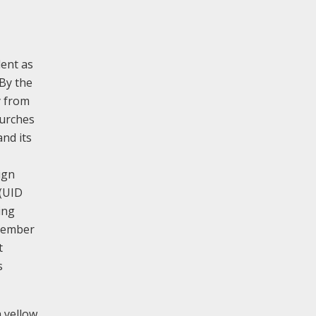
dent as
 By the
y from
hurches
and its
ign
(UID
ing
ecember
t
s
 yellow