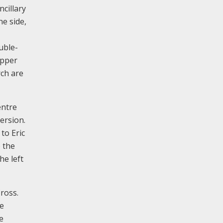
cillary
ne side,
uble-
opper
rch are
entre
mersion.
to Eric
o the
he left
ross.
he
e