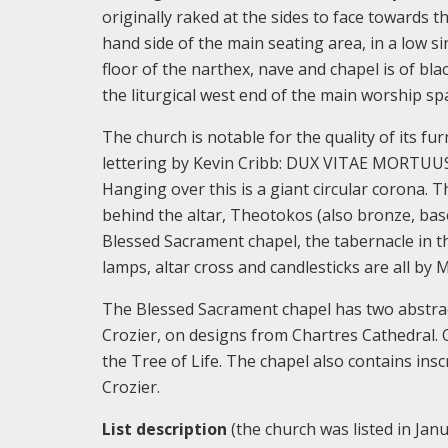
originally raked at the sides to face towards 
hand side of the main seating area, in a low s
floor of the narthex, nave and chapel is of bl
the liturgical west end of the main worship sp
The church is notable for the quality of its fur
lettering by Kevin Cribb: DUX VITAE MORTUUS 
Hanging over this is a giant circular corona.
behind the altar, Theotokos (also bronze, bas
Blessed Sacrament chapel, the tabernacle in t
lamps, altar cross and candlesticks are all by 
The Blessed Sacrament chapel has two abstrac
Crozier, on designs from Chartres Cathedral. Ov
the Tree of Life. The chapel also contains in
Crozier.
List description
(the church was listed in Janu