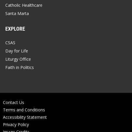
Catholic Healthcare
Santa Marta
EXPLORE
CSAS
Day for Life
Liturgy Office
Faith in Politics
Contact Us
Terms and Conditions
Accessibility Statement
Privacy Policy
Image Credits