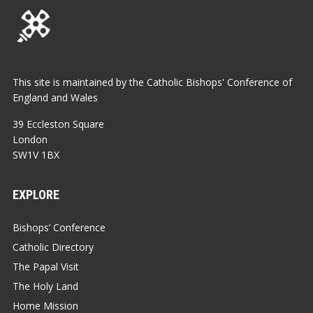
This site is maintained by the Catholic Bishops' Conference of
England and Wales
39 Eccleston Square
London
SW1V 1BX
EXPLORE
Bishops’ Conference
Catholic Directory
The Papal Visit
The Holy Land
Home Mission