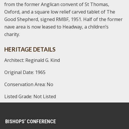
from the former Anglican convent of St Thomas,
Oxford, and a square low relief carved tablet of The
Good Shepherd, signed RMBF, 1951. Half of the former
nave area is now leased to Headway, a children’s
charity.
HERITAGE DETAILS
Architect: Reginald G. Kind
Original Date: 1965
Conservation Area: No
Listed Grade: Not Listed
BISHOPS’ CONFERENCE