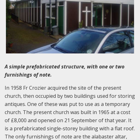
A simple prefabricated structure, with one or two
furnishings of note.
In 1958 Fr Crozier acquired the site of the present
church, then occupied by two buildings used for storing
antiques. One of these was put to use as a temporary
church. The present church was built in 1965 at a cost
of £8,000 and opened on 21 September of that year. It
is a prefabricated single-storey building with a flat roof.
The only furnishings of note are the alabaster altar,