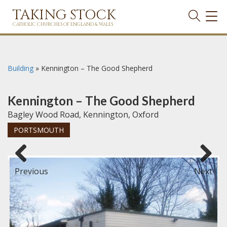
TAKING STOCK
TOG
NAVI
CATHOLIC CHURCHES OF ENGLAND & WALES
Building
»
Kennington – The Good Shepherd
Kennington – The Good Shepherd
Bagley Wood Road, Kennington, Oxford
PORTSMOUTH
Previous
Next