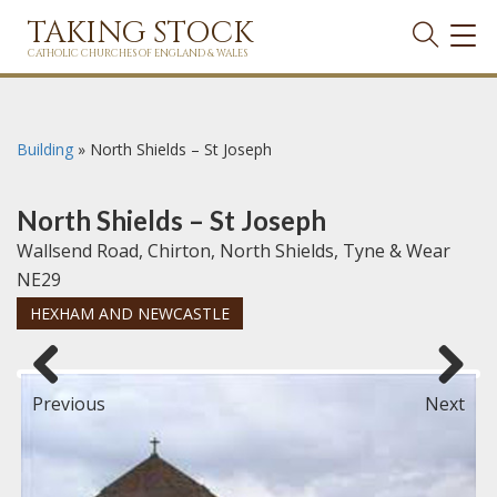
TAKING STOCK
TOG
NAVI
CATHOLIC CHURCHES OF ENGLAND & WALES
Building
»
North Shields – St Joseph
North Shields – St Joseph
Wallsend Road, Chirton, North Shields, Tyne & Wear
NE29
HEXHAM AND NEWCASTLE
Previous
Next