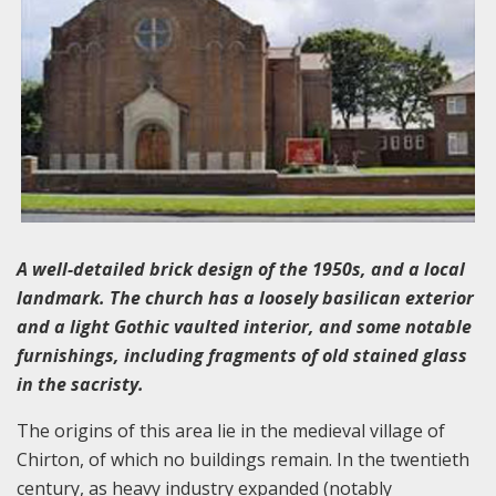
A well-detailed brick design of the 1950s, and a local
landmark. The church has a loosely basilican exterior
and a light Gothic vaulted interior, and some notable
furnishings, including fragments of old stained glass
in the sacristy.
The origins of this area lie in the medieval village of
Chirton, of which no buildings remain. In the twentieth
century, as heavy industry expanded (notably