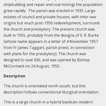
shipbuilding and repair and coal mining) the population
grew rapidly. The parish was erected in 1935. Large
estates of council and private houses, with inter-war
origins but much post-1950 redevelopment, surround
the church and presbytery. The present church was
built in 1955, probably from the designs of E. R. Burke
(whose name appears in a letter of 4 November 1957
from Fr James Taggart, parish priest, in connection
with plans for the presbytery). The church was
designed to seat 500, and was opened by Bishop
McCormack on 24 August, 1955.
Description
The church is orientated north-south, but this
description follows conventional liturgical orientation.
This is a large church in a hybrid basilican-modern