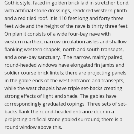
Gothic style, faced in golden brick laid in stretcher bond,
with artificial stone dressings, rendered western plinth
and a red tiled roof. It is 110 feet long and forty three
feet wide and the height of the nave is thirty three feet.
On plan it consists of a wide four-bay nave with
western narthex, narrow circulation aisles and shallow
flanking western chapels, north and south transepts,
and a one-bay sanctuary. The narrow, mainly paired,
round-headed windows have elongated fin jambs and
soldier course brick lintels; there are projecting panels
in the gable ends of the west entrance and transepts,
while the west chapels have triple set-backs creating
strong effects of light and shade. The gables have
correspondingly graduated copings. Three sets of set-
backs flank the round-headed entrance door in a
projecting artificial stone gabled surround; there is a
round window above this.