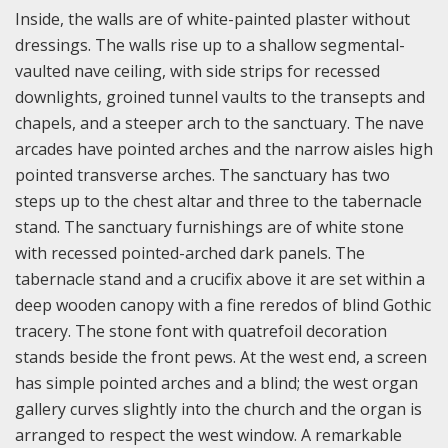
Inside, the walls are of white-painted plaster without
dressings. The walls rise up to a shallow segmental-
vaulted nave ceiling, with side strips for recessed
downlights, groined tunnel vaults to the transepts and
chapels, and a steeper arch to the sanctuary. The nave
arcades have pointed arches and the narrow aisles high
pointed transverse arches. The sanctuary has two
steps up to the chest altar and three to the tabernacle
stand. The sanctuary furnishings are of white stone
with recessed pointed-arched dark panels. The
tabernacle stand and a crucifix above it are set within a
deep wooden canopy with a fine reredos of blind Gothic
tracery. The stone font with quatrefoil decoration
stands beside the front pews. At the west end, a screen
has simple pointed arches and a blind; the west organ
gallery curves slightly into the church and the organ is
arranged to respect the west window. A remarkable