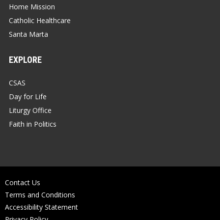
Home Mission
Catholic Healthcare
Santa Marta
EXPLORE
CSAS
Day for Life
Liturgy Office
Faith in Politics
Contact Us
Terms and Conditions
Accessibility Statement
Privacy Policy