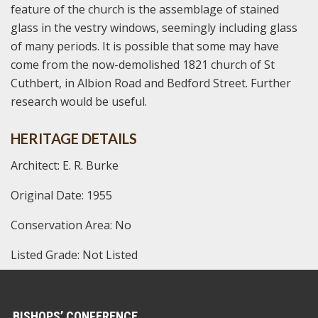
feature of the church is the assemblage of stained
glass in the vestry windows, seemingly including glass
of many periods. It is possible that some may have
come from the now-demolished 1821 church of St
Cuthbert, in Albion Road and Bedford Street. Further
research would be useful.
HERITAGE DETAILS
Architect: E. R. Burke
Original Date: 1955
Conservation Area: No
Listed Grade: Not Listed
BISHOPS’ CONFERENCE