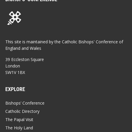
This site is maintained by the Catholic Bishops' Conference of
England and Wales
39 Eccleston Square
London
SW1V 1BX
EXPLORE
Bishops’ Conference
Catholic Directory
The Papal Visit
The Holy Land