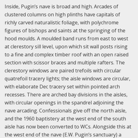
Inside, Pugin’s nave is broad and high. Arcades of
clustered columns on high plinths have capitals of
richly carved naturalistic foliage, with polychrome
figures of bishops and saints at the springing of the
hood moulds. A moulded band runs from east to west
at clerestory sill level, upon which sit wall posts rising
to a fine and complex timber roof with an open raised
section with scissor braces and multiple rafters. The
clerestory windows are paired trefoils with circular
quatrefoil tracery lights; the aisle windows are circular,
with elaborate Dec tracery set within pointed arch
recesses. There are arched bay divisions in the aisles,
with circular openings in the spandrel adjoining the
nave arcading. Confessionals give off the north aisle,
and the 1960 baptistery at the west end of the south
aisle has now been converted to WCs. Alongside this at
the west end of the nave (E.W. Pugin’s sanctuary) a