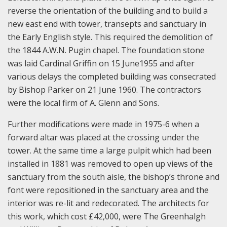
reverse the orientation of the building and to build a
new east end with tower, transepts and sanctuary in
the Early English style. This required the demolition of
the 1844 A.W.N. Pugin chapel. The foundation stone
was laid Cardinal Griffin on 15 June1955 and after
various delays the completed building was consecrated
by Bishop Parker on 21 June 1960. The contractors
were the local firm of A. Glenn and Sons.
Further modifications were made in 1975-6 when a
forward altar was placed at the crossing under the
tower. At the same time a large pulpit which had been
installed in 1881 was removed to open up views of the
sanctuary from the south aisle, the bishop’s throne and
font were repositioned in the sanctuary area and the
interior was re-lit and redecorated. The architects for
this work, which cost £42,000, were The Greenhalgh