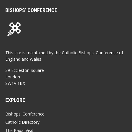
BISHOPS’ CONFERENCE
This site is maintained by the Catholic Bishops' Conference of
England and Wales
39 Eccleston Square
London
SW1V 1BX
EXPLORE
Bishops’ Conference
Catholic Directory
The Papal Visit