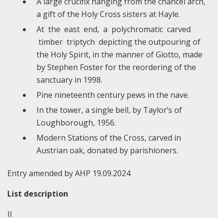
A large crucifix hanging from the chancel arch,
a gift of the Holy Cross sisters at Hayle.
At the east end, a polychromatic carved
timber triptych depicting the outpouring of
the Holy Spirit, in the manner of Giotto, made
by Stephen Foster for the reordering of the
sanctuary in 1998.
Pine nineteenth century pews in the nave.
In the tower, a single bell, by Taylor’s of
Loughborough, 1956.
Modern Stations of the Cross, carved in
Austrian oak, donated by parishioners.
Entry amended by AHP 19.09.2024
List description
II