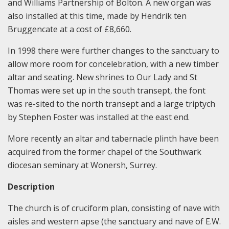
and Williams Partnership of Bolton. A new organ was
also installed at this time, made by Hendrik ten
Bruggencate at a cost of £8,660.
In 1998 there were further changes to the sanctuary to
allow more room for concelebration, with a new timber
altar and seating. New shrines to Our Lady and St
Thomas were set up in the south transept, the font
was re-sited to the north transept and a large triptych
by Stephen Foster was installed at the east end.
More recently an altar and tabernacle plinth have been
acquired from the former chapel of the Southwark
diocesan seminary at Wonersh, Surrey.
Description
The church is of cruciform plan, consisting of nave with
aisles and western apse (the sanctuary and nave of E.W.