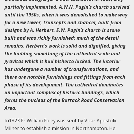
partially implemented. A.W.N. Pugin’s church survived
until the 1950s, when it was demolished to make way
for a new tower, transepts and chancel, built from
designs by A. Herbert. E.W. Pugin’s church is stone
built and was richly furnished; much of the detail
remains. Herbert’s work is solid and dignified, giving
the building something of the cathedral scale and
gravitas which it had hitherto lacked. The interior
has undergone a number of transformations, and
there are notable furnishings and fittings from each
phase of its development. The cathedral dominates
an important complex of historic buildings, which
forms the nucleus of the Barrack Road Conservation
Area.
In1823 Fr William Foley was sent by Vicar Apostolic
Milner to establish a mission in Northampton. He