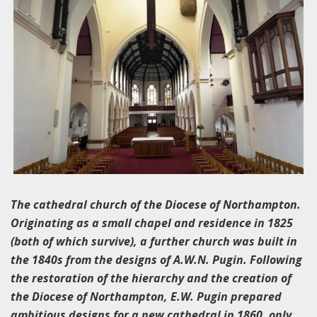
The cathedral church of the Diocese of Northampton.
Originating as a small chapel and residence in 1825
(both of which survive), a further church was built in
the 1840s from the designs of A.W.N. Pugin. Following
the restoration of the hierarchy and the creation of
the Diocese of Northampton, E.W. Pugin prepared
ambitious designs for a new cathedral in 1860, only