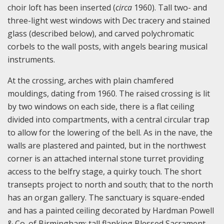
choir loft has been inserted (
c
irca
1960). Tall two- and
three-light west windows with Dec tracery and stained
glass (described below), and carved polychromatic
corbels to the wall posts, with angels bearing musical
instruments.
At the crossing, arches with plain chamfered
mouldings, dating from 1960. The raised crossing is lit
by two windows on each side, there is a flat ceiling
divided into compartments, with a central circular trap
to allow for the lowering of the bell. As in the nave, the
walls are plastered and painted, but in the northwest
corner is an attached internal stone turret providing
access to the belfry stage, a quirky touch. The short
transepts project to north and south; that to the north
has an organ gallery. The sanctuary is square-ended
and has a painted ceiling decorated by Hardman Powell
& Co. of Birmingham; tall flanking Blessed Sacrament