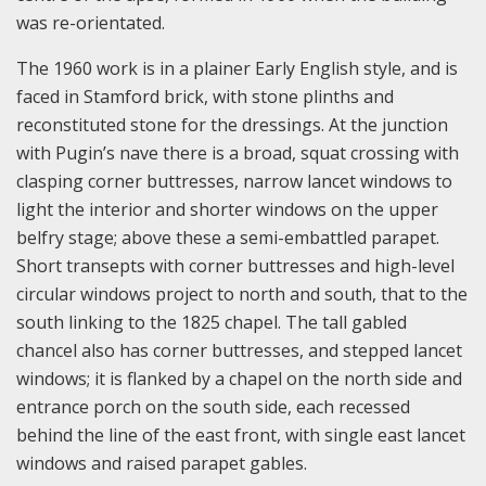
was re-orientated.
The 1960 work is in a plainer Early English style, and is
faced in Stamford brick, with stone plinths and
reconstituted stone for the dressings. At the junction
with Pugin’s nave there is a broad, squat crossing with
clasping corner buttresses, narrow lancet windows to
light the interior and shorter windows on the upper
belfry stage; above these a semi-embattled parapet.
Short transepts with corner buttresses and high-level
circular windows project to north and south, that to the
south linking to the 1825 chapel. The tall gabled
chancel also has corner buttresses, and stepped lancet
windows; it is flanked by a chapel on the north side and
entrance porch on the south side, each recessed
behind the line of the east front, with single east lancet
windows and raised parapet gables.