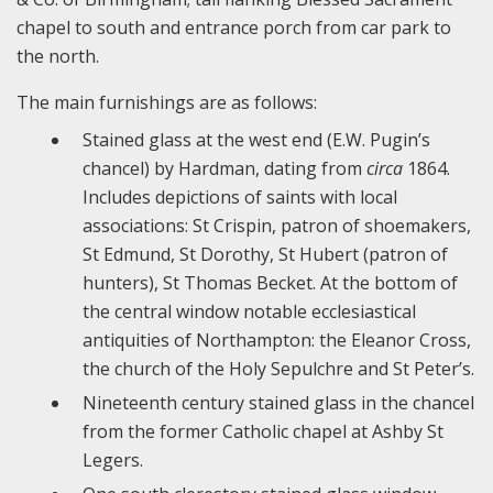
chapel to south and entrance porch from car park to
the north.
The main furnishings are as follows:
Stained glass at the west end (E.W. Pugin’s
chancel) by Hardman, dating from
circa
1864.
Includes depictions of saints with local
associations: St Crispin, patron of shoemakers,
St Edmund, St Dorothy, St Hubert (patron of
hunters), St Thomas Becket. At the bottom of
the central window notable ecclesiastical
antiquities of Northampton: the Eleanor Cross,
the church of the Holy Sepulchre and St Peter’s.
Nineteenth century stained glass in the chancel
from the former Catholic chapel at Ashby St
Legers.