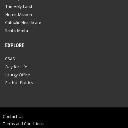
The Holy Land
Home Mission
Catholic Healthcare
Santa Marta
EXPLORE
CSAS
Day for Life
Liturgy Office
Faith in Politics
Contact Us
Terms and Conditions