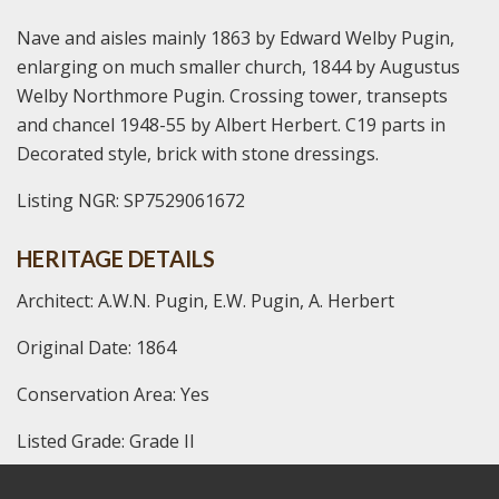
Nave and aisles mainly 1863 by Edward Welby Pugin,
enlarging on much smaller church, 1844 by Augustus
Welby Northmore Pugin. Crossing tower, transepts
and chancel 1948-55 by Albert Herbert. C19 parts in
Decorated style, brick with stone dressings.
Listing NGR: SP7529061672
HERITAGE DETAILS
Architect: A.W.N. Pugin, E.W. Pugin, A. Herbert
Original Date: 1864
Conservation Area: Yes
Listed Grade: Grade II