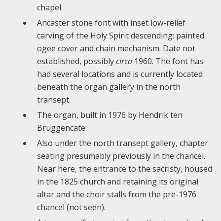
chapel.
Ancaster stone font with inset low-relief
carving of the Holy Spirit descending; painted
ogee cover and chain mechanism. Date not
established, possibly
c
irca
1960. The font has
had several locations and is currently located
beneath the organ gallery in the north
transept.
T
he organ, built in 1976 by Hendrik ten
Bruggencate.
Also under the north transept gallery, chapter
seating presumably previously in the chancel.
Near here, the entrance to the sacristy, housed
in the 1825 church and retaining its original
altar and the choir stalls from the pre-1976
chancel (not seen).