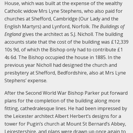
House, which was built at the expense of the wealthy
Catholic widow Mrs Lyne Stephens, who also paid for
churches at Shefford, Cambridge (Our Lady and the
English Martyrs) and Lynford, Norfolk.
The Buildings of
England
gives the architect as S.J. Nicholl. The building
accounts state that the cost of the building was £12,339
10s 9d, of which the Bishop only had to contribute £1
4s 6d. The Bishop occupied the house in 1885. In the
previous year Nicholl had designed the church and
presbytery at Shefford, Bedfordshire, also at Mrs Lyne
Stephens’ expense.
After the Second World War Bishop Parker put forward
plans for the completion of the building along more
fitting, cathedralesque lines. He had been impressed by
the Leicester architect Albert Herbert’s designs for a
tower for Pugin’s church at Mount St Bernard’s Abbey,
Leicestershire, and plans were drawn up once again to