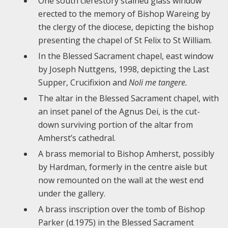
One south clerestory stained glass window
erected to the memory of Bishop Wareing by
the clergy of the diocese, depicting the bishop
presenting the chapel of St Felix to St William.
In the Blessed Sacrament chapel, east window
by Joseph Nuttgens, 1998, depicting the Last
Supper, Crucifixion and
Noli me tangere.
The altar in the Blessed Sacrament chapel, with
an inset panel of the Agnus Dei, is the cut-
down surviving portion of the altar from
Amherst’s cathedral.
A brass memorial to Bishop Amherst, possibly
by Hardman, formerly in the centre aisle but
now remounted on the wall at the west end
under the gallery.
A brass inscription over the tomb of Bishop
Parker (d.1975) in the Blessed Sacrament