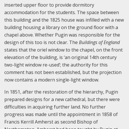
inserted upper floor to provide dormitory
accommodation for the students. The space between
this building and the 1825 house was infilled with a new
building housing a library on the ground floor with a
chapel above. Whether Pugin was responsible for the
design of this too is not clear. The
Buildings of England
states that the oriel window to the chapel, on the front
elevation of the building, is ‘an original 14th century
two-light window re-used’; the authority for this
comment has not been established, but the projection
now contains a modern single-light window.
In 1851, after the restoration of the hierarchy, Pugin
prepared designs for a new cathedral, but there were
difficulties in acquiring further land. No further
progress was made until the appointment in 1858 of
Francis Kerrill Amherst as second Bishop of