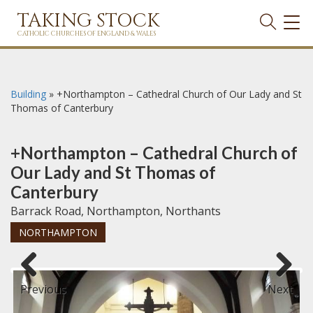
TAKING STOCK
TOG
NAVI
CATHOLIC CHURCHES OF ENGLAND & WALES
Building
»
+Northampton – Cathedral Church of Our Lady and St
Thomas of Canterbury
+Northampton – Cathedral Church of
Our Lady and St Thomas of
Canterbury
Barrack Road, Northampton, Northants
NORTHAMPTON
Previous
Next