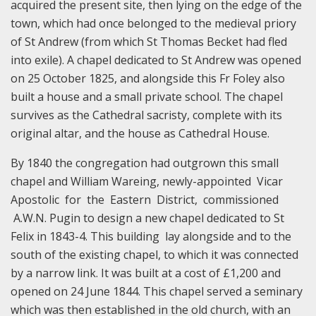
acquired the present site, then lying on the edge of the
town, which had once belonged to the medieval priory
of St Andrew (from which St Thomas Becket had fled
into exile). A chapel dedicated to St Andrew was opened
on 25 October 1825, and alongside this Fr Foley also
built a house and a small private school. The chapel
survives as the Cathedral sacristy, complete with its
original altar, and the house as Cathedral House.
By 1840 the congregation had outgrown this small
chapel and William Wareing, newly-appointed Vicar
Apostolic for the Eastern District, commissioned
A.W.N. Pugin to design a new chapel dedicated to St
Felix in 1843-4. This building lay alongside and to the
south of the existing chapel, to which it was connected
by a narrow link. It was built at a cost of £1,200 and
opened on 24 June 1844. This chapel served a seminary
which was then established in the old church, with an