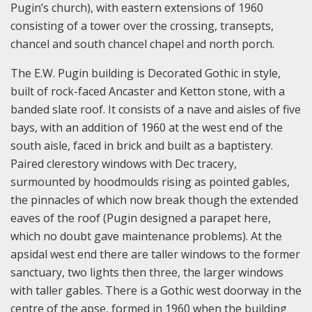
Pugin’s church), with eastern extensions of 1960
consisting of a tower over the crossing, transepts,
chancel and south chancel chapel and north porch.
The E.W. Pugin building is Decorated Gothic in style,
built of rock-faced Ancaster and Ketton stone, with a
banded slate roof. It consists of a nave and aisles of five
bays, with an addition of 1960 at the west end of the
south aisle, faced in brick and built as a baptistery.
Paired clerestory windows with Dec tracery,
surmounted by hoodmoulds rising as pointed gables,
the pinnacles of which now break though the extended
eaves of the roof (Pugin designed a parapet here,
which no doubt gave maintenance problems). At the
apsidal west end there are taller windows to the former
sanctuary, two lights then three, the larger windows
with taller gables. There is a Gothic west doorway in the
centre of the apse, formed in 1960 when the building