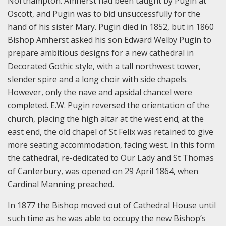
Northampton. Amherst had been taught by Pugin at
Oscott, and Pugin was to bid unsuccessfully for the
hand of his sister Mary. Pugin died in 1852, but in 1860
Bishop Amherst asked his son Edward Welby Pugin to
prepare ambitious designs for a new cathedral in
Decorated Gothic style, with a tall northwest tower,
slender spire and a long choir with side chapels.
However, only the nave and apsidal chancel were
completed. E.W. Pugin reversed the orientation of the
church, placing the high altar at the west end; at the
east end, the old chapel of St Felix was retained to give
more seating accommodation, facing west. In this form
the cathedral, re-dedicated to Our Lady and St Thomas
of Canterbury, was opened on 29 April 1864, when
Cardinal Manning preached.
In 1877 the Bishop moved out of Cathedral House until
such time as he was able to occupy the new Bishop’s