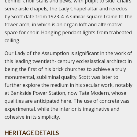
behind. Choir stalls and pews, with pulpit to side. Chairs
serve aisle chapels; the Lady Chapel altar and reredos
by Scott date from 1923-4. A similar square frame to the
tower arch, in which is an organ loft and alternative
space for choir. Hanging pendant lights from trabeated
ceiling.
Our Lady of the Assumption is significant in the work of
this leading twentieth- century ecclesiastical architect in
being the first of his brick churches to achieve a truly
monumental, subliminal quality. Scott was later to
further explore the medium in his secular work, notably
at Bankside Power Station, now Tate Modern, whose
qualities are anticipated here. The use of concrete was
experimental, while the interior is imaginative and
cohesive in its simplicity.
HERITAGE DETAILS