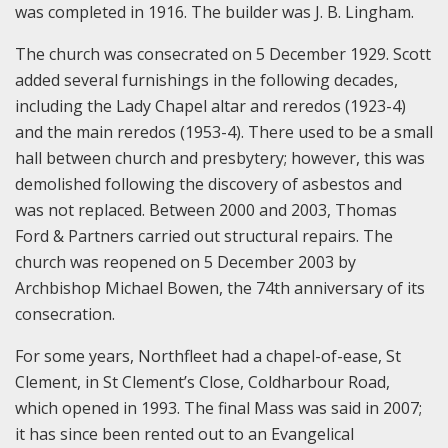
was completed in 1916. The builder was J. B. Lingham.
The church was consecrated on 5 December 1929. Scott
added several furnishings in the following decades,
including the Lady Chapel altar and reredos (1923-4)
and the main reredos (1953-4). There used to be a small
hall between church and presbytery; however, this was
demolished following the discovery of asbestos and
was not replaced. Between 2000 and 2003, Thomas
Ford & Partners carried out structural repairs. The
church was reopened on 5 December 2003 by
Archbishop Michael Bowen, the 74th anniversary of its
consecration.
For some years, Northfleet had a chapel-of-ease, St
Clement, in St Clement’s Close, Coldharbour Road,
which opened in 1993. The final Mass was said in 2007;
it has since been rented out to an Evangelical