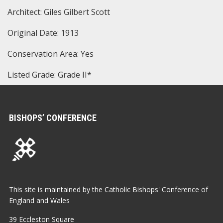
Architect: Giles Gilbert Scott
Original Date: 1913
Conservation Area: Yes
Listed Grade: Grade II*
BISHOPS’ CONFERENCE
This site is maintained by the Catholic Bishops' Conference of
England and Wales
39 Eccleston Square