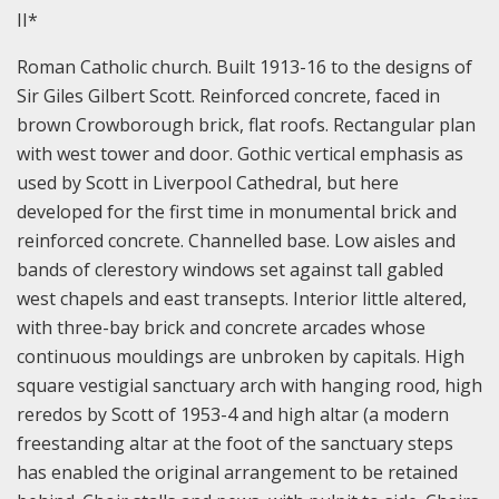
II*
Roman Catholic church. Built 1913-16 to the designs of
Sir Giles Gilbert Scott. Reinforced concrete, faced in
brown Crowborough brick, flat roofs. Rectangular plan
with west tower and door. Gothic vertical emphasis as
used by Scott in Liverpool Cathedral, but here
developed for the first time in monumental brick and
reinforced concrete. Channelled base. Low aisles and
bands of clerestory windows set against tall gabled
west chapels and east transepts. Interior little altered,
with three-bay brick and concrete arcades whose
continuous mouldings are unbroken by capitals. High
square vestigial sanctuary arch with hanging rood, high
reredos by Scott of 1953-4 and high altar (a modern
freestanding altar at the foot of the sanctuary steps
has enabled the original arrangement to be retained