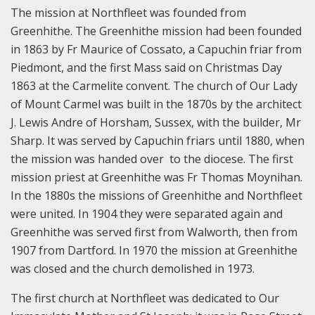
The mission at Northfleet was founded from
Greenhithe. The Greenhithe mission had been founded
in 1863 by Fr Maurice of Cossato, a Capuchin friar from
Piedmont, and the first Mass said on Christmas Day
1863 at the Carmelite convent. The church of Our Lady
of Mount Carmel was built in the 1870s by the architect
J. Lewis Andre of Horsham, Sussex, with the builder, Mr
Sharp. It was served by Capuchin friars until 1880, when
the mission was handed over to the diocese. The first
mission priest at Greenhithe was Fr Thomas Moynihan.
In the 1880s the missions of Greenhithe and Northfleet
were united. In 1904 they were separated again and
Greenhithe was served first from Walworth, then from
1907 from Dartford. In 1970 the mission at Greenhithe
was closed and the church demolished in 1973.
The first church at Northfleet was dedicated to Our