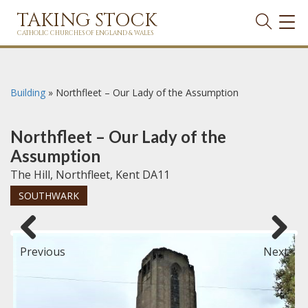
TAKING STOCK
TOG
NAVI
CATHOLIC CHURCHES OF ENGLAND & WALES
Building
»
Northfleet – Our Lady of the Assumption
Northfleet – Our Lady of the
Assumption
The Hill, Northfleet, Kent DA11
SOUTHWARK
Previous
Next