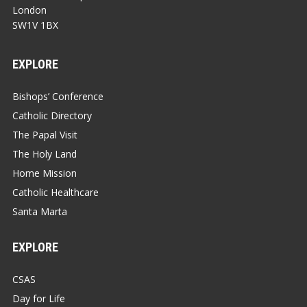
London
SW1V 1BX
EXPLORE
Bishops’ Conference
Catholic Directory
The Papal Visit
The Holy Land
Home Mission
Catholic Healthcare
Santa Marta
EXPLORE
CSAS
Day for Life