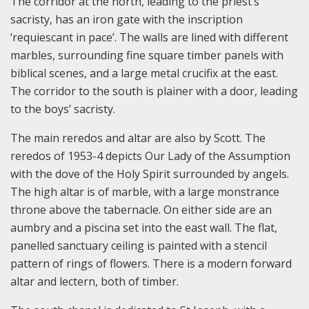
The corridor at the north, leading to the priest’s
sacristy, has an iron gate with the inscription
‘requiescant in pace’. The walls are lined with different
marbles, surrounding fine square timber panels with
biblical scenes, and a large metal crucifix at the east.
The corridor to the south is plainer with a door, leading
to the boys’ sacristy.
The main reredos and altar are also by Scott. The
reredos of 1953-4 depicts Our Lady of the Assumption
with the dove of the Holy Spirit surrounded by angels.
The high altar is of marble, with a large monstrance
throne above the tabernacle. On either side are an
aumbry and a piscina set into the east wall. The flat,
panelled sanctuary ceiling is painted with a stencil
pattern of rings of flowers. There is a modern forward
altar and lectern, both of timber.