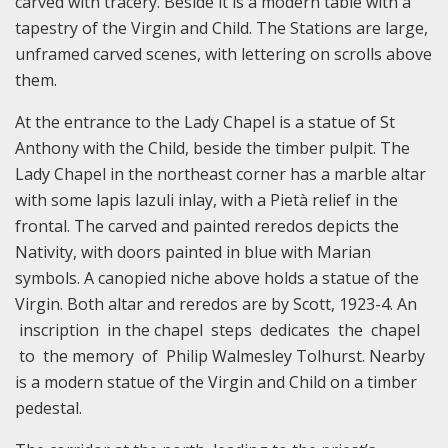
carved with tracery. Beside it is a modern table with a
tapestry of the Virgin and Child. The Stations are large,
unframed carved scenes, with lettering on scrolls above
them.
At the entrance to the Lady Chapel is a statue of St
Anthony with the Child, beside the timber pulpit. The
Lady Chapel in the northeast corner has a marble altar
with some lapis lazuli inlay, with a Pietà relief in the
frontal. The carved and painted reredos depicts the
Nativity, with doors painted in blue with Marian
symbols. A canopied niche above holds a statue of the
Virgin. Both altar and reredos are by Scott, 1923-4. An
inscription in the chapel steps dedicates the chapel
to the memory of Philip Walmesley Tolhurst. Nearby
is a modern statue of the Virgin and Child on a timber
pedestal.