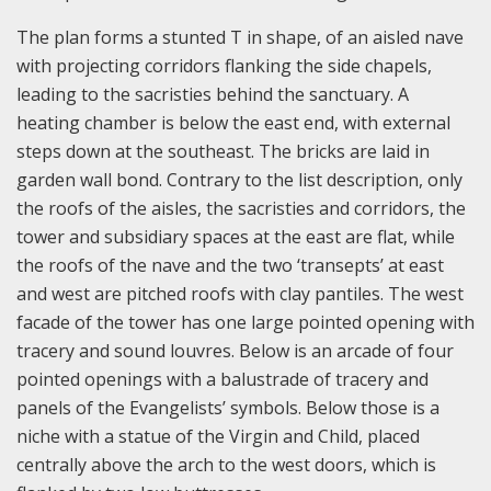
The plan forms a stunted T in shape, of an aisled nave
with projecting corridors flanking the side chapels,
leading to the sacristies behind the sanctuary. A
heating chamber is below the east end, with external
steps down at the southeast. The bricks are laid in
garden wall bond. Contrary to the list description, only
the roofs of the aisles, the sacristies and corridors, the
tower and subsidiary spaces at the east are flat, while
the roofs of the nave and the two ‘transepts’ at east
and west are pitched roofs with clay pantiles. The west
facade of the tower has one large pointed opening with
tracery and sound louvres. Below is an arcade of four
pointed openings with a balustrade of tracery and
panels of the Evangelists’ symbols. Below those is a
niche with a statue of the Virgin and Child, placed
centrally above the arch to the west doors, which is