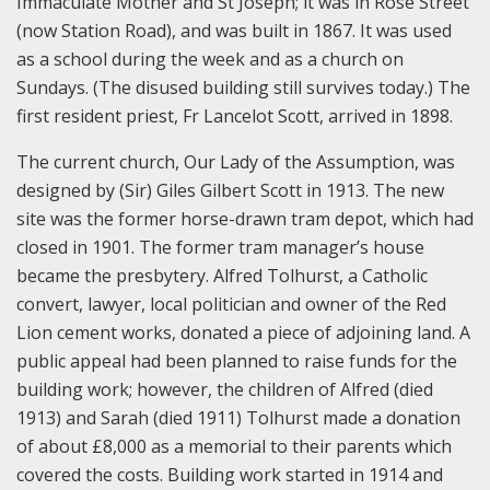
Immaculate Mother and St Joseph; it was in Rose Street
(now Station Road), and was built in 1867. It was used
as a school during the week and as a church on
Sundays. (The disused building still survives today.) The
first resident priest, Fr Lancelot Scott, arrived in 1898.
The current church, Our Lady of the Assumption, was
designed by (Sir) Giles Gilbert Scott in 1913. The new
site was the former horse-drawn tram depot, which had
closed in 1901. The former tram manager’s house
became the presbytery. Alfred Tolhurst, a Catholic
convert, lawyer, local politician and owner of the Red
Lion cement works, donated a piece of adjoining land. A
public appeal had been planned to raise funds for the
building work; however, the children of Alfred (died
1913) and Sarah (died 1911) Tolhurst made a donation
of about £8,000 as a memorial to their parents which
covered the costs. Building work started in 1914 and