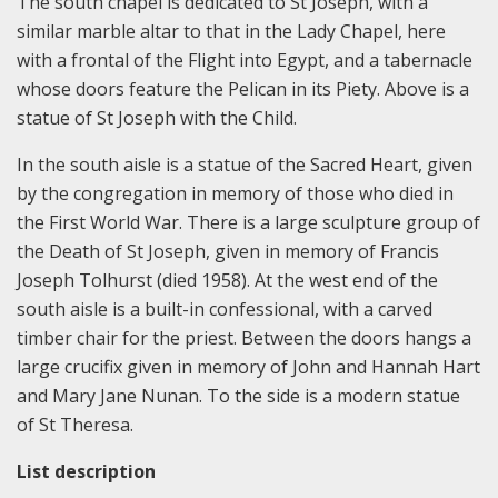
The south chapel is dedicated to St Joseph, with a
similar marble altar to that in the Lady Chapel, here
with a frontal of the Flight into Egypt, and a tabernacle
whose doors feature the Pelican in its Piety. Above is a
statue of St Joseph with the Child.
In the south aisle is a statue of the Sacred Heart, given
by the congregation in memory of those who died in
the First World War. There is a large sculpture group of
the Death of St Joseph, given in memory of Francis
Joseph Tolhurst (died 1958). At the west end of the
south aisle is a built-in confessional, with a carved
timber chair for the priest. Between the doors hangs a
large crucifix given in memory of John and Hannah Hart
and Mary Jane Nunan. To the side is a modern statue
of St Theresa.
List description