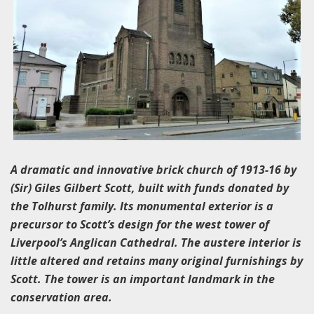
A dramatic and innovative brick church of 1913-16 by
(Sir) Giles Gilbert Scott, built with funds donated by
the Tolhurst family. Its monumental exterior is a
precursor to Scott’s design for the west tower of
Liverpool’s Anglican Cathedral. The austere interior is
little altered and retains many original furnishings by
Scott. The tower is an important landmark in the
conservation area.