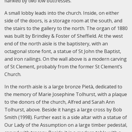
flanked by two low buttresses.
A small lobby leads into the church. Inside, on either
side of the doors, is a storage room at the south, and
the stairs to the gallery to the north. The organ of 1880
was built by Brindley & Foster of Sheffield. At the west
end of the north aisle is the baptistery, with an
octagonal stone font, a statue of St John the Baptist,
and iron railings. On the wall above is a modern carving
of St Clement, probably from the former St Clement’s
Church.
In the north aisle is a large bronze Pietà, dedicated to
the memory of Marie Josephine Tolhurst, with a plaque
to the donors of the church, Alfred and Sarah Ann
Tolhurst, above. Beside it hangs a large cross by Bob
Smith (1998). Further east is a side altar with a statue of
Our Lady of the Assumption on a large timber pedestal,