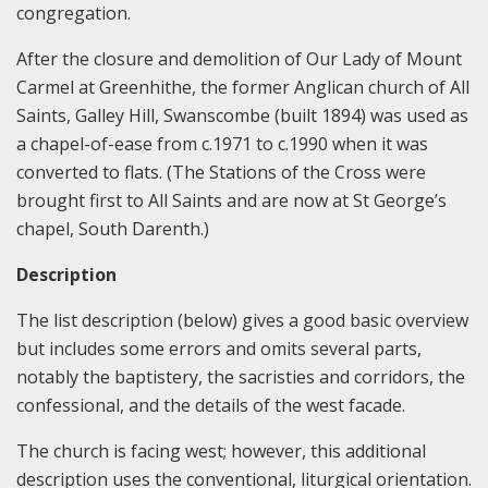
congregation.
After the closure and demolition of Our Lady of Mount
Carmel at Greenhithe, the former Anglican church of All
Saints, Galley Hill, Swanscombe (built 1894) was used as
a chapel-of-ease from c.1971 to c.1990 when it was
converted to flats. (The Stations of the Cross were
brought first to All Saints and are now at St George’s
chapel, South Darenth.)
Description
The list description (below) gives a good basic overview
but includes some errors and omits several parts,
notably the baptistery, the sacristies and corridors, the
confessional, and the details of the west facade.
The church is facing west; however, this additional
description uses the conventional, liturgical orientation.