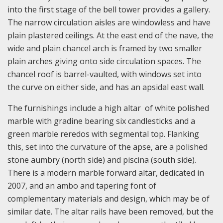
into the first stage of the bell tower provides a gallery.
The narrow circulation aisles are windowless and have
plain plastered ceilings. At the east end of the nave, the
wide and plain chancel arch is framed by two smaller
plain arches giving onto side circulation spaces. The
chancel roof is barrel-vaulted, with windows set into
the curve on either side, and has an apsidal east wall.
The furnishings include a high altar of white polished
marble with gradine bearing six candlesticks and a
green marble reredos with segmental top. Flanking
this, set into the curvature of the apse, are a polished
stone aumbry (north side) and piscina (south side).
There is a modern marble forward altar, dedicated in
2007, and an ambo and tapering font of
complementary materials and design, which may be of
similar date. The altar rails have been removed, but the