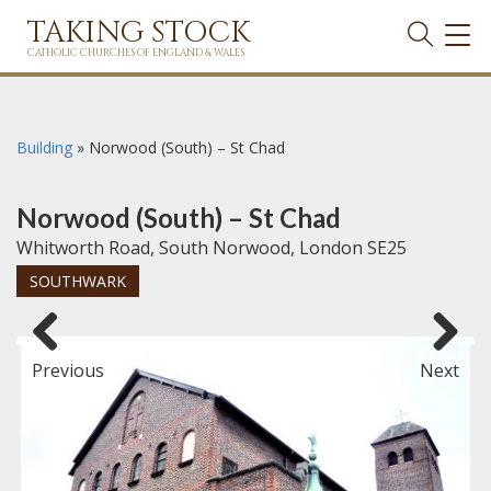
TAKING STOCK
TOG
NAVI
CATHOLIC CHURCHES OF ENGLAND & WALES
Building
»
Norwood (South) – St Chad
Norwood (South) – St Chad
Whitworth Road, South Norwood, London SE25
SOUTHWARK
Previous
Next