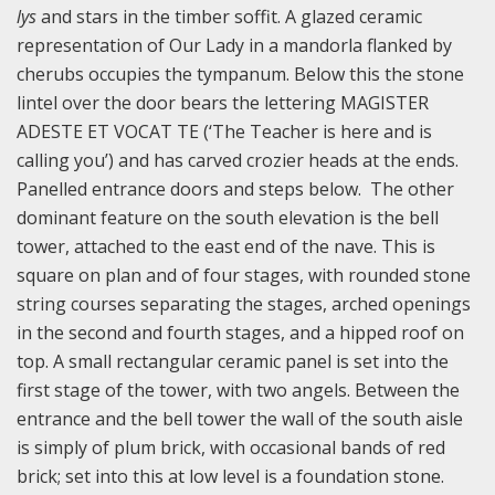
lys
and stars in the timber soffit. A glazed ceramic
representation of Our Lady in a mandorla flanked by
cherubs occupies the tympanum. Below this the stone
lintel over the door bears the lettering MAGISTER
ADESTE ET VOCAT TE (‘The Teacher is here and is
calling you’) and has carved crozier heads at the ends.
Panelled entrance doors and steps below. The other
dominant feature on the south elevation is the bell
tower, attached to the east end of the nave. This is
square on plan and of four stages, with rounded stone
string courses separating the stages, arched openings
in the second and fourth stages, and a hipped roof on
top. A small rectangular ceramic panel is set into the
first stage of the tower, with two angels. Between the
entrance and the bell tower the wall of the south aisle
is simply of plum brick, with occasional bands of red
brick; set into this at low level is a foundation stone.