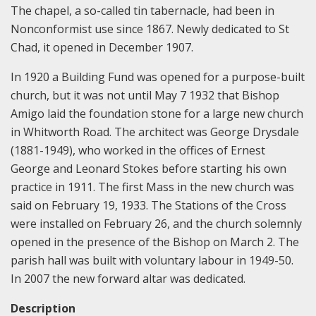
The chapel, a so-called tin tabernacle, had been in
Nonconformist use since 1867. Newly dedicated to St
Chad, it opened in December 1907.
In 1920 a Building Fund was opened for a purpose-built
church, but it was not until May 7 1932 that Bishop
Amigo laid the foundation stone for a large new church
in Whitworth Road. The architect was George Drysdale
(1881-1949), who worked in the offices of Ernest
George and Leonard Stokes before starting his own
practice in 1911. The first Mass in the new church was
said on February 19, 1933. The Stations of the Cross
were installed on February 26, and the church solemnly
opened in the presence of the Bishop on March 2. The
parish hall was built with voluntary labour in 1949-50.
In 2007 the new forward altar was dedicated.
Description