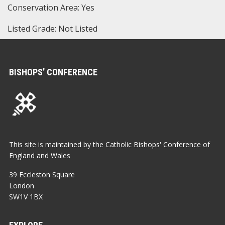
Conservation Area: Yes
Listed Grade: Not Listed
BISHOPS’ CONFERENCE
This site is maintained by the Catholic Bishops' Conference of
England and Wales
39 Eccleston Square
London
SW1V 1BX