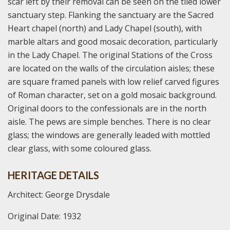
scar left by their removal can be seen on the tiled lower
sanctuary step. Flanking the sanctuary are the Sacred
Heart chapel (north) and Lady Chapel (south), with
marble altars and good mosaic decoration, particularly
in the Lady Chapel. The original Stations of the Cross
are located on the walls of the circulation aisles; these
are square framed panels with low relief carved figures
of Roman character, set on a gold mosaic background.
Original doors to the confessionals are in the north
aisle. The pews are simple benches. There is no clear
glass; the windows are generally leaded with mottled
clear glass, with some coloured glass.
HERITAGE DETAILS
Architect: George Drysdale
Original Date: 1932