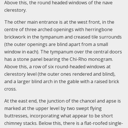
Above this, the round headed windows of the nave
clerestory.
The other main entrance is at the west front, in the
centre of three arched openings with herringbone
brickwork in the tympanum and creased tile surrounds
(the outer openings are blind apart from a small
window in each). The tympanum over the central doors
has a stone panel bearing the Chi-Rho monogram.
Above this, a row of six round-headed windows at
clerestory level (the outer ones rendered and blind),
and a larger blind arch in the gable with a raised brick
cross.
At the east end, the junction of the chancel and apse is
marked at the upper level by two swept flying
buttresses, incorporating what appear to be short
chimney stacks. Below this, there is a flat-roofed single-