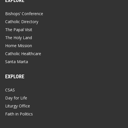
EXPLORE
Bishops’ Conference
Catholic Directory
The Papal Visit
The Holy Land
Home Mission
Catholic Healthcare
Santa Marta
EXPLORE
CSAS
Day for Life
Liturgy Office
Faith in Politics