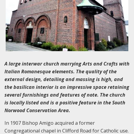
A large interwar church marrying Arts and Crafts with
Italian Romanesque elements. The quality of the
external design, detailing and massing is high, and
the basilican interior is an impressive space retaining
several furnishings and features of note. The church
is locally listed and is a positive feature in the South
Norwood Conservation Area.
In 1907 Bishop Amigo acquired a former
Congregational chapel in Clifford Road for Catholic use.