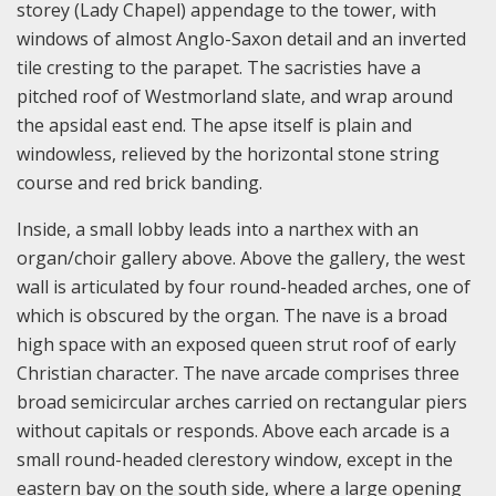
storey (Lady Chapel) appendage to the tower, with
windows of almost Anglo-Saxon detail and an inverted
tile cresting to the parapet. The sacristies have a
pitched roof of Westmorland slate, and wrap around
the apsidal east end. The apse itself is plain and
windowless, relieved by the horizontal stone string
course and red brick banding.
Inside, a small lobby leads into a narthex with an
organ/choir gallery above. Above the gallery, the west
wall is articulated by four round-headed arches, one of
which is obscured by the organ. The nave is a broad
high space with an exposed queen strut roof of early
Christian character. The nave arcade comprises three
broad semicircular arches carried on rectangular piers
without capitals or responds. Above each arcade is a
small round-headed clerestory window, except in the
eastern bay on the south side, where a large opening