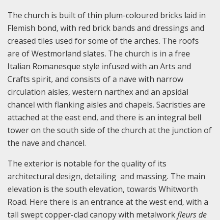
The church is built of thin plum-coloured bricks laid in
Flemish bond, with red brick bands and dressings and
creased tiles used for some of the arches. The roofs
are of Westmorland slates. The church is in a free
Italian Romanesque style infused with an Arts and
Crafts spirit, and consists of a nave with narrow
circulation aisles, western narthex and an apsidal
chancel with flanking aisles and chapels. Sacristies are
attached at the east end, and there is an integral bell
tower on the south side of the church at the junction of
the nave and chancel.
The exterior is notable for the quality of its
architectural design, detailing and massing. The main
elevation is the south elevation, towards Whitworth
Road. Here there is an entrance at the west end, with a
tall swept copper-clad canopy with metalwork
f
leurs de