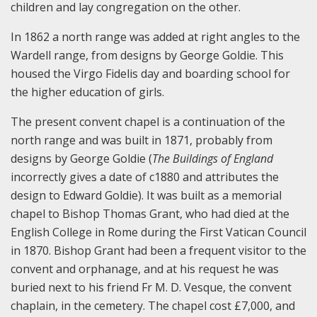
children and lay congregation on the other.
In 1862 a north range was added at right angles to the
Wardell range, from designs by George Goldie. This
housed the Virgo Fidelis day and boarding school for
the higher education of girls.
The present convent chapel is a continuation of the
north range and was built in 1871, probably from
designs by George Goldie (
The Buildings of England
incorrectly gives a date of c1880 and attributes the
design to Edward Goldie). It was built as a memorial
chapel to Bishop Thomas Grant, who had died at the
English College in Rome during the First Vatican Council
in 1870. Bishop Grant had been a frequent visitor to the
convent and orphanage, and at his request he was
buried next to his friend Fr M. D. Vesque, the convent
chaplain, in the cemetery. The chapel cost £7,000, and