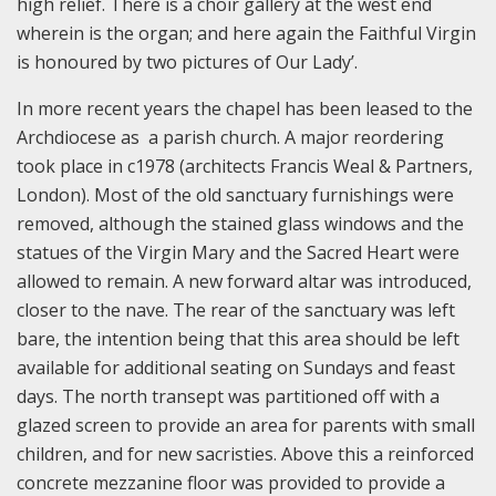
high relief. There is a choir gallery at the west end
wherein is the organ; and here again the Faithful Virgin
is honoured by two pictures of Our Lady’.
In more recent years the chapel has been leased to the
Archdiocese as a parish church. A major reordering
took place in c1978 (architects Francis Weal & Partners,
London). Most of the old sanctuary furnishings were
removed, although the stained glass windows and the
statues of the Virgin Mary and the Sacred Heart were
allowed to remain. A new forward altar was introduced,
closer to the nave. The rear of the sanctuary was left
bare, the intention being that this area should be left
available for additional seating on Sundays and feast
days. The north transept was partitioned off with a
glazed screen to provide an area for parents with small
children, and for new sacristies. Above this a reinforced
concrete mezzanine floor was provided to provide a