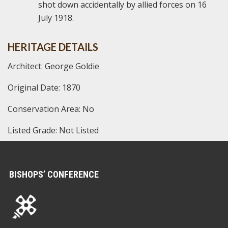
shot down accidentally by allied forces on 16
July 1918.
HERITAGE DETAILS
Architect: George Goldie
Original Date: 1870
Conservation Area: No
Listed Grade: Not Listed
BISHOPS’ CONFERENCE