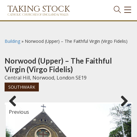
TAKING STOCK
TOG
NAVI
CATHOLIC CHURCHES OF ENGLAND & WALES
Building
»
Norwood (Upper) – The Faithful Virgin (Virgo Fidelis)
Norwood (Upper) – The Faithful
Virgin (Virgo Fidelis)
Central Hill, Norwood, London SE19
SOUTHWARK
Previous
Next