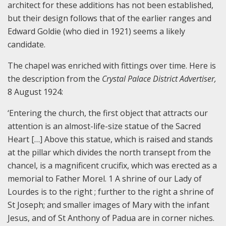
architect for these additions has not been established,
but their design follows that of the earlier ranges and
Edward Goldie (who died in 1921) seems a likely
candidate.
The chapel was enriched with fittings over time. Here is
the description from the
Crystal Palace District Advertiser,
8 August 1924:
‘Entering the church, the first object that attracts our
attention is an almost-life-size statue of the Sacred
Heart […] Above this statue, which is raised and stands
at the pillar which divides the north transept from the
chancel, is a magnificent crucifix, which was erected as a
memorial to Father Morel. 1 A shrine of our Lady of
Lourdes is to the right ; further to the right a shrine of
St Joseph; and smaller images of Mary with the infant
Jesus, and of St Anthony of Padua are in corner niches.