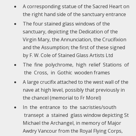
A corresponding statue of the Sacred Heart on
the right hand side of the sanctuary entrance
The four stained glass windows of the
sanctuary, depicting the Dedication of the
Virgin Mary, the Annunciation, the Crucifixion
and the Assumption; the first of these signed
by F. W. Cole of Stained Glass Artists Ltd
The fine polychrome, high relief Stations of
the Cross, in Gothic wooden frames
A large crucifix attached to the west wall of the
nave at high level, possibly that previously in
the chancel (memorial to Fr Morel)
In the entrance to the sacristies/south
transept a stained glass window depicting St
Michael the Archangel, in memory of Major
Awdry Vancour from the Royal Flying Corps,