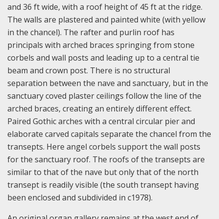
and 36 ft wide, with a roof height of 45 ft at the ridge.
The walls are plastered and painted white (with yellow
in the chancel). The rafter and purlin roof has
principals with arched braces springing from stone
corbels and wall posts and leading up to a central tie
beam and crown post. There is no structural
separation between the nave and sanctuary, but in the
sanctuary coved plaster ceilings follow the line of the
arched braces, creating an entirely different effect.
Paired Gothic arches with a central circular pier and
elaborate carved capitals separate the chancel from the
transepts. Here angel corbels support the wall posts
for the sanctuary roof. The roofs of the transepts are
similar to that of the nave but only that of the north
transept is readily visible (the south transept having
been enclosed and subdivided in c1978).
An original organ gallery remains at the west end of