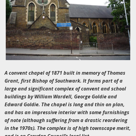
A convent chapel of 1871 built in memory of Thomas
Grant, first Bishop of Southwark. It forms part of a
large and significant complex of convent and school
buildings by William Wardell, George Goldie and
Edward Goldie. The chapel is long and thin on plan,
and has an impressive interior with some furnishings
of note (although suffering from a drastic reordering
in the 1970s). The complex is of high townscape merit,