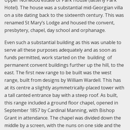
Upper Norwood estate of Park House (latterly Park
Hotel). The house was a substantial mid-Georgian villa
on a site dating back to the sixteenth century. This was
renamed St Mary’s Lodge and housed the convent,
presbytery, chapel, day school and orphanage.
Even such a substantial building as this was unable to
serve all these purposes adequately and as soon as
funds permitted, work started on the building of
permanent convent buildings further up the hill, to the
east. The first new range to be built was the west
range, built from designs by William Wardell. This has
at its centre a slightly asymmetrically-placed tower with
a tall canted entrance bay with a steep roof. As built,
this range included a ground floor chapel, opened in
September 1857 by Cardinal Manning, with Bishop
Grant in attendance. The chapel was divided down the
middle by a screen, with the nuns on one side and the