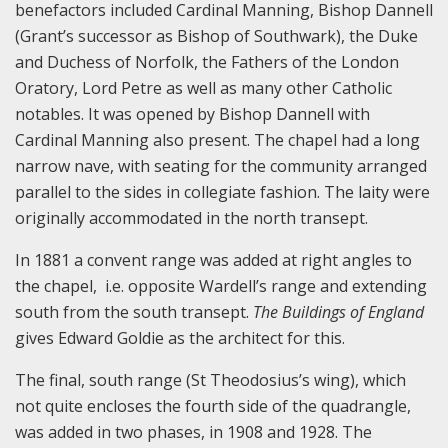
benefactors included Cardinal Manning, Bishop Dannell
(Grant’s successor as Bishop of Southwark), the Duke
and Duchess of Norfolk, the Fathers of the London
Oratory, Lord Petre as well as many other Catholic
notables. It was opened by Bishop Dannell with
Cardinal Manning also present. The chapel had a long
narrow nave, with seating for the community arranged
parallel to the sides in collegiate fashion. The laity were
originally accommodated in the north transept.
In 1881 a convent range was added at right angles to
the chapel, i.e. opposite Wardell’s range and extending
south from the south transept.
The Buildings of England
gives Edward Goldie as the architect for this.
The final, south range (St Theodosius’s wing), which
not quite encloses the fourth side of the quadrangle,
was added in two phases, in 1908 and 1928. The