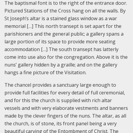
The baptismal font is to the right of the entrance door.
Pictured Stations of the Cross hang on all the walls. By
St Joseph’s altar is a stained glass window as a war
memorial […] This north transept is set apart for the
parishioners and the general public; a gallery spans a
large portion of its space to provide more seating
accommodation […] The south transept has latterly
come into use also for the congregation. Above it is the
nuns’ gallery hidden by a graille; and on the gallery
hangs a fine picture of the Visitation.
The chancel provides a sanctuary large enough to
provide full facilities for every detail of full ceremonial,
and for this the church is supplied with rich altar
vessels and with very elaborate vestments and banners
made by the clever fingers of the nuns. The altar, as all
the church, is of stone, its front panel being a very
beautiful carving of the Entombment of Christ. The