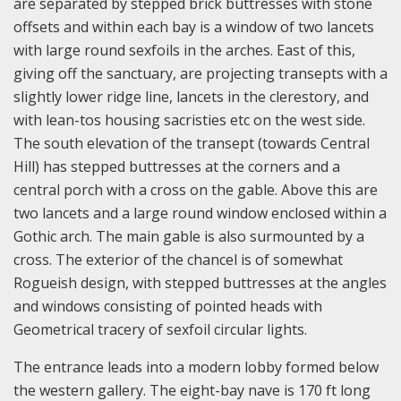
are separated by stepped brick buttresses with stone
offsets and within each bay is a window of two lancets
with large round sexfoils in the arches. East of this,
giving off the sanctuary, are projecting transepts with a
slightly lower ridge line, lancets in the clerestory, and
with lean-tos housing sacristies etc on the west side.
The south elevation of the transept (towards Central
Hill) has stepped buttresses at the corners and a
central porch with a cross on the gable. Above this are
two lancets and a large round window enclosed within a
Gothic arch. The main gable is also surmounted by a
cross. The exterior of the chancel is of somewhat
Rogueish design, with stepped buttresses at the angles
and windows consisting of pointed heads with
Geometrical tracery of sexfoil circular lights.
The entrance leads into a modern lobby formed below
the western gallery. The eight-bay nave is 170 ft long