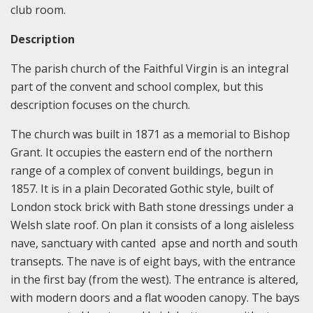
club room.
Description
The parish church of the Faithful Virgin is an integral
part of the convent and school complex, but this
description focuses on the church.
The church was built in 1871 as a memorial to Bishop
Grant. It occupies the eastern end of the northern
range of a complex of convent buildings, begun in
1857. It is in a plain Decorated Gothic style, built of
London stock brick with Bath stone dressings under a
Welsh slate roof. On plan it consists of a long aisleless
nave, sanctuary with canted apse and north and south
transepts. The nave is of eight bays, with the entrance
in the first bay (from the west). The entrance is altered,
with modern doors and a flat wooden canopy. The bays