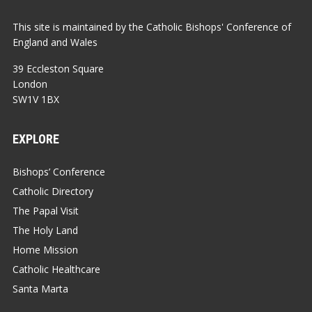
This site is maintained by the Catholic Bishops' Conference of
England and Wales
39 Eccleston Square
London
SW1V 1BX
EXPLORE
Bishops’ Conference
Catholic Directory
The Papal Visit
The Holy Land
Home Mission
Catholic Healthcare
Santa Marta