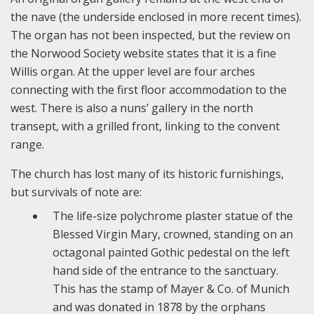
the nave (the underside enclosed in more recent times).
The organ has not been inspected, but the review on
the Norwood Society website states that it is a fine
Willis organ. At the upper level are four arches
connecting with the first floor accommodation to the
west. There is also a nuns’ gallery in the north
transept, with a grilled front, linking to the convent
range.
The church has lost many of its historic furnishings,
but survivals of note are:
The life-size polychrome plaster statue of the
Blessed Virgin Mary, crowned, standing on an
octagonal painted Gothic pedestal on the left
hand side of the entrance to the sanctuary.
This has the stamp of Mayer & Co. of Munich
and was donated in 1878 by the orphans