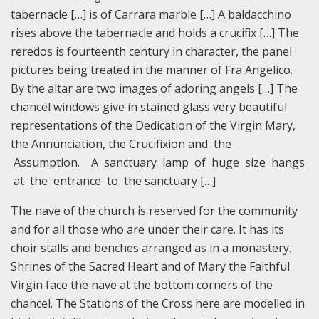
tabernacle […] is of Carrara marble […] A baldacchino
rises above the tabernacle and holds a crucifix […] The
reredos is fourteenth century in character, the panel
pictures being treated in the manner of Fra Angelico.
By the altar are two images of adoring angels […] The
chancel windows give in stained glass very beautiful
representations of the Dedication of the Virgin Mary,
the Annunciation, the Crucifixion and the
Assumption. A sanctuary lamp of huge size hangs
at the entrance to the sanctuary […]
The nave of the church is reserved for the community
and for all those who are under their care. It has its
choir stalls and benches arranged as in a monastery.
Shrines of the Sacred Heart and of Mary the Faithful
Virgin face the nave at the bottom corners of the
chancel. The Stations of the Cross here are modelled in