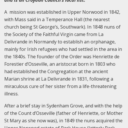
and is on Croydon Council’s local list.
A mission was established in Upper Norwood in 1842,
with Mass said in a Temperance Hall (the nearest
church being St George’s, Southwark). In 1848 nuns of
the Society of the Faithful Virgin came from La
Delivrande in Normandy to establish an orphanage,
mainly for Irish refugees who had settled in the area in
the 1840s. The founder of the Order was Henriette de
Forestier d’Osseville, an aristocrat born in 1803 who
had established the Congregation at the ancient
Marian shrine at La Delivrande in 1831, following a
miraculous cure of her sister from a life-threatening
illness.
After a brief stay in Sydenham Grove, and with the help
of the Count d’Osseville (father of Henriette, or Mother
St Mary as she now was), in 1849 the nuns acquired the