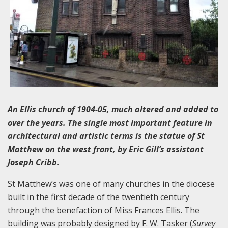
An Ellis church of 1904-05, much altered and added to
over the years. The single most important feature in
architectural and artistic terms is the statue of St
Matthew on the west front, by Eric Gill’s assistant
Joseph Cribb.
St Matthew’s was one of many churches in the diocese
built in the first decade of the twentieth century
through the benefaction of Miss Frances Ellis. The
building was probably designed by F. W. Tasker (
Survey