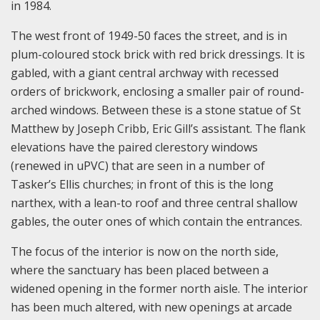
in 1984.
The west front of 1949-50 faces the street, and is in
plum-coloured stock brick with red brick dressings. It is
gabled, with a giant central archway with recessed
orders of brickwork, enclosing a smaller pair of round-
arched windows. Between these is a stone statue of St
Matthew by Joseph Cribb, Eric Gill’s assistant. The flank
elevations have the paired clerestory windows
(renewed in uPVC) that are seen in a number of
Tasker’s Ellis churches; in front of this is the long
narthex, with a lean-to roof and three central shallow
gables, the outer ones of which contain the entrances.
The focus of the interior is now on the north side,
where the sanctuary has been placed between a
widened opening in the former north aisle. The interior
has been much altered, with new openings at arcade