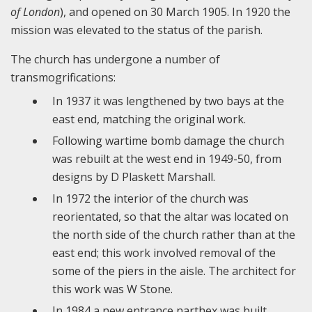
of London
), and opened on 30 March 1905. In 1920 the
mission was elevated to the status of the parish.
The church has undergone a number of
transmogrifications:
In 1937 it was lengthened by two bays at the
east end, matching the original work.
Following wartime bomb damage the church
was rebuilt at the west end in 1949-50, from
designs by D Plaskett Marshall.
In 1972 the interior of the church was
reorientated, so that the altar was located on
the north side of the church rather than at the
east end; this work involved removal of the
some of the piers in the aisle. The architect for
this work was W Stone.
In 1984 a new entrance narthex was built