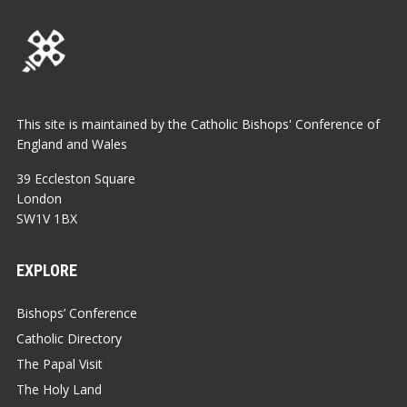
This site is maintained by the Catholic Bishops' Conference of
England and Wales
39 Eccleston Square
London
SW1V 1BX
EXPLORE
Bishops’ Conference
Catholic Directory
The Papal Visit
The Holy Land