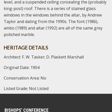
level, and a suspended ceiling concealing the (probably
king-post) roof. There is a series of stained glass
windows in the windows behind the altar, by Andrew
Taylor and dating from the 1990s. The font (1986),
ambo (1989) and altar (1992) are all of the same grey
polished marble.
HERITAGE DETAILS
Architect: F. W. Tasker; D. Plaskett Marshall
Original Date: 1904
Conservation Area: No
Listed Grade: Not Listed
BISHOPS’ CONFERENCE