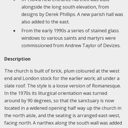
alongside the long south elevation, from
designs by Derek Phillips. A new parish hall was
also added to the east.
From the early 1990s a series of stained glass
windows to various saints and martyrs were
commissioned from Andrew Taylor of Devizes.
Description
The church is built of brick, plum coloured at the west
end and London stock for the earlier work; all under a
slate roof. The style is a loose version of Romanesque.
In the 1970s its liturgical orientation was turned
around by 90 degrees, so that the sanctuary is now
located in a widened opening half way up the church in
the north aisle, and the seating is arranged east-west,
facing north. A narthex along the south wall was added