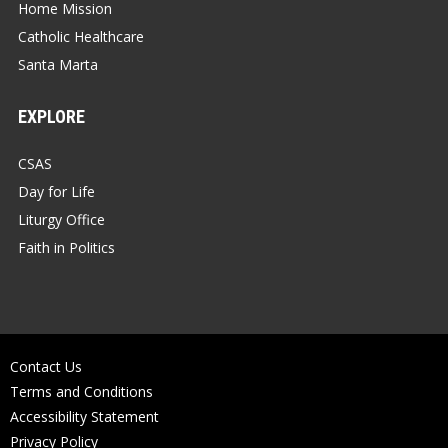
Home Mission
Catholic Healthcare
Santa Marta
EXPLORE
CSAS
Day for Life
Liturgy Office
Faith in Politics
Contact Us
Terms and Conditions
Accessibility Statement
Privacy Policy