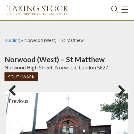
TAKING STOCK
TOG
NAVI
CATHOLIC CHURCHES OF ENGLAND & WALES
Building
»
Norwood (West) – St Matthew
Norwood (West) – St Matthew
Norwood High Street, Norwood, London SE27
SOUTHWARK
Previous
Next