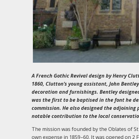
A French Gothic Revival design by Henry Clutto
1860, Clutton’s young assistant, John Bentle
decoration and furnishings. Bentley designed
was the first to be baptised in the font he d
commission. He also designed the adjoining 
notable contribution to the local conservati
The mission was founded by the Oblates of St
own expense in 1859–60. It was opened on 2 F