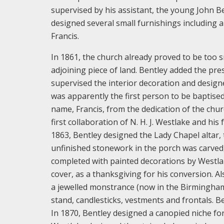
supervised by his assistant, the young John B
designed several small furnishings including a
Francis.
In 1861, the church already proved to be too 
adjoining piece of land. Bentley added the pre
supervised the interior decoration and design
was apparently the first person to be baptised
name, Francis, from the dedication of the chur
first collaboration of N. H. J. Westlake and his
1863, Bentley designed the Lady Chapel altar, t
unfinished stonework in the porch was carved,
completed with painted decorations by Westlak
cover, as a thanksgiving for his conversion. A
a jewelled monstrance (now in the Birmingham A
stand, candlesticks, vestments and frontals. 
In 1870, Bentley designed a canopied niche fo