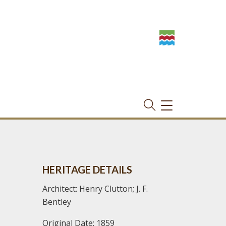
TOGGLE
NAVIGATION
HERITAGE DETAILS
Architect: Henry Clutton; J. F.
Bentley
Original Date: 1859