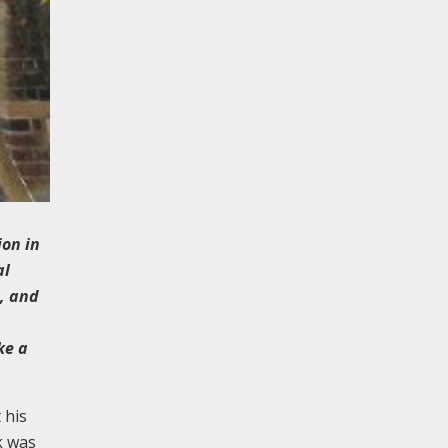
ion in
al
, and
ke a
 his
k was