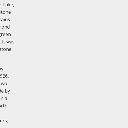
stlake,
stone
tains
smond
green
 It was
 stone
by
1926,
 Two
de by
hn a
orth
ers,