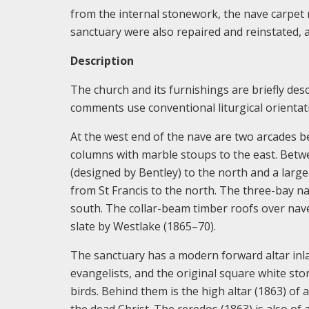
from the internal stonework, the nave carpet r
sanctuary were also repaired and reinstated, 
Description
The church and its furnishings are briefly desc
comments use conventional liturgical orientati
At the west end of the nave are two arcades b
columns with marble stoups to the east. Betwe
(designed by Bentley) to the north and a large 
from St Francis to the north. The three-bay n
south. The collar-beam timber roofs over nave
slate by Westlake (1865–70).
The sanctuary has a modern forward altar inlai
evangelists, and the original square white ston
birds. Behind them is the high altar (1863) of
the dead Christ. The reredos (1863) is also of 