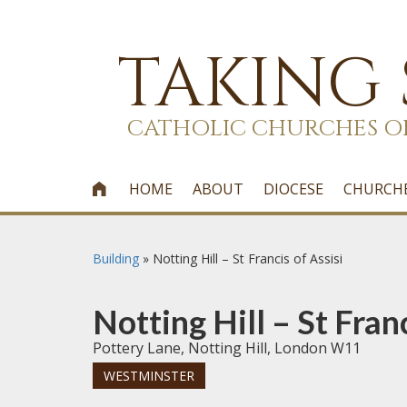
TAKING
CATHOLIC CHURCHES O
HOME
ABOUT
DIOCESE
CHURCH

Building
»
Notting Hill – St Francis of Assisi
Notting Hill – St Franc
Pottery Lane, Notting Hill, London W11
WESTMINSTER