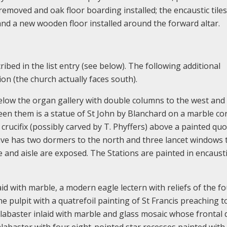
emoved and oak floor boarding installed; the encaustic tiles
and a new wooden floor installed around the forward altar.
ribed in the list entry (see below). The following additional
on (the church actually faces south).
elow the organ gallery with double columns to the west and 
en them is a statue of St John by Blanchard on a marble co
crucifix (possibly carved by T. Phyffers) above a painted qu
ave has two dormers to the north and three lancet windows 
 and aisle are exposed. The Stations are painted in encaust
d with marble, a modern eagle lectern with reliefs of the f
e pulpit with a quatrefoil painting of St Francis preaching t
 alabaster inlaid with marble and glass mosaic whose frontal 
alabaster with four eight-pointed star recesses painted with