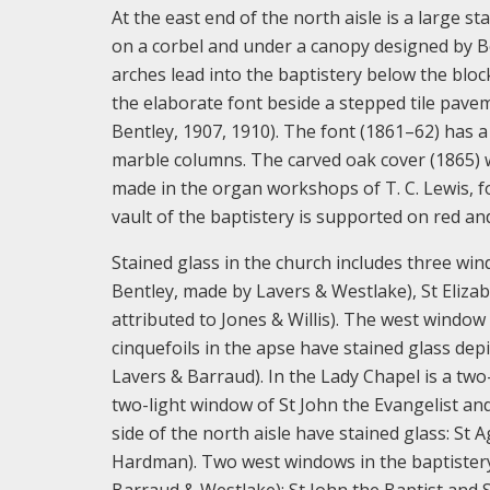
At the east end of the north aisle is a large s
on a corbel and under a canopy designed by Be
arches lead into the baptistery below the blo
the elaborate font beside a stepped tile pav
Bentley, 1907, 1910). The font (1861–62) has 
marble columns. The carved oak cover (1865) w
made in the organ workshops of T. C. Lewis, 
vault of the baptistery is supported on red an
Stained glass in the church includes three wi
Bentley, made by Lavers & Westlake), St Elizab
attributed to Jones & Willis). The west window
cinquefoils in the apse have stained glass de
Lavers & Barraud). In the Lady Chapel is a two-
two-light window of St John the Evangelist an
side of the north aisle have stained glass: S
Hardman). Two west windows in the baptistery
Barraud & Westlake): St John the Baptist and