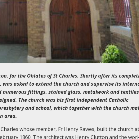
n, for the Oblates of St Charles. Shortly after its complet
y, was asked to extend the church and supervise its intern
 numerous fittings, stained glass, metalwork and textiles
esigned. The church was his first independent Catholic
presbytery and school, which together with the church ma
on area.
 Charles whose member, Fr Henry Rawes, built the church at
ebruary 1860. The architect was Henry Clutton and the wor