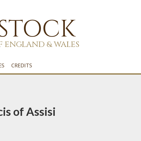
 STOCK
F ENGLAND & WALES
ES
CREDITS
is of Assisi