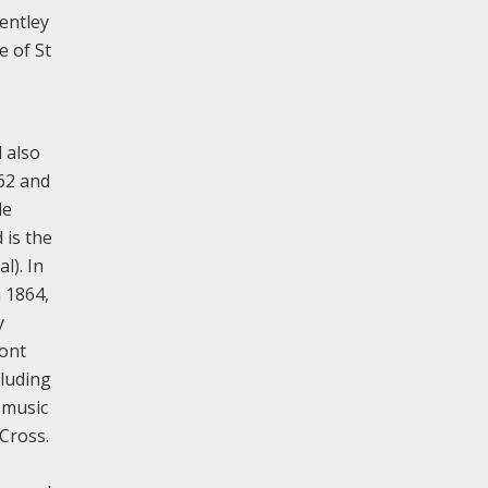
entley
e of St
 also
862 and
le
 is the
l). In
n 1864,
y
font
cluding
 music
Cross.