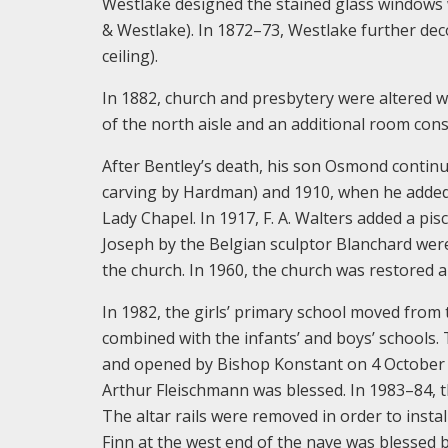
Westlake designed the stained glass windows 
& Westlake). In 1872–73, Westlake further dec
ceiling).
In 1882, church and presbytery were altered w
of the north aisle and an additional room cons
After Bentley’s death, his son Osmond continu
carving by Hardman) and 1910, when he added g
Lady Chapel. In 1917, F. A. Walters added a pis
Joseph by the Belgian sculptor Blanchard were
the church. In 1960, the church was restored a
In 1982, the girls’ primary school moved from 
combined with the infants’ and boys’ schools.
and opened by Bishop Konstant on 4 October 19
Arthur Fleischmann was blessed. In 1983–84, 
The altar rails were removed in order to insta
Finn at the west end of the nave was blessed