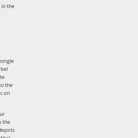
 in the
single
rbel
ote
to the
ic on
our
o the
depicts
 Abel,