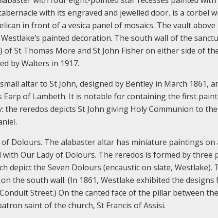
ernacle with its engraved and jewelled door, is a corbel w
ican in front of a vesica panel of mosaics. The vault above 
estlake’s painted decoration. The south wall of the sanct
) of St Thomas More and St John Fisher on either side of th
ed by Walters in 1917.
 small altar to St John, designed by Bentley in March 1861, a
Earp of Lambeth. It is notable for containing the first pain
ey: the reredos depicts St John giving Holy Communion to the
niel.
 of Dolours. The alabaster altar has miniature paintings on
 with Our Lady of Dolours. The reredos is formed by three 
hich depict the Seven Dolours (encaustic on slate, Westlake).
on the south wall. (In 1861, Westlake exhibited the designs 
 Conduit Street.) On the canted face of the pillar between th
atron saint of the church, St Francis of Assisi.