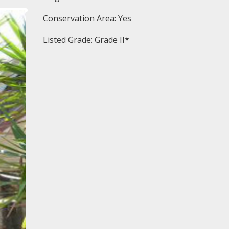
Conservation Area: Yes
Listed Grade: Grade II*