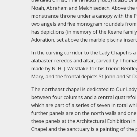
Noah, Abraham and Melchisedech. Above the tab
monstrance throne under a canopy with the Pel
two angels and five monogram roundels from W
has depictions (in memory of the Keane family
Adoration, set above the marble piscina insert
In the curving corridor to the Lady Chapel is a
alabaster reredos and altar, carved by Thomas 
made by N. H. J. Westlake for his friend Bentl
Mary, and the frontal depicts St John and St Da
The northeast chapel is dedicated to Our Lady
between four columns and a central quatrefoil
which are part of a series of seven in total w
further panels are on the north walls and one 
these panels at the Architectural Exhibition in
Chapel and the sanctuary is a painting of the p