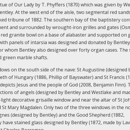
tatue of Our Lady by T. Phyffers (1870) which was given by We
ntley. At the west end of the aisle, two segmental red sand
cked tribune of 1882. The southern bay of the baptistery con
ement and surrounded by wrought-iron grilles and gates (O
a red granite bowl on a base of alabaster and supported on 
ith panels of intarsia was designed and donated by Bentley.
for whom Bentley also designed over forty organ cases. The
d green marble shafts.
ndows on the south side of the nave: St Augustine (designed 
eth of Hungary (1886, Phillip of Bayswater) and St Francis (
 depicts Jesus and the people of God (2008, Benjamin Finn).
pictions of angels (designed by Bentley and Westlake and ma
light decorative grisaille window and near the altar of St Jo
d St Mary Magdalen. Only two of the three windows in the n
t Agnes (designed by Bentley) and the Good Shepherd (1882,
 have stained glass designed by Bentley (1872, made by Lav
 St Charles Borromeo.