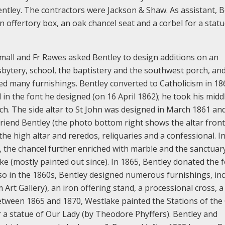
entley. The contractors were Jackson & Shaw. As assistant, B
n offertory box, an oak chancel seat and a corbel for a statu
small and Fr Rawes asked Bentley to design additions on an
sbytery, school, the baptistery and the southwest porch, and
ed many furnishings. Bentley converted to Catholicism in 1
 in the font he designed (on 16 April 1862); he took his midd
ch. The side altar to St John was designed in March 1861 and
 friend Bentley (the photo bottom right shows the altar fronta
he high altar and reredos, reliquaries and a confessional. I
 the chancel further enriched with marble and the sanctuar
e (mostly painted out since). In 1865, Bentley donated the 
lso in the 1860s, Bentley designed numerous furnishings, in
rt Gallery), an iron offering stand, a processional cross, a
Between 1865 and 1870, Westlake painted the Stations of the 
r a statue of Our Lady (by Theodore Phyffers). Bentley and