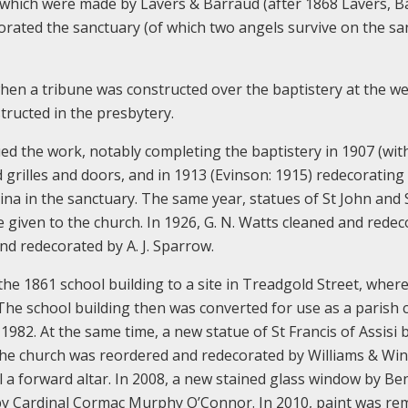
which were made by Lavers & Barraud (after 1868 Lavers, B
orated the sanctuary (of which two angels survive on the sa
hen a tribune was constructed over the baptistery at the w
tructed in the presbytery.
ed the work, notably completing the baptistery in 1907 (wit
rilles and doors, and in 1913 (Evinson: 1915) redecorating
cina in the sanctuary. The same year, statues of St John and 
 given to the church. In 1926, G. N. Watts cleaned and rede
nd redecorated by A. J. Sparrow.
the 1861 school building to a site in Treadgold Street, where
 The school building then was converted for use as a parish 
82. At the same time, a new statue of St Francis of Assisi 
the church was reordered and redecorated by Williams & Win
ll a forward altar. In 2008, a new stained glass window by B
 by Cardinal Cormac Murphy O’Connor. In 2010, paint was r