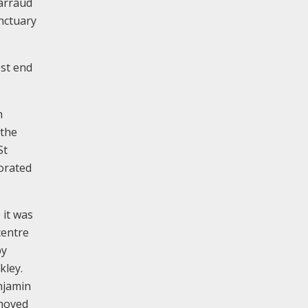
arraud
nctuary
est end
h
 the
St
corated
 it was
centre
by
kley.
enjamin
emoved