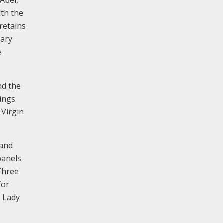
ith the
retains
uary
e
nd the
tings
 Virgin
 and
panels
 Three
for
e Lady