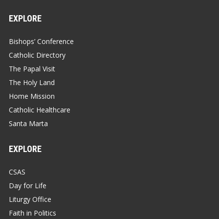
EXPLORE
Bishops’ Conference
Catholic Directory
The Papal Visit
The Holy Land
Home Mission
Catholic Healthcare
Santa Marta
EXPLORE
CSAS
Day for Life
Liturgy Office
Faith in Politics