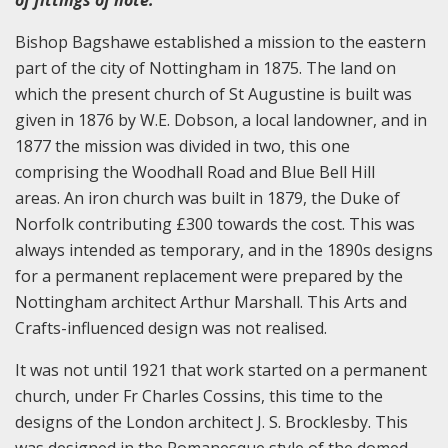
Bishop Bagshawe established a mission to the eastern
part of the city of Nottingham in 1875. The land on
which the present church of St Augustine is built was
given in 1876 by W.E. Dobson, a local landowner, and in
1877 the mission was divided in two, this one
comprising the Woodhall Road and Blue Bell Hill
areas. An iron church was built in 1879, the Duke of
Norfolk contributing £300 towards the cost. This was
always intended as temporary, and in the 1890s designs
for a permanent replacement were prepared by the
Nottingham architect Arthur Marshall. This Arts and
Crafts-influenced design was not realised.
It was not until 1921 that work started on a permanent
church, under Fr Charles Cossins, this time to the
designs of the London architect J. S. Brocklesby. This
was designed in the Romanesque style of the domed