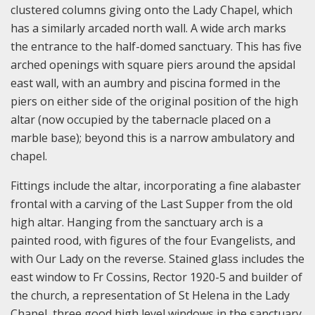
clustered columns giving onto the Lady Chapel, which
has a similarly arcaded north wall. A wide arch marks
the entrance to the half-domed sanctuary. This has five
arched openings with square piers around the apsidal
east wall, with an aumbry and piscina formed in the
piers on either side of the original position of the high
altar (now occupied by the tabernacle placed on a
marble base); beyond this is a narrow ambulatory and
chapel.
Fittings include the altar, incorporating a fine alabaster
frontal with a carving of the Last Supper from the old
high altar. Hanging from the sanctuary arch is a
painted rood, with figures of the four Evangelists, and
with Our Lady on the reverse. Stained glass includes the
east window to Fr Cossins, Rector 1920-5 and builder of
the church, a representation of St Helena in the Lady
Chapel, three good high level windows in the sanctuary