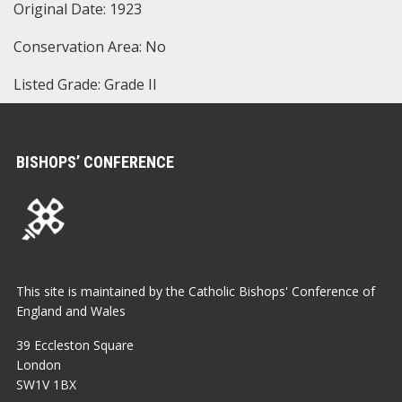
Original Date: 1923
Conservation Area: No
Listed Grade: Grade II
BISHOPS’ CONFERENCE
This site is maintained by the Catholic Bishops' Conference of
England and Wales
39 Eccleston Square
London
SW1V 1BX