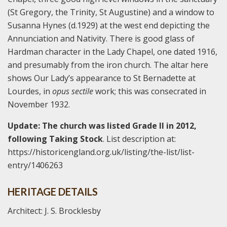
(St Gregory, the Trinity, St Augustine) and a window to
Susanna Hynes (d.1929) at the west end depicting the
Annunciation and Nativity. There is good glass of
Hardman character in the Lady Chapel, one dated 1916,
and presumably from the iron church. The altar here
shows Our Lady’s appearance to St Bernadette at
Lourdes, in
opus sectile
work; this was consecrated in
November 1932.
Update: The church was listed Grade II in 2012,
following Taking Stock
. List description at:
https://historicengland.org.uk/listing/the-list/list-
entry/1406263
HERITAGE DETAILS
Architect: J. S. Brocklesby