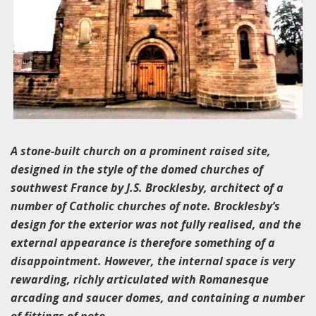
A stone-built church on a prominent raised site,
designed in the style of the domed churches of
southwest France by J.S. Brocklesby, architect of a
number of Catholic churches of note. Brocklesby’s
design for the exterior was not fully realised, and the
external appearance is therefore something of a
disappointment. However, the internal space is very
rewarding, richly articulated with Romanesque
arcading and saucer domes, and containing a number
of fittings of note.