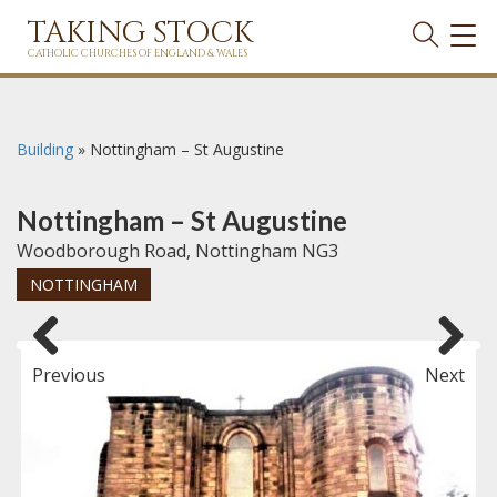
TAKING STOCK
TOG
NAVI
CATHOLIC CHURCHES OF ENGLAND & WALES
Building
»
Nottingham – St Augustine
Nottingham – St Augustine
Woodborough Road, Nottingham NG3
NOTTINGHAM
Previous
Next