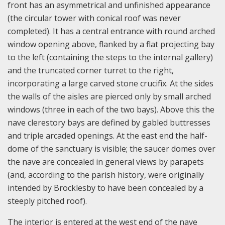
front has an asymmetrical and unfinished appearance
(the circular tower with conical roof was never
completed). It has a central entrance with round arched
window opening above, flanked by a flat projecting bay
to the left (containing the steps to the internal gallery)
and the truncated corner turret to the right,
incorporating a large carved stone crucifix. At the sides
the walls of the aisles are pierced only by small arched
windows (three in each of the two bays). Above this the
nave clerestory bays are defined by gabled buttresses
and triple arcaded openings. At the east end the half-
dome of the sanctuary is visible; the saucer domes over
the nave are concealed in general views by parapets
(and, according to the parish history, were originally
intended by Brocklesby to have been concealed by a
steeply pitched roof).
The interior is entered at the west end of the nave