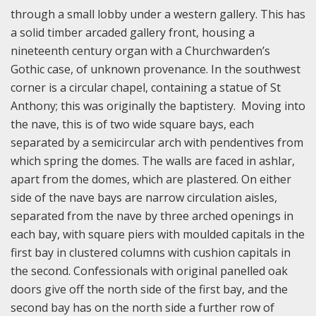
through a small lobby under a western gallery. This has
a solid timber arcaded gallery front, housing a
nineteenth century organ with a Churchwarden’s
Gothic case, of unknown provenance. In the southwest
corner is a circular chapel, containing a statue of St
Anthony; this was originally the baptistery. Moving into
the nave, this is of two wide square bays, each
separated by a semicircular arch with pendentives from
which spring the domes. The walls are faced in ashlar,
apart from the domes, which are plastered. On either
side of the nave bays are narrow circulation aisles,
separated from the nave by three arched openings in
each bay, with square piers with moulded capitals in the
first bay in clustered columns with cushion capitals in
the second. Confessionals with original panelled oak
doors give off the north side of the first bay, and the
second bay has on the north side a further row of