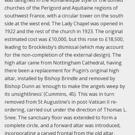
churches of the Perigord and Aquitaine regions of
southwest France, with a circular tower on the south
side at the west end. The Lady Chapel was opened in
1922 and the rest of the church in 1923. The original
estimated cost was £10,000, but this rose to £18,500,
leading to Brocklesby’s dismissal (which may account
for the non-completion of the external design). The
high altar came from Nottingham Cathedral, having
there been a replacement for Pugin’s original high
altar, installed by Bishop Brindle and removed by
Bishop Dunn as ‘enough to make the angels weep by
its unsightliness’ (Cummins, 45). This was in turn
removed from St Augustine’s in post-Vatican II re-
ordering, carried out under the direction of Thomas L.
Snee. The sanctuary floor was extended to form a
complete circle, and a forward altar was introduced,
incorporating a carved frontal from the old altar,