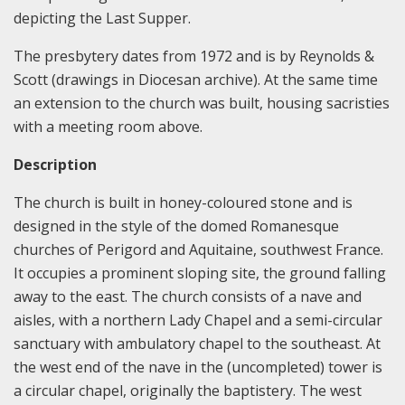
depicting the Last Supper.
The presbytery dates from 1972 and is by Reynolds &
Scott (drawings in Diocesan archive). At the same time
an extension to the church was built, housing sacristies
with a meeting room above.
Description
The church is built in honey-coloured stone and is
designed in the style of the domed Romanesque
churches of Perigord and Aquitaine, southwest France.
It occupies a prominent sloping site, the ground falling
away to the east. The church consists of a nave and
aisles, with a northern Lady Chapel and a semi-circular
sanctuary with ambulatory chapel to the southeast. At
the west end of the nave in the (uncompleted) tower is
a circular chapel, originally the baptistery. The west