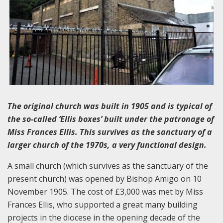
The original church was built in 1905 and is typical of
the so-called ‘Ellis boxes’ built under the patronage of
Miss Frances Ellis. This survives as the sanctuary of a
larger church of the 1970s, a very functional design.
A small church (which survives as the sanctuary of the
present church) was opened by Bishop Amigo on 10
November 1905. The cost of £3,000 was met by Miss
Frances Ellis, who supported a great many building
projects in the diocese in the opening decade of the