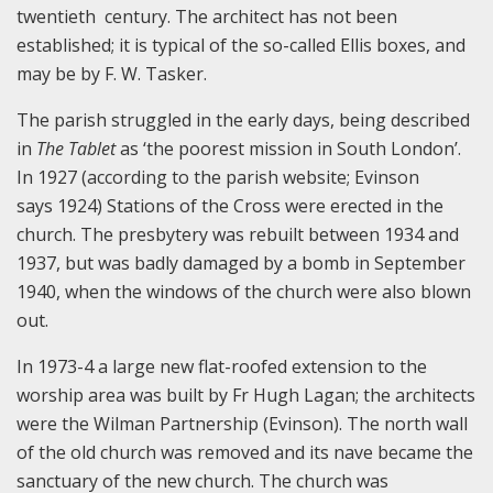
twentieth century. The architect has not been
established; it is typical of the so-called Ellis boxes, and
may be by F. W. Tasker.
The parish struggled in the early days, being described
in
The Tablet
as ‘the poorest mission in South London’.
In 1927 (according to the parish website; Evinson
says 1924) Stations of the Cross were erected in the
church. The presbytery was rebuilt between 1934 and
1937, but was badly damaged by a bomb in September
1940, when the windows of the church were also blown
out.
In 1973-4 a large new flat-roofed extension to the
worship area was built by Fr Hugh Lagan; the architects
were the Wilman Partnership (Evinson). The north wall
of the old church was removed and its nave became the
sanctuary of the new church. The church was