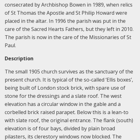
consecrated by Archbishop Bowen in 1989, when relics
of St Thomas the Apostle and St Philip Howard were
placed in the altar. In 1996 the parish was put in the
care of the Sacred Hearts Fathers, but they left in 2010.
The parish is now in the care of the Missionaries of St
Paul.
Description
The small 1905 church survives as the sanctuary of the
present church. It is typical of the so-called ‘Ellis boxes’,
being built of London stock brick, with spare use of
stone for the dressings and a slate roof. The west
elevation has a circular window in the gable and a
corbelled brick raised parapet. Below this is a lean-to
with slate roof, the original entrance. The flank (south)
elevation is of four bays, divided by plain broad
pilasters, its clerestory windows now blocked. The