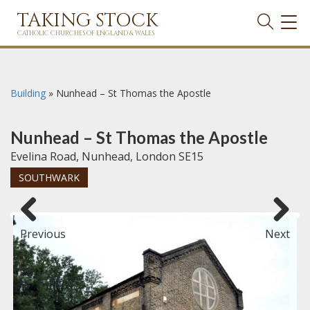
TAKING STOCK
TOG
NAVI
CATHOLIC CHURCHES OF ENGLAND & WALES
Building
»
Nunhead – St Thomas the Apostle
Nunhead – St Thomas the Apostle
Evelina Road, Nunhead, London SE15
SOUTHWARK
Previous
Next