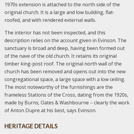
1970s extension is attached to the north side of the
original church. It is a large and low building, flat-
roofed, and with rendered external walls.
The interior has not been inspected, and this
description relies on the account given in Evinson. The
sanctuary is broad and deep, having been formed out
of the nave of the old church. It retains its original
timber king-post roof. The original north wall of the
church has been removed and opens out into the new
congregational space, a large space with a low ceiling.
The most noteworthy of the furnishings are the
frameless Stations of the Cross, dating from the 1920s,
made by Burns, Oates & Washbourne – clearly the work
of Anton Dupre at his best, says Evinson.
HERITAGE DETAILS