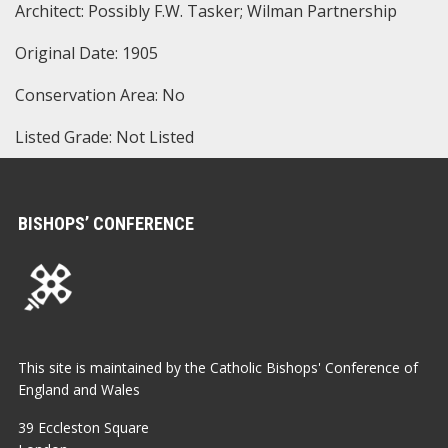
Architect: Possibly F.W. Tasker; Wilman Partnership
Original Date: 1905
Conservation Area: No
Listed Grade: Not Listed
BISHOPS’ CONFERENCE
This site is maintained by the Catholic Bishops' Conference of
England and Wales
39 Eccleston Square