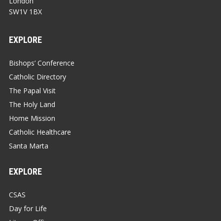
London
SW1V 1BX
EXPLORE
Bishops’ Conference
Catholic Directory
The Papal Visit
The Holy Land
Home Mission
Catholic Healthcare
Santa Marta
EXPLORE
CSAS
Day for Life