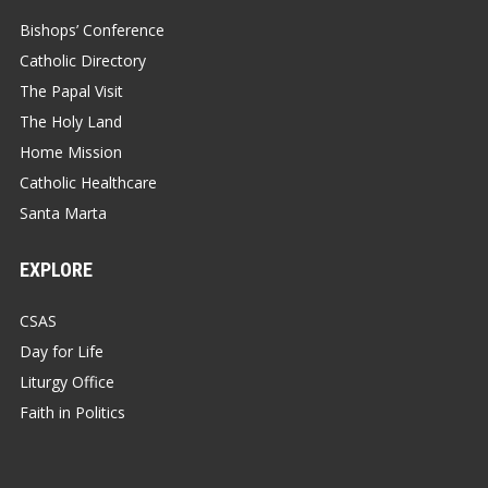
Bishops’ Conference
Catholic Directory
The Papal Visit
The Holy Land
Home Mission
Catholic Healthcare
Santa Marta
EXPLORE
CSAS
Day for Life
Liturgy Office
Faith in Politics