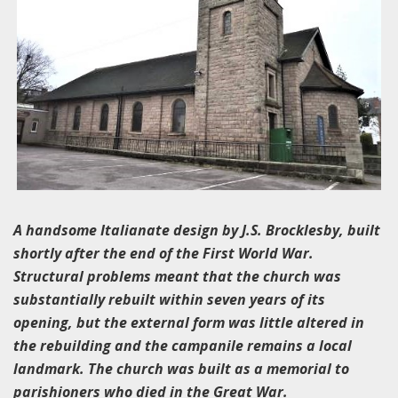
A handsome Italianate design by J.S. Brocklesby, built
shortly after the end of the First World War.
Structural problems meant that the church was
substantially rebuilt within seven years of its
opening, but the external form was little altered in
the rebuilding and the campanile remains a local
landmark. The church was built as a memorial to
parishioners who died in the Great War.