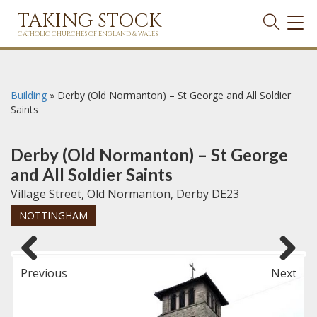
TAKING STOCK
TOG
NAVI
CATHOLIC CHURCHES OF ENGLAND & WALES
Building
»
Derby (Old Normanton) – St George and All Soldier
Saints
Derby (Old Normanton) – St George
and All Soldier Saints
Village Street, Old Normanton, Derby DE23
NOTTINGHAM
Previous
Next