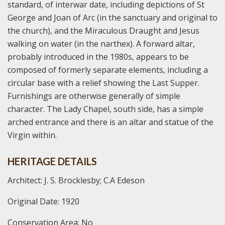
standard, of interwar date, including depictions of St
George and Joan of Arc (in the sanctuary and original to
the church), and the Miraculous Draught and Jesus
walking on water (in the narthex). A forward altar,
probably introduced in the 1980s, appears to be
composed of formerly separate elements, including a
circular base with a relief showing the Last Supper.
Furnishings are otherwise generally of simple
character. The Lady Chapel, south side, has a simple
arched entrance and there is an altar and statue of the
Virgin within.
HERITAGE DETAILS
Architect: J. S. Brocklesby; C.A Edeson
Original Date: 1920
Conservation Area: No