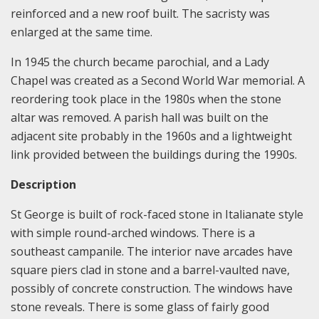
reinforced and a new roof built. The sacristy was
enlarged at the same time.
In 1945 the church became parochial, and a Lady
Chapel was created as a Second World War memorial. A
reordering took place in the 1980s when the stone
altar was removed. A parish hall was built on the
adjacent site probably in the 1960s and a lightweight
link provided between the buildings during the 1990s.
Description
St George is built of rock-faced stone in Italianate style
with simple round-arched windows. There is a
southeast campanile. The interior nave arcades have
square piers clad in stone and a barrel-vaulted nave,
possibly of concrete construction. The windows have
stone reveals. There is some glass of fairly good