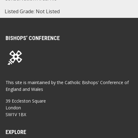
Listed Grade: Not Listed
BISHOPS’ CONFERENCE
This site is maintained by the Catholic Bishops' Conference of
England and Wales
39 Eccleston Square
London
SW1V 1BX
EXPLORE