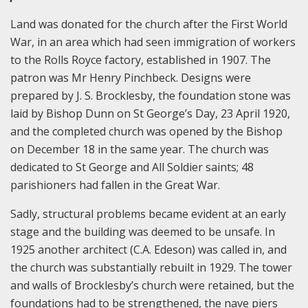
Land was donated for the church after the First World
War, in an area which had seen immigration of workers
to the Rolls Royce factory, established in 1907. The
patron was Mr Henry Pinchbeck. Designs were
prepared by J. S. Brocklesby, the foundation stone was
laid by Bishop Dunn on St George’s Day, 23 April 1920,
and the completed church was opened by the Bishop
on December 18 in the same year. The church was
dedicated to St George and All Soldier saints; 48
parishioners had fallen in the Great War.
Sadly, structural problems became evident at an early
stage and the building was deemed to be unsafe. In
1925 another architect (C.A. Edeson) was called in, and
the church was substantially rebuilt in 1929. The tower
and walls of Brocklesby’s church were retained, but the
foundations had to be strengthened, the nave piers