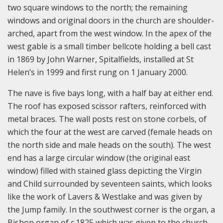
two square windows to the north; the remaining
windows and original doors in the church are shoulder-
arched, apart from the west window. In the apex of the
west gable is a small timber bellcote holding a bell cast
in 1869 by John Warner, Spitalfields, installed at St
Helen’s in 1999 and first rung on 1 January 2000.
The nave is five bays long, with a half bay at either end.
The roof has exposed scissor rafters, reinforced with
metal braces. The wall posts rest on stone corbels, of
which the four at the west are carved (female heads on
the north side and male heads on the south). The west
end has a large circular window (the original east
window) filled with stained glass depicting the Virgin
and Child surrounded by seventeen saints, which looks
like the work of Lavers & Westlake and was given by
the Jump family. In the southwest corner is the organ, a
Bishop organ of c.1825 which was given to the church