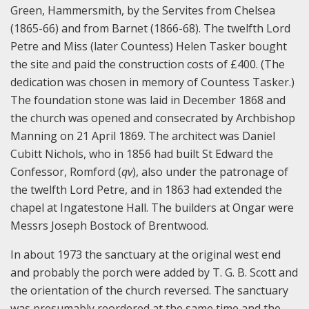
Green, Hammersmith, by the Servites from Chelsea
(1865-66) and from Barnet (1866-68). The twelfth Lord
Petre and Miss (later Countess) Helen Tasker bought
the site and paid the construction costs of £400. (The
dedication was chosen in memory of Countess Tasker.)
The foundation stone was laid in December 1868 and
the church was opened and consecrated by Archbishop
Manning on 21 April 1869. The architect was Daniel
Cubitt Nichols, who in 1856 had built St Edward the
Confessor, Romford (
q
v
), also under the patronage of
the twelfth Lord Petre, and in 1863 had extended the
chapel at Ingatestone Hall. The builders at Ongar were
Messrs Joseph Bostock of Brentwood.
In about 1973 the sanctuary at the original west end
and probably the porch were added by T. G. B. Scott and
the orientation of the church reversed. The sanctuary
was presumably reordered at the same time and the