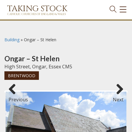
TAKING STOCK
TOG
NAVI
CATHOLIC CHURCHES OF ENGLAND & WALES
Building
»
Ongar – St Helen
Ongar – St Helen
High Street, Ongar, Essex CM5
BRENTWOOD
Previous
Next