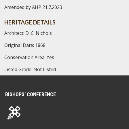
Amended by AHP 21.7.2023
HERITAGE DETAILS
Architect: D. C. Nichols
Original Date: 1868
Conservation Area: Yes
Listed Grade: Not Listed
BISHOPS’ CONFERENCE