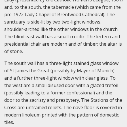
and, to the south, the tabernacle (which came from the
pre-1972 Lady Chapel of Brentwood Cathedral). The
sanctuary is side-lit by two two-light windows,
shoulder-arched like the other windows in the church.
The blind east wall has a small crucifix. The lectern and
presidential chair are modern and of timber; the altar is
of stone.
The south wall has a three-light stained glass window
of St James the Great (possibly by Mayer of Munich)
and a further three-light window with clear glass. To
the west are a small disused door with a glazed trefoil
(possibly leading to a former confessional) and the
door to the sacristy and presbytery. The Stations of the
Cross are unframed reliefs. The nave floor is covered in
modern linoleum printed with the pattern of domestic
tiles.