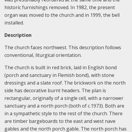
historic furnishings removed. In 1982, the present
organ was moved to the church and in 1999, the bell
installed.
Description
The church faces northwest. This description follows
conventional, liturgical orientation.
The church is built in red brick, laid in English bond
(porch and sanctuary in Flemish bond), with stone
dressings and a slate roof. The brickwork on the north
side has decorative burnt headers. The plan is
rectangular, originally of a single cell, with a narrower
sanctuary and a north porch (both of c.1973). Both are
in a sympathetic style to the rest of the church. There
are timber bargeboards to the east and west nave
gables and the north porch gable. The north porch has