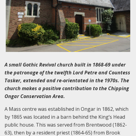
A small Gothic Revival church built in 1868-69 under
the patronage of the twelfth Lord Petre and Countess
Tasker, extended and re-orientated in the 1970s. The
church makes a positive contribution to the Chipping
Ongar Conservation Area.
A Mass centre was established in Ongar in 1862, which
by 1865 was located in a barn behind the King’s Head
public house. This was served from Brentwood (1862-
63), then by a resident priest (1864-65) from Brook