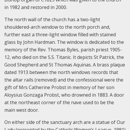
in 1982 and restored in 2000.
The north wall of the church has a two-light
shouldered-arch window to the north porch and,
further east a three-light window filled with stained
glass by John Hardman. The window is dedicated to the
memory of the Rev. Thomas Byles, parish priest 1905-
12, who died on the S.S. Titanic. It depicts St Patrick, the
Good Shepherd and St Thomas Aquinas. A brass plaque
dated 1913 between the north windows records that
the altar rails (removed) and the confessional were the
gift of Mrs Catherine Probst in memory of her son
Aloysius Gonzaga Probst, who drowned in 1883. A door
at the northeast corner of the nave used to be the
main west door.
On either side of the sanctuary arch are a statue of Our
Lady (presented by the Catholic Women’s League, 1981)