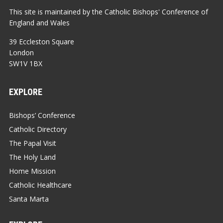
This site is maintained by the Catholic Bishops' Conference of
England and Wales
39 Eccleston Square
London
SW1V 1BX
EXPLORE
Bishops’ Conference
Catholic Directory
The Papal Visit
The Holy Land
Home Mission
Catholic Healthcare
Santa Marta