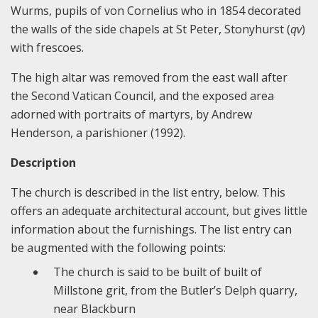
Wurms, pupils of von Cornelius who in 1854 decorated
the walls of the side chapels at St Peter, Stonyhurst (
qv
)
with frescoes.
The high altar was removed from the east wall after
the Second Vatican Council, and the exposed area
adorned with portraits of martyrs, by Andrew
Henderson, a parishioner (1992).
Description
The church is described in the list entry, below. This
offers an adequate architectural account, but gives little
information about the furnishings. The list entry can
be augmented with the following points:
The church is said to be built of built of
Millstone grit, from the Butler’s Delph quarry,
near Blackburn