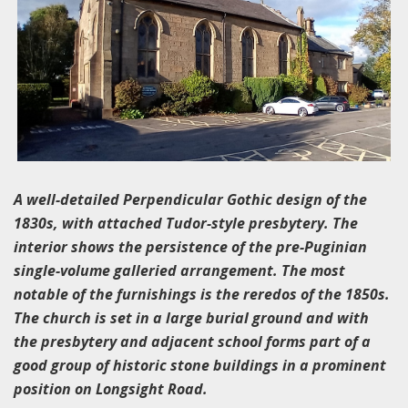
A well-detailed Perpendicular Gothic design of the
1830s, with attached Tudor-style presbytery. The
interior shows the persistence of the pre-Puginian
single-volume galleried arrangement. The most
notable of the furnishings is the reredos of the 1850s.
The church is set in a large burial ground and with
the presbytery and adjacent school forms part of a
good group of historic stone buildings in a prominent
position on Longsight Road.