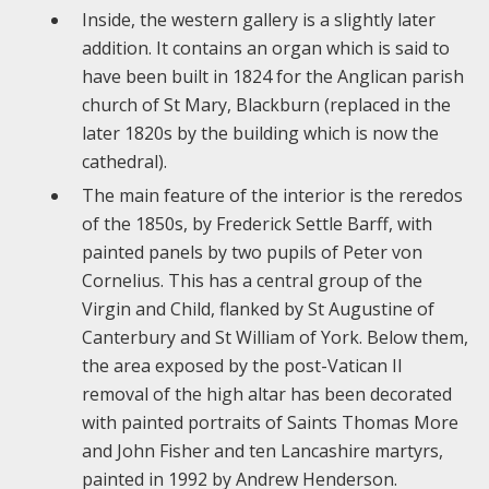
Inside, the western gallery is a slightly later
addition. It contains an organ which is said to
have been built in 1824 for the Anglican parish
church of St Mary, Blackburn (replaced in the
later 1820s by the building which is now the
cathedral).
The main feature of the interior is the reredos
of the 1850s, by Frederick Settle Barff, with
painted panels by two pupils of Peter von
Cornelius. This has a central group of the
Virgin and Child, flanked by St Augustine of
Canterbury and St William of York. Below them,
the area exposed by the post-Vatican II
removal of the high altar has been decorated
with painted portraits of Saints Thomas More
and John Fisher and ten Lancashire martyrs,
painted in 1992 by Andrew Henderson.