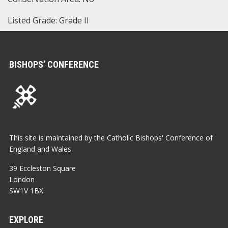
Listed Grade: Grade II
BISHOPS’ CONFERENCE
This site is maintained by the Catholic Bishops' Conference of
England and Wales
39 Eccleston Square
London
SW1V 1BX
EXPLORE