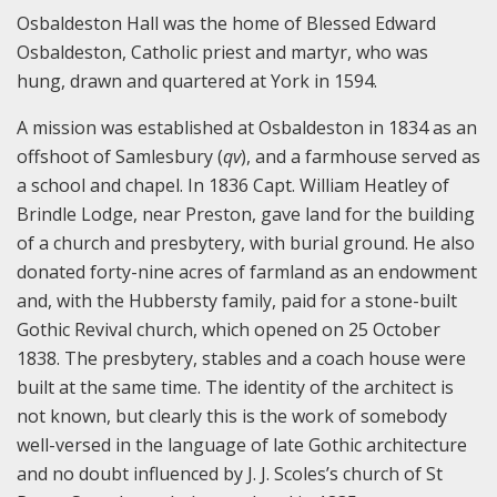
Osbaldeston Hall was the home of Blessed Edward
Osbaldeston, Catholic priest and martyr, who was
hung, drawn and quartered at York in 1594.
A mission was established at Osbaldeston in 1834 as an
offshoot of Samlesbury (
qv
), and a farmhouse served as
a school and chapel. In 1836 Capt. William Heatley of
Brindle Lodge, near Preston, gave land for the building
of a church and presbytery, with burial ground. He also
donated forty-nine acres of farmland as an endowment
and, with the Hubbersty family, paid for a stone-built
Gothic Revival church, which opened on 25 October
1838. The presbytery, stables and a coach house were
built at the same time. The identity of the architect is
not known, but clearly this is the work of somebody
well-versed in the language of late Gothic architecture
and no doubt influenced by J. J. Scoles’s church of St