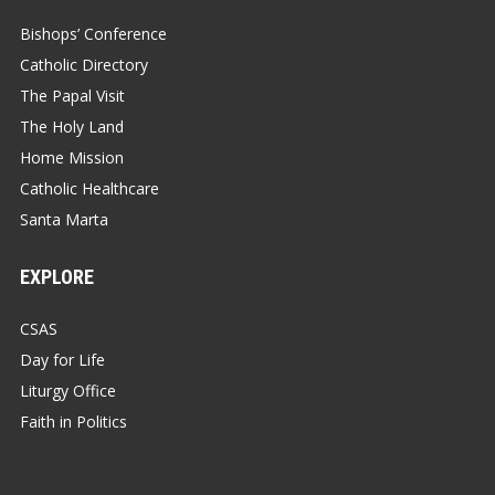
Bishops’ Conference
Catholic Directory
The Papal Visit
The Holy Land
Home Mission
Catholic Healthcare
Santa Marta
EXPLORE
CSAS
Day for Life
Liturgy Office
Faith in Politics