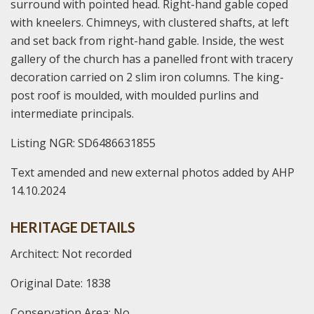
surround with pointed head. Right-hand gable coped
with kneelers. Chimneys, with clustered shafts, at left
and set back from right-hand gable. Inside, the west
gallery of the church has a panelled front with tracery
decoration carried on 2 slim iron columns. The king-
post roof is moulded, with moulded purlins and
intermediate principals.
Listing NGR: SD6486631855
Text amended and new external photos added by AHP
14.10.2024
HERITAGE DETAILS
Architect: Not recorded
Original Date: 1838
Conservation Area: No