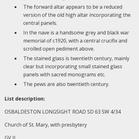
The forward altar appears to be a reduced
version of the old high altar incorporating the
central panels.
In the nave is a handsome grey and black war
memorial of c1920, with a central crucifix and
scrolled open pediment above.
The stained glass is twentieth century, mainly
clear but incorporating small stained glass
panels with sacred monograms etc.
The pews are also twentieth century.
List description:
OSBALDESTON LONGSIGHT ROAD SD 63 SW 4/34
Church of St. Mary, with presbytery
GV II