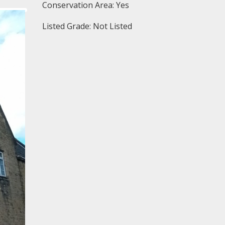
Conservation Area: Yes
Listed Grade: Not Listed