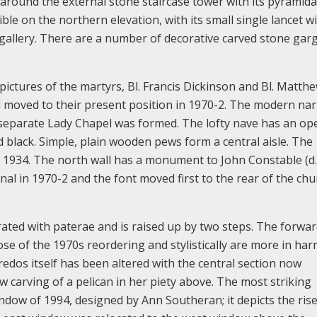
around the external stone staircase tower with its pyramida
ible on the northern elevation, with its small single lancet 
gallery. There are a number of decorative carved stone gar
 pictures of the martyrs, Bl. Francis Dickinson and Bl. Matth
nd moved to their present position in 1970-2. The modern na
 a separate Lady Chapel was formed. The lofty nave has an op
 black. Simple, plain wooden pews form a central aisle. The
n 1934. The north wall has a monument to John Constable (d.
al in 1970-2 and the font moved first to the rear of the chu
rated with paterae and is raised up by two steps. The forwar
hose of the 1970s reordering and stylistically are more in ha
redos itself has been altered with the central section now
 carving of a pelican in her piety above. The most striking
indow of 1994, designed by Ann Southeran; it depicts the ris