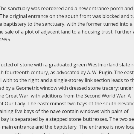
 The sanctuary was reordered and a new entrance porch and 
. The original entrance on the south front was blocked and 
 baptistery to the sanctuary, with the former turned into a
 sale of a plot of adjacent land to a housing trust. Further
1995.
tructed of stone with a graduated green Westmorland slate r
lish fourteenth century, as advocated by A. W. Pugin. The eas
with to the right and a single-storey link section leads to t
ted by a Geometric window with dressed stone tracery; under
 the Great War, with additions from the Second World War. A
 of Our Lady. The easternmost two bays of the south elevati
aining five bays of the nave contain windows with pairs of
h bay is separated by a stepped stone buttresses. The two s
e main entrance and the baptistery. The entrance is now loca