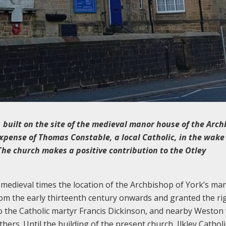
 built on the site of the medieval manor house of the Arc
expense of Thomas Constable, a local Catholic, in the wake
 The church makes a positive contribution to the Otley
 medieval times the location of the Archbishop of York’s ma
m the early thirteenth century onwards and granted the ri
to the Catholic martyr Francis Dickinson, and nearby Weston
ers. Until the building of the present church, Ilkley Catholi