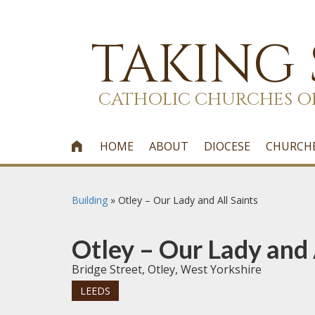
TAKING
CATHOLIC CHURCHES O
HOME
ABOUT
DIOCESE
CHURCH

Building
»
Otley – Our Lady and All Saints
Otley – Our Lady and 
Bridge Street, Otley, West Yorkshire
LEEDS