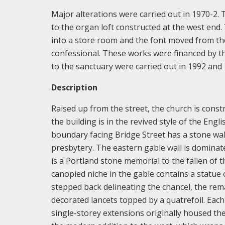
Major alterations were carried out in 1970-2.
to the organ loft constructed at the west end
into a store room and the font moved from the
confessional. These works were financed by the
to the sanctuary were carried out in 1992 and 
Description
Raised up from the street, the church is cons
the building is in the revived style of the Eng
boundary facing Bridge Street has a stone wall 
presbytery. The eastern gable wall is domina
is a Portland stone memorial to the fallen of
canopied niche in the gable contains a statue
stepped back delineating the chancel, the rem
decorated lancets topped by a quatrefoil. Eac
single-storey extensions originally housed th