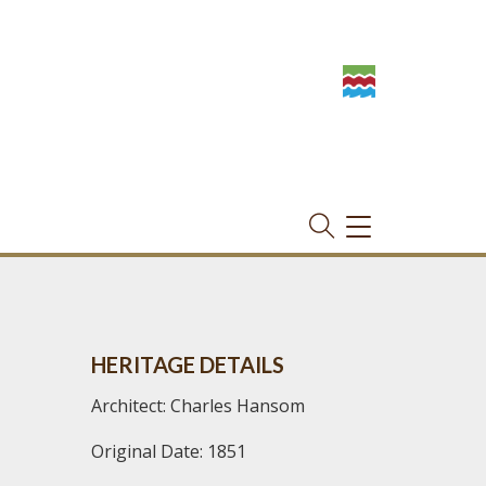
TOGGLE
NAVIGATION
HERITAGE DETAILS
Architect: Charles Hansom
Original Date: 1851