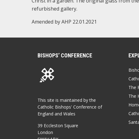
Christ in a garden. The original glass from t
refurbished gallery.
Amended by AHP 22.01.2021
BISHOPS’ CONFERENCE
EXP
Bish
Catho
The P
The 
This site is maintained by the
Home
Catholic Bishops' Conference of
Catho
England and Wales
Sant
39 Eccleston Square
London