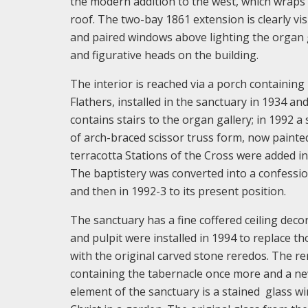
the modern addition to the west, which wraps 
roof. The two-bay 1861 extension is clearly vis
and paired windows above lighting the organ 
and figurative heads on the building.
The interior is reached via a porch containing
Flathers, installed in the sanctuary in 1934 a
contains stairs to the organ gallery; in 1992
of arch-braced scissor truss form, now painted
terracotta Stations of the Cross were added i
The baptistery was converted into a confession
and then in 1992-3 to its present position.
The sanctuary has a fine coffered ceiling deco
and pulpit were installed in 1994 to replace t
with the original carved stone reredos. The re
containing the tabernacle once more and a new
element of the sanctuary is a stained glass w