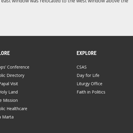
he east window was relocated to the west window above the
LORE
EXPLORE
ops’ Conference
CSAS
lic Directory
Day for Life
apal Visit
Liturgy Office
Holy Land
Faith in Politics
 Mission
lic Healthcare
a Marta