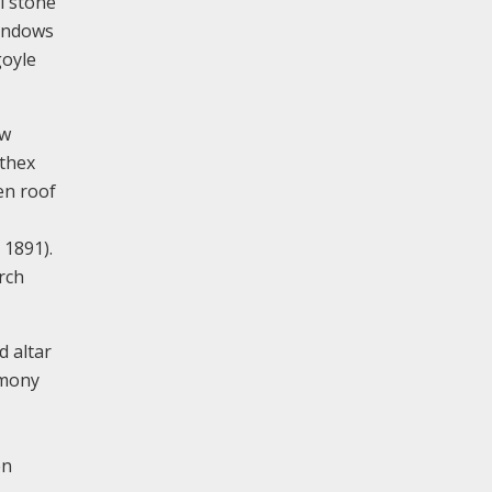
l stone
windows
goyle
ew
rthex
en roof
 1891).
rch
d altar
rmony
en