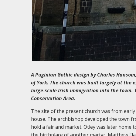
A Puginian Gothic design by Charles Hansom,
of York. The church was built largely at the 
large-scale Irish immigration into the town.
Conservation Area.
The site of the present church was from early
house. The archbishop developed the town fro
hold a fair and market. Otley was later home 
the birthplace of another martyr, Matthew Flath