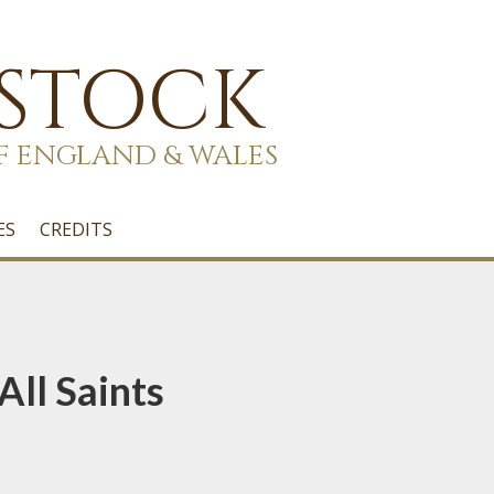
 STOCK
F ENGLAND & WALES
ES
CREDITS
All Saints