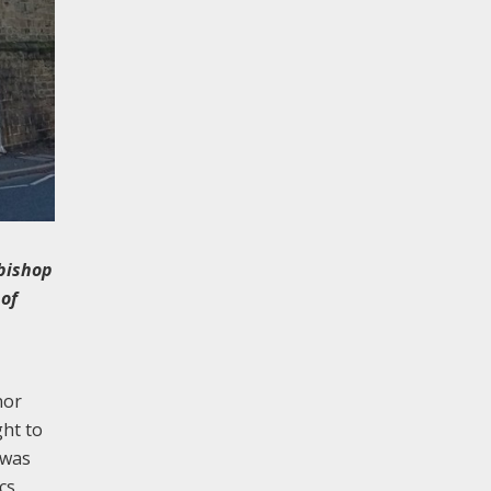
hbishop
 of
nor
ght to
 was
cs