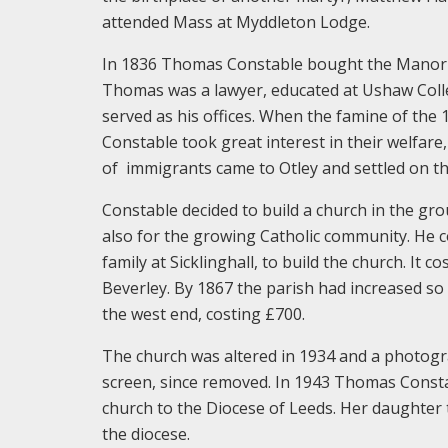
attended Mass at Myddleton Lodge.
In 1836 Thomas Constable bought the Manor H
Thomas was a lawyer, educated at Ushaw Colleg
served as his offices. When the famine of th
Constable took great interest in their welfare
of immigrants came to Otley and settled on th
Constable decided to build a church in the gro
also for the growing Catholic community. He
family at Sicklinghall, to build the church. I
Beverley. By 1867 the parish had increased so
the west end, costing £700.
The church was altered in 1934 and a photogr
screen, since removed. In 1943 Thomas Const
church to the Diocese of Leeds. Her daughter
the diocese.