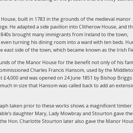
ouse, built in 1783 in the grounds of the medieval manor.
e. He adapted a side pavilion into Clitherow House, and th
e 1840s brought many immigrants from Ireland to the town,
, even turning his dining room into a ward with ten beds. H
e east side of the town, which became known as the Irish Fie
unds of the Manor House for the benefit not only of his fam
 commissioned Charles Francis Hansom, used by the Middlet
t cost £4,000 and was opened on 24 June 1851 by Bishop Briggs
 much in size that Hansom was called back to add an extensi
aph taken prior to these works shows a magnificent timber
able’s daughter Mary, Lady Mowbray and Stourton gave the
 the Hon. Charlotte Stourton later also gave the Manor Hou