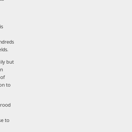
is
undreds
lds.
ily but
on
 of
on to
 rood
se to