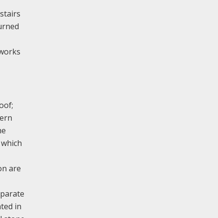
stairs
turned
 works
oof;
tern
he
 which
on are
eparate
ted in