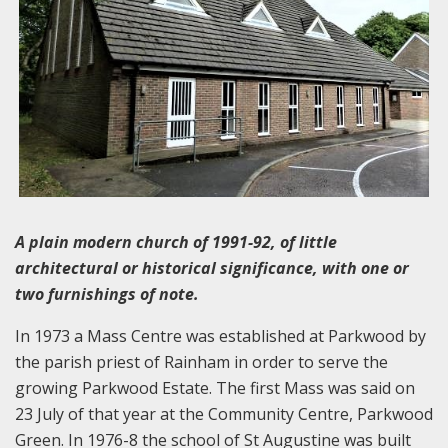
A plain modern church of 1991-92, of little
architectural or historical significance, with one or
two furnishings of note.
In 1973 a Mass Centre was established at Parkwood by
the parish priest of Rainham in order to serve the
growing Parkwood Estate. The first Mass was said on
23 July of that year at the Community Centre, Parkwood
Green. In 1976-8 the school of St Augustine was built