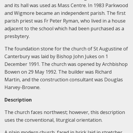
and its hall was used as Mass Centre. In 1983 Parkwood
and Wigmore became an independent parish. The first
parish priest was Fr Peter Ryman, who lived in a house
adjacent to the school which had been purchased as a
presbytery.
The foundation stone for the church of St Augustine of
Canterbury was laid by Bishop John Jukes on 1
December 1991. The church was opened by Archbishop
Bowen on 29 May 1992. The builder was Richard
Martin, and the construction consultant was Douglas
Harvey-Browne.
Description
The church faces northwest; however, this description
uses the conventional, liturgical orientation.
A plain modern church, faced in brick laid in stretcher