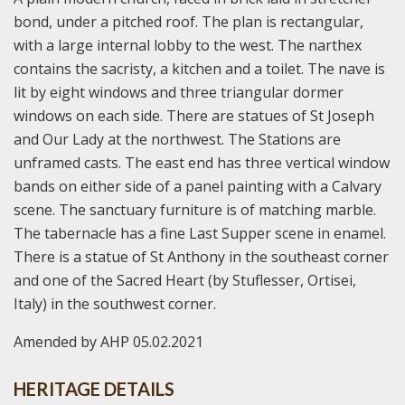
bond, under a pitched roof. The plan is rectangular,
with a large internal lobby to the west. The narthex
contains the sacristy, a kitchen and a toilet. The nave is
lit by eight windows and three triangular dormer
windows on each side. There are statues of St Joseph
and Our Lady at the northwest. The Stations are
unframed casts. The east end has three vertical window
bands on either side of a panel painting with a Calvary
scene. The sanctuary furniture is of matching marble.
The tabernacle has a fine Last Supper scene in enamel.
There is a statue of St Anthony in the southeast corner
and one of the Sacred Heart (by Stuflesser, Ortisei,
Italy) in the southwest corner.
Amended by AHP 05.02.2021
HERITAGE DETAILS