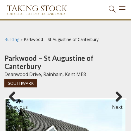
TAKING STOCK
TOG
NAVI
CATHOLIC CHURCHES OF ENGLAND & WALES
Building
»
Parkwood – St Augustine of Canterbury
Parkwood – St Augustine of
Canterbury
Deanwood Drive, Rainham, Kent ME8
SOUTHWARK
Previous
Next