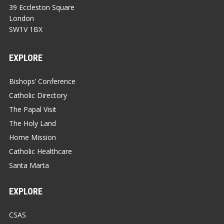
39 Eccleston Square
London
SW1V 1BX
EXPLORE
Bishops’ Conference
Catholic Directory
The Papal Visit
The Holy Land
Home Mission
Catholic Healthcare
Santa Marta
EXPLORE
CSAS