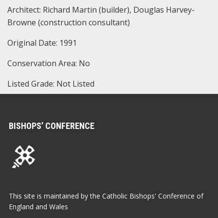
Architect: Richard Martin (builder), Douglas Harvey-
Browne (construction consultant)
Original Date: 1991
Conservation Area: No
Listed Grade: Not Listed
BISHOPS’ CONFERENCE
This site is maintained by the Catholic Bishops' Conference of
England and Wales