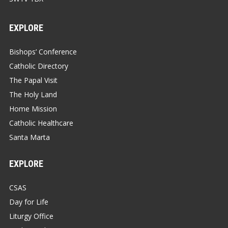
EXPLORE
Bishops’ Conference
Catholic Directory
The Papal Visit
The Holy Land
Home Mission
Catholic Healthcare
Santa Marta
EXPLORE
CSAS
Day for Life
Liturgy Office