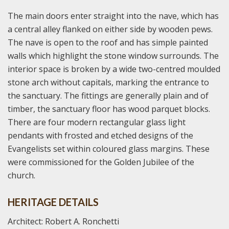
The main doors enter straight into the nave, which has
a central alley flanked on either side by wooden pews.
The nave is open to the roof and has simple painted
walls which highlight the stone window surrounds. The
interior space is broken by a wide two-centred moulded
stone arch without capitals, marking the entrance to
the sanctuary. The fittings are generally plain and of
timber, the sanctuary floor has wood parquet blocks.
There are four modern rectangular glass light
pendants with frosted and etched designs of the
Evangelists set within coloured glass margins. These
were commissioned for the Golden Jubilee of the
church.
HERITAGE DETAILS
Architect: Robert A. Ronchetti