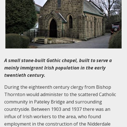
A small stone-built Gothic chapel, built to serve a
mainly immigrant Irish population in the early
twentieth century.
During the eighteenth century clergy from Bishop
Thornton would administer to the scattered Catholic
community in Pateley Bridge and surrounding
countryside. Between 1903 and 1937 there was an
influx of Irish workers to the area, who found
employment in the construction of the Nidderdale