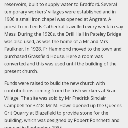
reservoirs, built to supply water to Bradford. Several
temporary workers’ villages were established and in
1906 a small iron chapel was opened at Angram. A
priest from Leeds Cathedral travelled every week to say
Mass. During the 1920s, the Drill Hall in Pateley Bridge
was also used, as was the home of a Mr and Mrs
Faulkner. In 1928, Fr Hammond moved to the town and
purchased Grassfield House. Here a room was
converted and this was used until the building of the
present church.
Funds were raised to build the new church with
contributions coming from the Irish workers at Scar
Village. The site was sold by Mr Fredrick Sinclair
Campbell for £418. Mr M. Hawe opened up the Queens
Grit Quarry at Blazefield to provide stone for the
building, which was designed by Robert Ronchetti and
opened in September 1935.