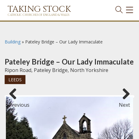
TAKING STOCK
TOG
NAVI
CATHOLIC CHURCHES OF ENGLAND & WALES
Building
»
Pateley Bridge – Our Lady Immaculate
Pateley Bridge – Our Lady Immaculate
Ripon Road, Pateley Bridge, North Yorkshire
LEEDS
Previous
Next