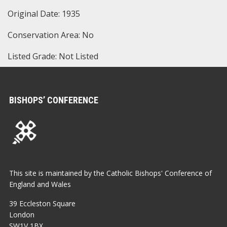
Original Date: 1935
Conservation Area: No
Listed Grade: Not Listed
BISHOPS’ CONFERENCE
This site is maintained by the Catholic Bishops' Conference of
England and Wales
39 Eccleston Square
London
SW1V 1BX