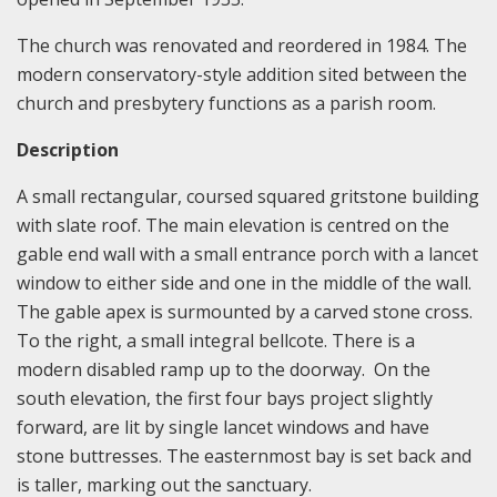
The church was renovated and reordered in 1984. The
modern conservatory-style addition sited between the
church and presbytery functions as a parish room.
Description
A small rectangular, coursed squared gritstone building
with slate roof. The main elevation is centred on the
gable end wall with a small entrance porch with a lancet
window to either side and one in the middle of the wall.
The gable apex is surmounted by a carved stone cross.
To the right, a small integral bellcote. There is a
modern disabled ramp up to the doorway. On the
south elevation, the first four bays project slightly
forward, are lit by single lancet windows and have
stone buttresses. The easternmost bay is set back and
is taller, marking out the sanctuary.