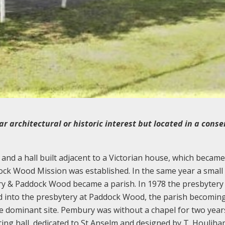
ar architectural or historic interest but located in a cons
nd a hall built adjacent to a Victorian house, which became
ck Wood Mission was established. In the same year a small
ry & Paddock Wood became a parish. In 1978 the presbytery
d into the presbytery at Paddock Wood, the parish becomin
dominant site. Pembury was without a chapel for two years
ting hall, dedicated to St Anselm and designed by T. Houlih