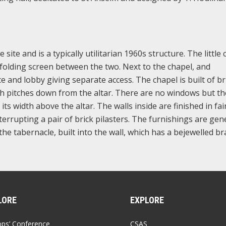
site and is a typically utilitarian 1960s structure. The little
a folding screen between the two. Next to the chapel, and
ce and lobby giving separate access. The chapel is built of br
ch pitches down from the altar. There are no windows but th
 its width above the altar. The walls inside are finished in fai
interrupting a pair of brick pilasters. The furnishings are gen
 tabernacle, built into the wall, which has a bejewelled br
LORE
EXPLORE
ops’ Conference
CSAS