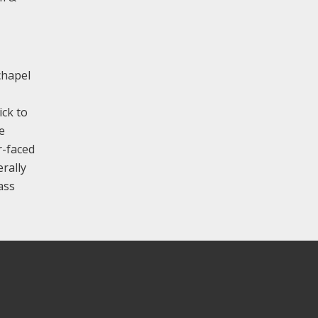
 chapel
ick to
e
r-faced
erally
ass