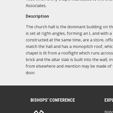
Associates.
Description
The church hall is the dominant building on the 
is set at right-angles, forming an L and with 
constructed at the same time, are a store, offi
match the hall and has a monopitch roof, whi
chapel is lit from a rooflight which runs across
brick and the altar slab is built into the wall, 
from elsewhere and mention may be made of the
door.
BISHOPS’ CONFERENCE
EXP
Bish