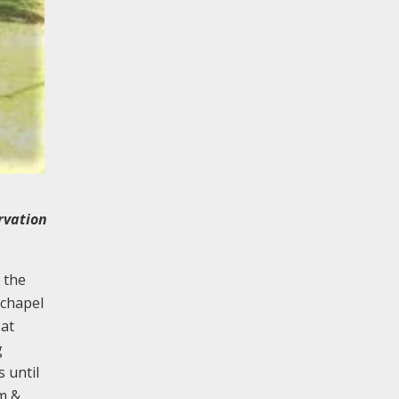
ervation
 the
 chapel
 at
g
 until
am &