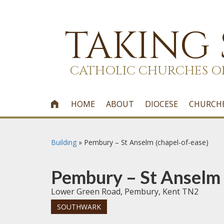
TAKING
CATHOLIC CHURCHES O
HOME
ABOUT
DIOCESE
CHURCH

Building
»
Pembury – St Anselm (chapel-of-ease)
Pembury – St Anselm 
Lower Green Road, Pembury, Kent TN2
SOUTHWARK