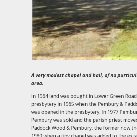
A very modest chapel and hall, of no particul
area.
In 1964 land was bought in Lower Green Road a
presbytery in 1965 when the Pembury & Paddo
was opened in the presbytery. In 1977 Pembu
Pembury was sold and the parish priest move
Paddock Wood & Pembury, the former now the 
1980 when a tiny chapel was added to the exis