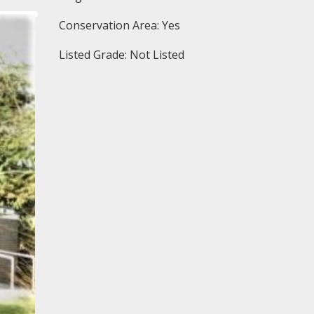
Conservation Area: Yes
Listed Grade: Not Listed