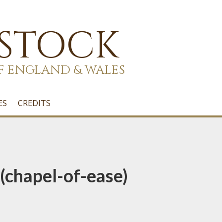
 STOCK
F ENGLAND & WALES
ES
CREDITS
(chapel-of-ease)