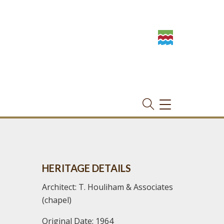
TOGGLE
NAVIGATION
HERITAGE DETAILS
Architect: T. Houliham & Associates
(chapel)
Original Date: 1964