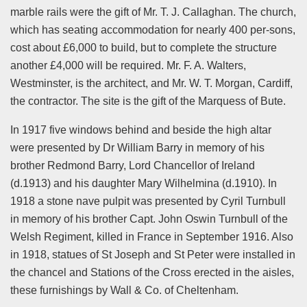
marble rails were the gift of Mr. T. J. Callaghan. The church,
which has seating accommodation for nearly 400 per-sons,
cost about £6,000 to build, but to complete the structure
another £4,000 will be required. Mr. F. A. Walters,
Westminster, is the architect, and Mr. W. T. Morgan, Cardiff,
the contractor. The site is the gift of the Marquess of Bute.
In 1917 five windows behind and beside the high altar
were presented by Dr William Barry in memory of his
brother Redmond Barry, Lord Chancellor of Ireland
(d.1913) and his daughter Mary Wilhelmina (d.1910). In
1918 a stone nave pulpit was presented by Cyril Turnbull
in memory of his brother Capt. John Oswin Turnbull of the
Welsh Regiment, killed in France in September 1916. Also
in 1918, statues of St Joseph and St Peter were installed in
the chancel and Stations of the Cross erected in the aisles,
these furnishings by Wall & Co. of Cheltenham.