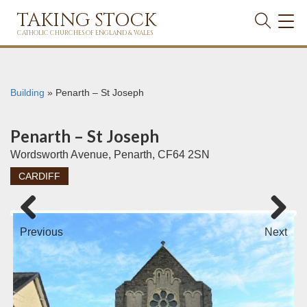
TAKING STOCK
TOG
NAVI
CATHOLIC CHURCHES OF ENGLAND & WALES
Building
»
Penarth – St Joseph
Penarth – St Joseph
Wordsworth Avenue, Penarth, CF64 2SN
CARDIFF
Previous
Next