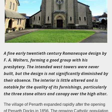
A fine early twentieth century Romanesque design by
F. A. Walters, forming a good group with his
presbytery. The intended west towers were never
built, but the design is not significantly diminished by
their absence. The interior is little altered and is
notable for the quality of its furnishings, particularly
the three stone altars and canopy over the high altar.
The village of Penarth expanded rapidly after the opening
of Penarth Docks in 1856. The growing Catholic population