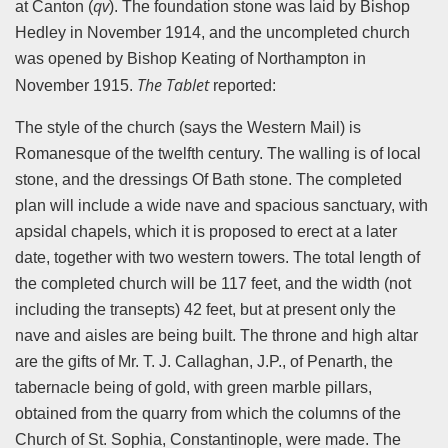
qv
at Canton (
). The foundation stone was laid by Bishop
Hedley in November 1914, and the uncompleted church
was opened by Bishop Keating of Northampton in
The Tablet
November 1915.
reported:
The style of the church (says the Western Mail) is
Romanesque of the twelfth century. The walling is of local
stone, and the dressings Of Bath stone. The completed
plan will include a wide nave and spacious sanctuary, with
apsidal chapels, which it is proposed to erect at a later
date, together with two western towers. The total length of
the completed church will be 117 feet, and the width (not
including the transepts) 42 feet, but at present only the
nave and aisles are being built. The throne and high altar
are the gifts of Mr. T. J. Callaghan, J.P., of Penarth, the
tabernacle being of gold, with green marble pillars,
obtained from the quarry from which the columns of the
Church of St. Sophia, Constantinople, were made. The