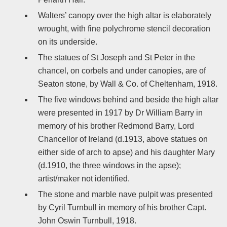
Walters’ canopy over the high altar is elaborately
wrought, with fine polychrome stencil decoration
on its underside.
The statues of St Joseph and St Peter in the
chancel, on corbels and under canopies, are of
Seaton stone, by Wall & Co. of Cheltenham, 1918.
The five windows behind and beside the high altar
were presented in 1917 by Dr William Barry in
memory of his brother Redmond Barry, Lord
Chancellor of Ireland (d.1913, above statues on
either side of arch to apse) and his daughter Mary
(d.1910, the three windows in the apse);
artist/maker not identified.
The stone and marble nave pulpit was presented
by Cyril Turnbull in memory of his brother Capt.
John Oswin Turnbull, 1918.