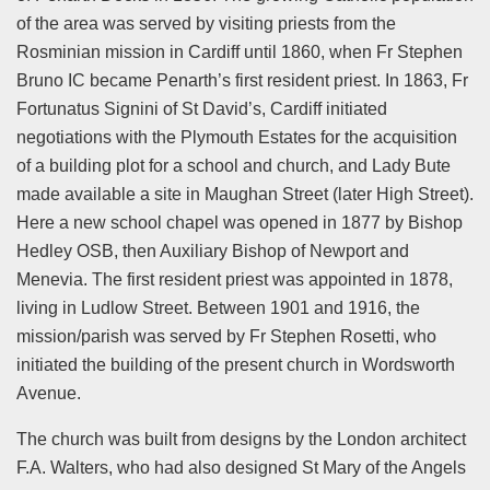
of the area was served by visiting priests from the
Rosminian mission in Cardiff until 1860, when Fr Stephen
Bruno IC became Penarth’s first resident priest. In 1863, Fr
Fortunatus Signini of St David’s, Cardiff initiated
negotiations with the Plymouth Estates for the acquisition
of a building plot for a school and church, and Lady Bute
made available a site in Maughan Street (later High Street).
Here a new school chapel was opened in 1877 by Bishop
Hedley OSB, then Auxiliary Bishop of Newport and
Menevia. The first resident priest was appointed in 1878,
living in Ludlow Street. Between 1901 and 1916, the
mission/parish was served by Fr Stephen Rosetti, who
initiated the building of the present church in Wordsworth
Avenue.
The church was built from designs by the London architect
F.A. Walters, who had also designed St Mary of the Angels