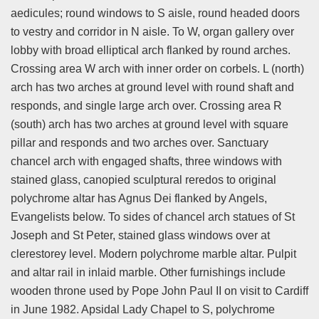
aedicules; round windows to S aisle, round headed doors
to vestry and corridor in N aisle. To W, organ gallery over
lobby with broad elliptical arch flanked by round arches.
Crossing area W arch with inner order on corbels. L (north)
arch has two arches at ground level with round shaft and
responds, and single large arch over. Crossing area R
(south) arch has two arches at ground level with square
pillar and responds and two arches over. Sanctuary
chancel arch with engaged shafts, three windows with
stained glass, canopied sculptural reredos to original
polychrome altar has Agnus Dei flanked by Angels,
Evangelists below. To sides of chancel arch statues of St
Joseph and St Peter, stained glass windows over at
clerestorey level. Modern polychrome marble altar. Pulpit
and altar rail in inlaid marble. Other furnishings include
wooden throne used by Pope John Paul II on visit to Cardiff
in June 1982. Apsidal Lady Chapel to S, polychrome