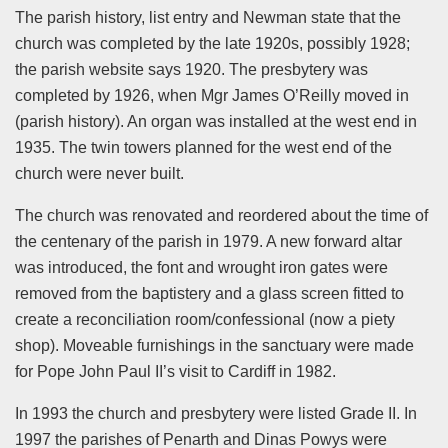
The parish history, list entry and Newman state that the
church was completed by the late 1920s, possibly 1928;
the parish website says 1920. The presbytery was
completed by 1926, when Mgr James O’Reilly moved in
(parish history). An organ was installed at the west end in
1935. The twin towers planned for the west end of the
church were never built.
The church was renovated and reordered about the time of
the centenary of the parish in 1979. A new forward altar
was introduced, the font and wrought iron gates were
removed from the baptistery and a glass screen fitted to
create a reconciliation room/confessional (now a piety
shop). Moveable furnishings in the sanctuary were made
for Pope John Paul II’s visit to Cardiff in 1982.
In 1993 the church and presbytery were listed Grade II. In
1997 the parishes of Penarth and Dinas Powys were