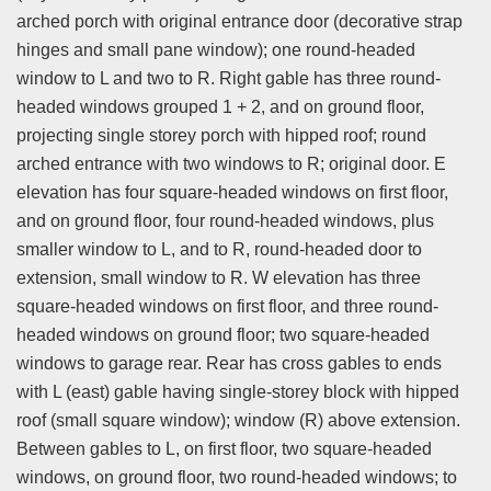
arched porch with original entrance door (decorative strap
hinges and small pane window); one round-headed
window to L and two to R. Right gable has three round-
headed windows grouped 1 + 2, and on ground floor,
projecting single storey porch with hipped roof; round
arched entrance with two windows to R; original door. E
elevation has four square-headed windows on first floor,
and on ground floor, four round-headed windows, plus
smaller window to L, and to R, round-headed door to
extension, small window to R. W elevation has three
square-headed windows on first floor, and three round-
headed windows on ground floor; two square-headed
windows to garage rear. Rear has cross gables to ends
with L (east) gable having single-storey block with hipped
roof (small square window); window (R) above extension.
Between gables to L, on first floor, two square-headed
windows, on ground floor, two round-headed windows; to