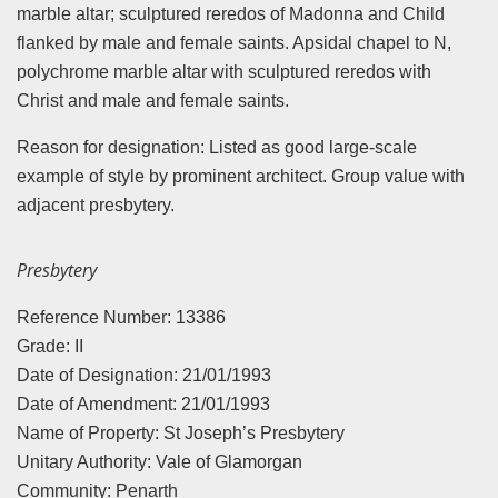
marble altar; sculptured reredos of Madonna and Child
flanked by male and female saints. Apsidal chapel to N,
polychrome marble altar with sculptured reredos with
Christ and male and female saints.
Reason for designation: Listed as good large-scale
example of style by prominent architect. Group value with
adjacent presbytery.
Presbytery
Reference Number: 13386
Grade: II
Date of Designation: 21/01/1993
Date of Amendment: 21/01/1993
Name of Property: St Joseph’s Presbytery
Unitary Authority: Vale of Glamorgan
Community: Penarth