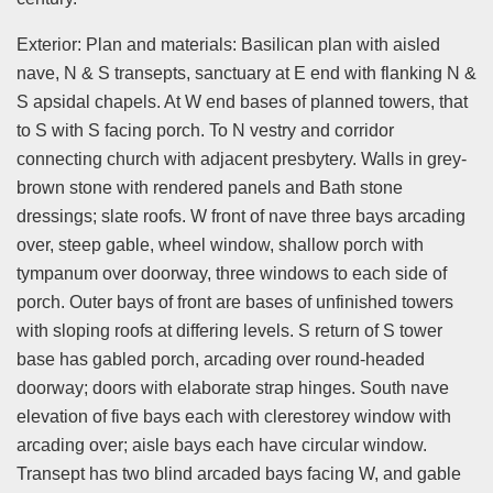
Exterior: Plan and materials: Basilican plan with aisled
nave, N & S transepts, sanctuary at E end with flanking N &
S apsidal chapels. At W end bases of planned towers, that
to S with S facing porch. To N vestry and corridor
connecting church with adjacent presbytery. Walls in grey-
brown stone with rendered panels and Bath stone
dressings; slate roofs. W front of nave three bays arcading
over, steep gable, wheel window, shallow porch with
tympanum over doorway, three windows to each side of
porch. Outer bays of front are bases of unfinished towers
with sloping roofs at differing levels. S return of S tower
base has gabled porch, arcading over round-headed
doorway; doors with elaborate strap hinges. South nave
elevation of five bays each with clerestorey window with
arcading over; aisle bays each have circular window.
Transept has two blind arcaded bays facing W, and gable