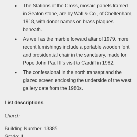
The Stations of the Cross, mosaic panels framed
in Seaton stone, are by Wall & Co., of Cheltenham,
1918, with donor names on brass plaques
beneath.
As well as the marble forward altar of 1979, more
recent furnishings include a portable wooden font
and presidential chair in the sanctuary, made for
Pope John Paul II’s visit to Cardiff in 1982.
The confessional in the north transept and the
glazed screen enclosing the underside of the west
gallery date from the 1980s.
List descriptions
Church
Building Number: 13385
Grade: II