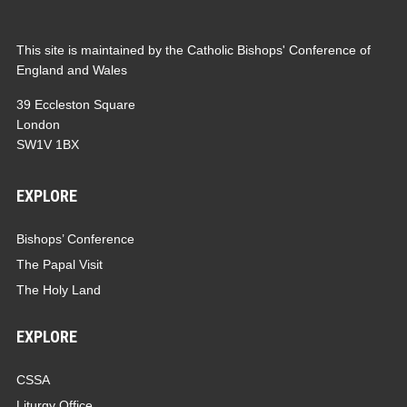
This site is maintained by the Catholic Bishops' Conference of
England and Wales
39 Eccleston Square
London
SW1V 1BX
EXPLORE
Bishops’ Conference
The Papal Visit
The Holy Land
EXPLORE
CSSA
Liturgy Office