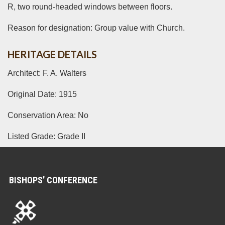
R, two round-headed windows between floors.
Reason for designation: Group value with Church.
HERITAGE DETAILS
Architect: F. A. Walters
Original Date: 1915
Conservation Area: No
Listed Grade: Grade II
BISHOPS’ CONFERENCE