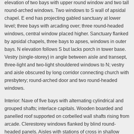
elevation of two bays with upper round window and two tall
round-arched windows. Two windows to S wall of apsidal
chapel. E end has projecting gabled sanctuary at lower
level; three bays with arcading over; three round-headed
windows, central window placed higher. Sanctuary flanked
by apsidal chapels, three bays to apses, windows in outer
bays. N elevation follows S but lacks porch in tower base.
Vestry (single-storey) in angle between aisle and transept,
three-light and two-light shouldered windows to N; vestry
and aisle obscured by long corridor connecting church with
presbytery; round-arched door and two round-headed
windows.
Interior: Nave of five bays with alternating cylindrical and
grouped shafts; interlace capitals. Wooden boarded and
panelled roof supported on corbelled wall shafts rising from
arcade. Clerestorey windows flanked by blind round-
headed panels. Aisles with stations of cross in shallow