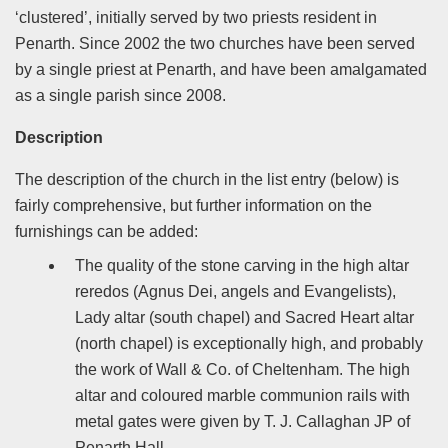
‘clustered’, initially served by two priests resident in
Penarth. Since 2002 the two churches have been served
by a single priest at Penarth, and have been amalgamated
as a single parish since 2008.
Description
The description of the church in the list entry (below) is
fairly comprehensive, but further information on the
furnishings can be added:
The quality of the stone carving in the high altar
reredos (Agnus Dei, angels and Evangelists),
Lady altar (south chapel) and Sacred Heart altar
(north chapel) is exceptionally high, and probably
the work of Wall & Co. of Cheltenham. The high
altar and coloured marble communion rails with
metal gates were given by T. J. Callaghan JP of
Penarth Hall.