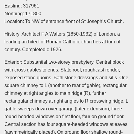
Easting: 317961
Northing: 171800
Location: To NW of entrance front of St Joseph’s Church.
History: Architect F A Walters (1850-1932) of London, a
leading architect of Roman Catholic churches at turn of
century. Completed c 1926.
Exterior: Substantial two-storey presbytery. Central block
with cross gables to ends. Slate roof, roughcast render,
exposed stone quoins, Bath stone dressings and sills. One
square chimney to L (another to rear of gable), rectangular
chimney at right angles to main ridge (R), further
rectangular chimney at right angles to R crosswing ridge. L
gable sweeps down over garage (later extension); three
round-headed windows on first floor, four on ground floor.
Central section has four square-headed windows at eaves
(asymmetrically placed). On ground floor shallow round-