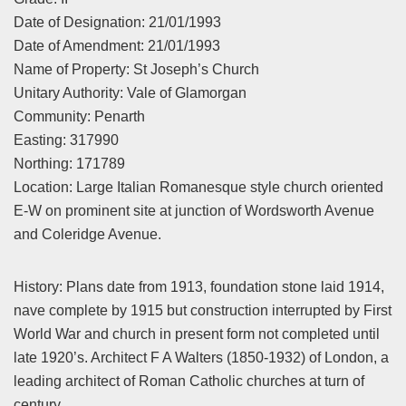
Date of Designation: 21/01/1993
Date of Amendment: 21/01/1993
Name of Property: St Joseph’s Church
Unitary Authority: Vale of Glamorgan
Community: Penarth
Easting: 317990
Northing: 171789
Location: Large Italian Romanesque style church oriented
E-W on prominent site at junction of Wordsworth Avenue
and Coleridge Avenue.
History: Plans date from 1913, foundation stone laid 1914,
nave complete by 1915 but construction interrupted by First
World War and church in present form not completed until
late 1920’s. Architect F A Walters (1850-1932) of London, a
leading architect of Roman Catholic churches at turn of
century.