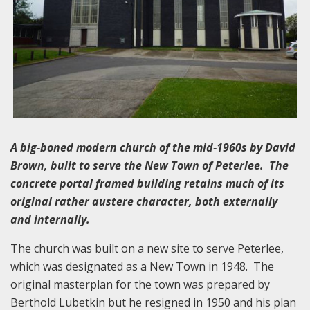
A big-boned modern church of the mid-1960s by David
Brown, built to serve the New Town of Peterlee. The
concrete portal framed building retains much of its
original rather austere character, both externally
and internally.
The church was built on a new site to serve Peterlee,
which was designated as a New Town in 1948. The
original masterplan for the town was prepared by
Berthold Lubetkin but he resigned in 1950 and his plan