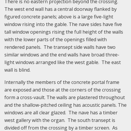
There is no eastern projection beyond the crossing.
The west end wall has a central doorway flanked by
figured concrete panels; above is a large five-light
window rising into the gable. The nave sides have five
tall window openings rising the full height of the walls
with the lower parts of the openings filled with
rendered panels. The transept side walls have two
similar windows and the end walls have broad three-
light windows arranged like the west gable. The east
wall is blind.
Internally the members of the concrete portal frame
are exposed and those at the corners of the crossing
form a cross-vault. The walls are plastered throughout
and the shallow-pitched ceiling has acoustic panels. The
windows are all clear glazed. The nave has a timber
west gallery with the organ. The south transept is
divided off from the crossing by a timber screen. As