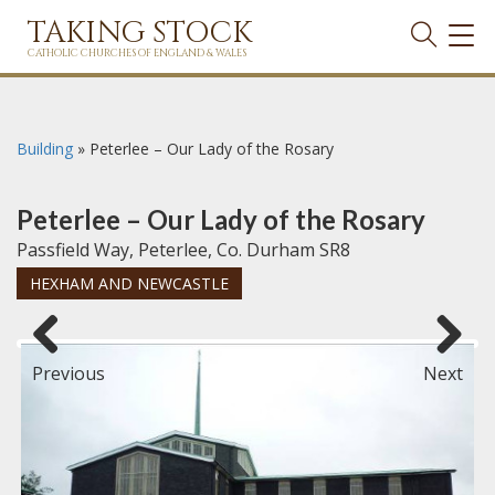
TAKING STOCK
TOG
NAVI
CATHOLIC CHURCHES OF ENGLAND & WALES
Building
»
Peterlee – Our Lady of the Rosary
Peterlee – Our Lady of the Rosary
Passfield Way, Peterlee, Co. Durham SR8
HEXHAM AND NEWCASTLE
Previous
Next