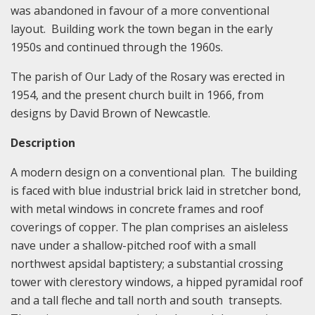
was abandoned in favour of a more conventional
layout. Building work the town began in the early
1950s and continued through the 1960s.
The parish of Our Lady of the Rosary was erected in
1954, and the present church built in 1966, from
designs by David Brown of Newcastle.
Description
A modern design on a conventional plan. The building
is faced with blue industrial brick laid in stretcher bond,
with metal windows in concrete frames and roof
coverings of copper. The plan comprises an aisleless
nave under a shallow-pitched roof with a small
northwest apsidal baptistery; a substantial crossing
tower with clerestory windows, a hipped pyramidal roof
and a tall fleche and tall north and south transepts.