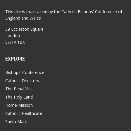
This site is maintained by the Catholic Bishops' Conference of
England and Wales
39 Eccleston Square
London
SW1V 1BX
EXPLORE
Bishops’ Conference
Catholic Directory
The Papal Visit
The Holy Land
Home Mission
Catholic Healthcare
Santa Marta