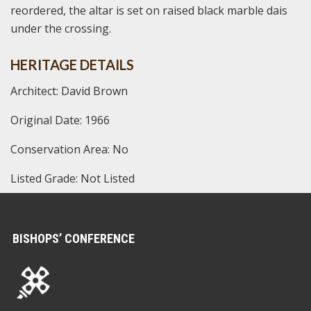
reordered, the altar is set on raised black marble dais
under the crossing.
HERITAGE DETAILS
Architect: David Brown
Original Date: 1966
Conservation Area: No
Listed Grade: Not Listed
BISHOPS’ CONFERENCE