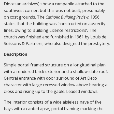
Diocesan archives) show a campanile attached to the
southwest corner, but this was not built, presumably
on cost grounds. The
Catholic Building Review
, 1956
states that the building was ‘constructed on austerity
lines, owing to Building Licence restrictions’. The
church was finished and furnished in 1961 by Louis de
Soissons & Partners, who also designed the presbytery.
Description
Simple portal framed structure on a longitudinal plan,
with a rendered brick exterior and a shallow slate roof.
Central entrance with door surround of Art Deco
character with large recessed window above bearing a
cross and rising up to the gable. Leaded windows.
The interior consists of a wide aisleless nave of five
bays with a canted apse, portal framing marking the