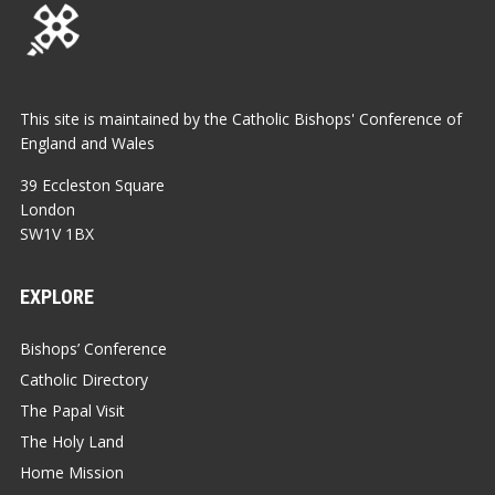
This site is maintained by the Catholic Bishops' Conference of
England and Wales
39 Eccleston Square
London
SW1V 1BX
EXPLORE
Bishops’ Conference
Catholic Directory
The Papal Visit
The Holy Land
Home Mission