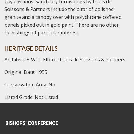
bay divisions. Sanctuary furnishings by Louis de
Soissons & Partners include the altar of polished
granite and a canopy over with polychrome coffered
panels picked out in gold paint. There are no other
furnishings of particular interest.
HERITAGE DETAILS
Architect: E. W. T. Elford ; Louis de Soissons & Partners
Original Date: 1955
Conservation Area: No
Listed Grade: Not Listed
BISHOPS’ CONFERENCE