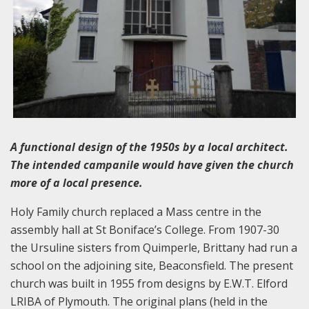
A functional design of the 1950s by a local architect.
The intended campanile would have given the church
more of a local presence.
Holy Family church replaced a Mass centre in the
assembly hall at St Boniface’s College. From 1907-30
the Ursuline sisters from Quimperle, Brittany had run a
school on the adjoining site, Beaconsfield. The present
church was built in 1955 from designs by E.W.T. Elford
LRIBA of Plymouth. The original plans (held in the