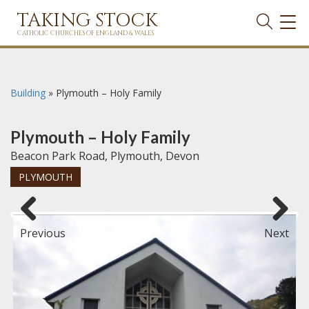
TAKING STOCK
TOG
NAVI
CATHOLIC CHURCHES OF ENGLAND & WALES
Building
»
Plymouth – Holy Family
Plymouth – Holy Family
Beacon Park Road, Plymouth, Devon
PLYMOUTH
Previous
Next