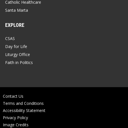
Catholic Healthcare
Santa Marta
EXPLORE
CSAS
Day for Life
Liturgy Office
Faith in Politics
Contact Us
Terms and Conditions
Accessibility Statement
Privacy Policy
Image Credits