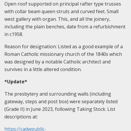
Open roof supported on principal rafter type trusses
with collar beam queen struts and curved feet. Small
west gallery with organ. This, and all the joinery,
including the plain benches, date from a refurbishment
in c1958.
Reason for designation: Listed as a good example of a
Roman Catholic missionary church of the 1840s which
was designed by a notable Catholic architect and
survives in a little altered condition.
*Update*
The presbytery and surrounding walls (including
gateway, steps and post box) were separately listed
(Grade II) in June 2023, following Taking Stock. List
descriptions at:
https://cadwpublic-