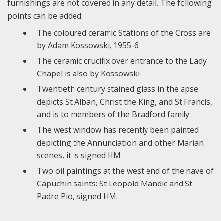
furnishings are not covered in any detail. The following
points can be added:
The coloured ceramic Stations of the Cross are
by Adam Kossowski, 1955-6
The ceramic crucifix over entrance to the Lady
Chapel is also by Kossowski
Twentieth century stained glass in the apse
depicts St Alban, Christ the King, and St Francis,
and is to members of the Bradford family
The west window has recently been painted
depicting the Annunciation and other Marian
scenes, it is signed HM
Two oil paintings at the west end of the nave of
Capuchin saints: St Leopold Mandic and St
Padre Pio, signed HM.