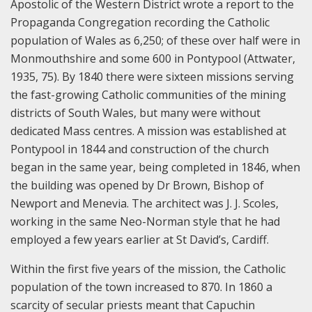
Apostolic of the Western District wrote a report to the
Propaganda Congregation recording the Catholic
population of Wales as 6,250; of these over half were in
Monmouthshire and some 600 in Pontypool (Attwater,
1935, 75). By 1840 there were sixteen missions serving
the fast-growing Catholic communities of the mining
districts of South Wales, but many were without
dedicated Mass centres. A mission was established at
Pontypool in 1844 and construction of the church
began in the same year, being completed in 1846, when
the building was opened by Dr Brown, Bishop of
Newport and Menevia. The architect was J. J. Scoles,
working in the same Neo-Norman style that he had
employed a few years earlier at St David’s, Cardiff.
Within the first five years of the mission, the Catholic
population of the town increased to 870. In 1860 a
scarcity of secular priests meant that Capuchin