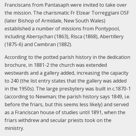
Franciscans from Pantasaph were invited to take over
the mission. The charismatic Fr Elzear Torreggiani OSF
(later Bishop of Armidale, New South Wales)
established a number of missions from Pontypool,
including Abersychan (1863), Risca (1868), Abertillery
(1875-6) and Cwmbran (1882).
According to the potted parish history in the dedication
brochure, in 1881-2 the church was extended
westwards and a gallery added, increasing the capacity
to 240 (the list entry states that the gallery was added
in the 1950s). The large presbytery was built in c.1870-1
(according to Newman; the parish history says 1849, i.e.
before the friars, but this seems less likely) and served
as a Franciscan house of studies until 1891, when the
friars withdrew and secular priests took on the
ministry.