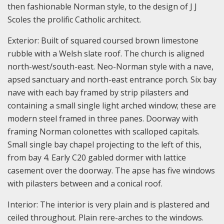
then fashionable Norman style, to the design of J J
Scoles the prolific Catholic architect.
Exterior: Built of squared coursed brown limestone
rubble with a Welsh slate roof. The church is aligned
north-west/south-east. Neo-Norman style with a nave,
apsed sanctuary and north-east entrance porch. Six bay
nave with each bay framed by strip pilasters and
containing a small single light arched window; these are
modern steel framed in three panes. Doorway with
framing Norman colonettes with scalloped capitals.
Small single bay chapel projecting to the left of this,
from bay 4. Early C20 gabled dormer with lattice
casement over the doorway. The apse has five windows
with pilasters between and a conical roof.
Interior: The interior is very plain and is plastered and
ceiled throughout. Plain rere-arches to the windows.