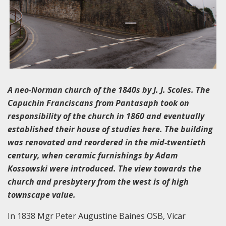
A neo-Norman church of the 1840s by J. J. Scoles. The
Capuchin Franciscans from Pantasaph took on
responsibility of the church in 1860 and eventually
established their house of studies here. The building
was renovated and reordered in the mid-twentieth
century, when ceramic furnishings by Adam
Kossowski were introduced. The view towards the
church and presbytery from the west is of high
townscape value.
In 1838 Mgr Peter Augustine Baines OSB, Vicar