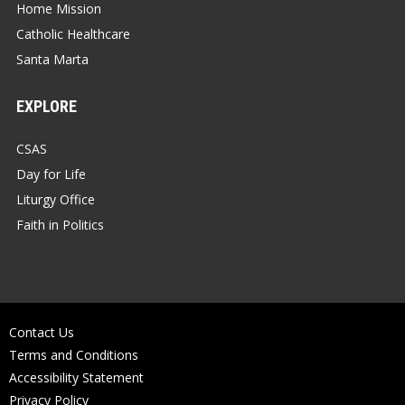
Home Mission
Catholic Healthcare
Santa Marta
EXPLORE
CSAS
Day for Life
Liturgy Office
Faith in Politics
Contact Us
Terms and Conditions
Accessibility Statement
Privacy Policy