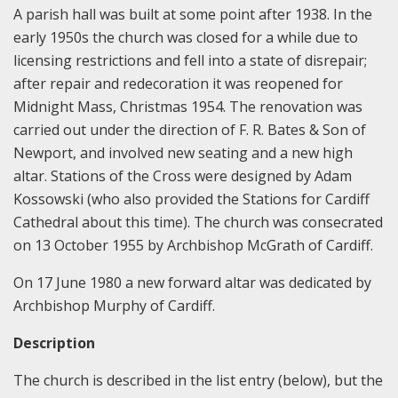
A parish hall was built at some point after 1938. In the
early 1950s the church was closed for a while due to
licensing restrictions and fell into a state of disrepair;
after repair and redecoration it was reopened for
Midnight Mass, Christmas 1954. The renovation was
carried out under the direction of F. R. Bates & Son of
Newport, and involved new seating and a new high
altar. Stations of the Cross were designed by Adam
Kossowski (who also provided the Stations for Cardiff
Cathedral about this time). The church was consecrated
on 13 October 1955 by Archbishop McGrath of Cardiff.
On 17 June 1980 a new forward altar was dedicated by
Archbishop Murphy of Cardiff.
Description
The church is described in the list entry (below), but the