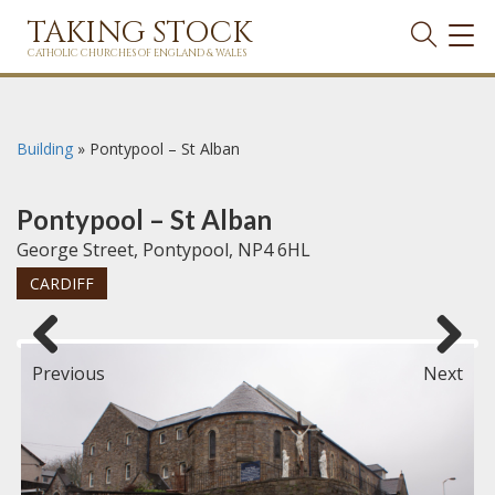
TAKING STOCK
TOG
NAVI
CATHOLIC CHURCHES OF ENGLAND & WALES
Building
»
Pontypool – St Alban
Pontypool – St Alban
George Street, Pontypool, NP4 6HL
CARDIFF
Previous
Next