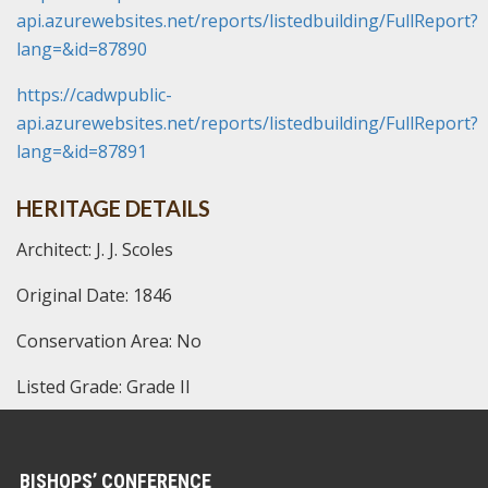
api.azurewebsites.net/reports/listedbuilding/FullReport?
lang=&id=87890
https://cadwpublic-
api.azurewebsites.net/reports/listedbuilding/FullReport?
lang=&id=87891
HERITAGE DETAILS
Architect: J. J. Scoles
Original Date: 1846
Conservation Area: No
Listed Grade: Grade II
BISHOPS’ CONFERENCE