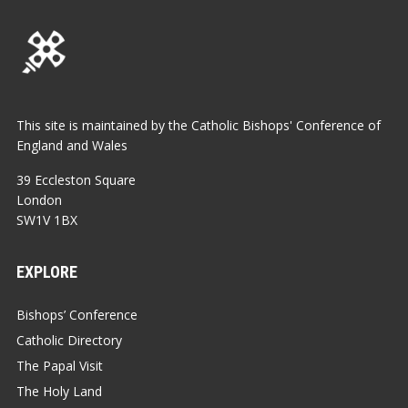
This site is maintained by the Catholic Bishops' Conference of
England and Wales
39 Eccleston Square
London
SW1V 1BX
EXPLORE
Bishops’ Conference
Catholic Directory
The Papal Visit
The Holy Land