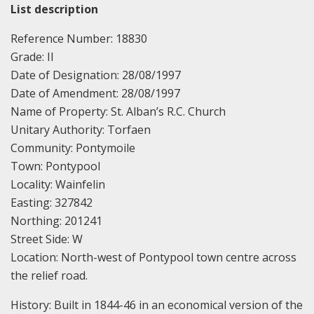
List description
Reference Number: 18830
Grade: II
Date of Designation: 28/08/1997
Date of Amendment: 28/08/1997
Name of Property: St. Alban’s R.C. Church
Unitary Authority: Torfaen
Community: Pontymoile
Town: Pontypool
Locality: Wainfelin
Easting: 327842
Northing: 201241
Street Side: W
Location: North-west of Pontypool town centre across
the relief road.
History: Built in 1844-46 in an economical version of the