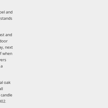
pel and
 stands
ast and
 door
ay, next
ff when
vers
 a
al oak
ll
 candle
002.