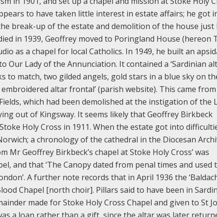
ism in 1901, and set up a chapel and mission at Stoke Holy C
ppears to have taken little interest in estate affairs; he got i
to the break-up of the estate and demolition of the house just
died in 1939, Geoffrey moved to Poringland House (hereon 
io as a chapel for local Catholics. In 1949, he built an apsid
o Our Lady of the Annunciation. It contained a ‘Sardinian alt
s to match, two gilded angels, gold stars in a blue sky on th
mbroidered altar frontal’ (parish website). This came from
 Fields, which had been demolished at the instigation of the
ing out of Kingsway. It seems likely that Geoffrey Birkbeck
t Stoke Holy Cross in 1911. When the estate got into difficulti
t Norwich; a chronology of the cathedral in the Diocesan Arch
rom Mr Geoffrey Birkbeck’s chapel at Stoke Holy Cross’ was
pel, and that ‘The Canopy dated from penal times and used 
ondon’. A further note records that in April 1936 the ‘Baldac
d Chapel [north choir]. Pillars said to have been in Sardi
ainder made for Stoke Holy Cross Chapel and given to St J
as a loan rather than a gift, since the altar was later return