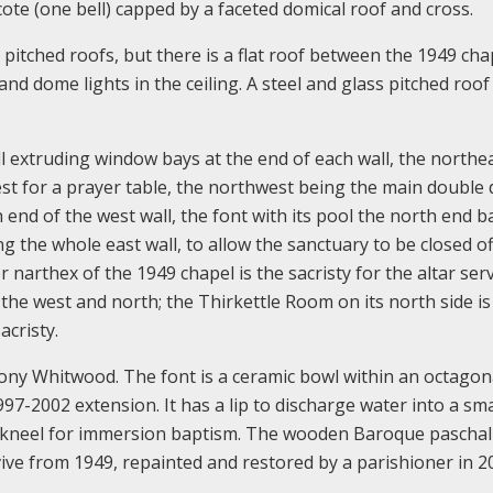
cote (one bell) capped by a faceted domical roof and cross.
pitched roofs, but there is a flat roof between the 1949 cha
nd dome lights in the ceiling. A steel and glass pitched roof
l extruding window bays at the end of each wall, the northe
st for a prayer table, the northwest being the main double
h end of the west wall, the font with its pool the north end b
g the whole east wall, to allow the sanctuary to be closed o
 narthex of the 1949 chapel is the sacristy for the altar ser
the west and north; the Thirkettle Room on its north side is
acristy.
ony Whitwood. The font is a ceramic bowl within an octagon
7-2002 extension. It has a lip to discharge water into a sma
d kneel for immersion baptism. The wooden Baroque paschal
rvive from 1949, repainted and restored by a parishioner in 2