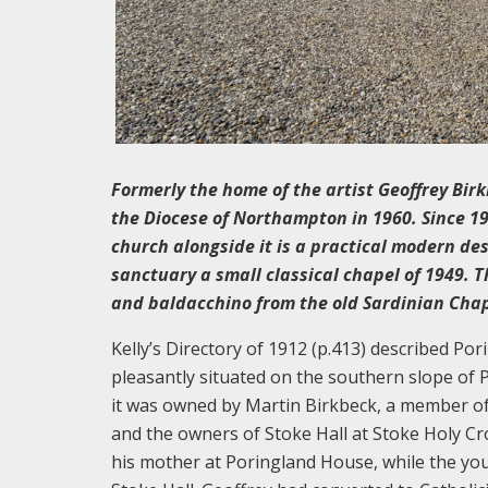
Formerly the home of the artist Geoffrey Bir
the Diocese of Northampton in 1960. Since 19
church alongside it is a practical modern de
sanctuary a small classical chapel of 1949. T
and baldacchino from the old Sardinian Chape
Kelly’s Directory of 1912 (p.413) described P
pleasantly situated on the southern slope of P
it was owned by Martin Birkbeck, a member of 
and the owners of Stoke Hall at Stoke Holy Cr
his mother at Poringland House, while the you