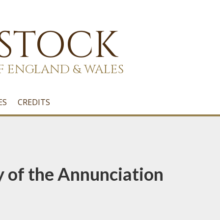
 STOCK
F ENGLAND & WALES
ES
CREDITS
y of the Annunciation