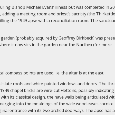
ring Bishop Michael Evans’ illness but was completed in 2
adding a meeting room and priest’s sacristy (the Thirkettl
lling the 1949 apse with a reconciliation room. The sanctua
the garden (probably acquired by Geoffrey Birkbeck) was pres
where it now sits in the garden near the Narthex (for more
al compass points are used, i.e. the altar is at the east.
icial slate roofs and white painted windows and doors. The thr
949 chapel bricks are wire-cut Flettons, possibly indicating 
with its classical design, the nave walls being articulated wi
 merging into the mouldings of the wide wood eaves cornice
ginal entrance with its two arched doorways. The apse has a