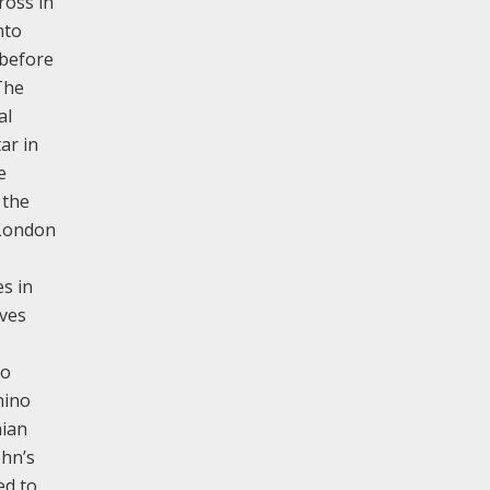
ross in
nto
 before
The
al
ar in
e
 the
 London
es in
ives
to
hino
nian
ohn’s
ed to