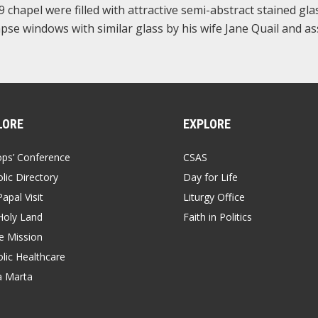
chapel were filled with attractive semi-abstract stained gla
apse windows with similar glass by his wife Jane Quail and as
LORE
EXPLORE
ops’ Conference
CSAS
lic Directory
Day for Life
apal Visit
Liturgy Office
Holy Land
Faith in Politics
 Mission
lic Healthcare
a Marta