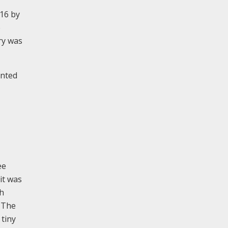
016 by
e
ry was
ented
ee
it was
th
. The
 tiny