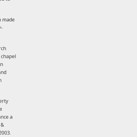
ch made
y-
rch
 chapel
an
and
n
erty
e
ance a
 &
2003.