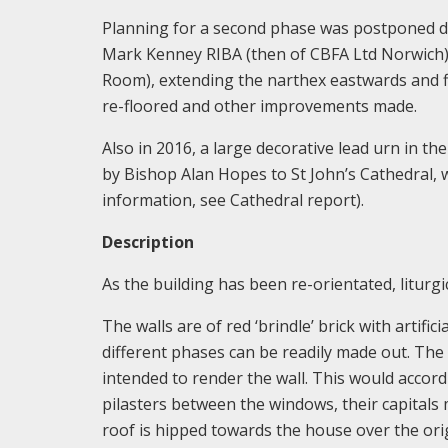
Planning for a second phase was postponed du
Mark Kenney RIBA (then of CBFA Ltd Norwich), 
Room), extending the narthex eastwards and fi
re-floored and other improvements made.
Also in 2016, a large decorative lead urn in 
by Bishop Alan Hopes to St John’s Cathedral, 
information, see Cathedral report).
Description
As the building has been re-orientated, liturgic
The walls are of red ‘brindle’ brick with artif
different phases can be readily made out. The 1
intended to render the wall. This would accord 
pilasters between the windows, their capitals
roof is hipped towards the house over the ori