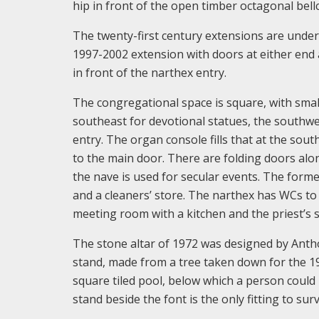
hip in front of the open timber octagonal bell
The twenty-first century extensions are under 
1997-2002 extension with doors at either end a
in front of the narthex entry.
The congregational space is square, with smal
southeast for devotional statues, the southwe
entry. The organ console fills that at the sout
to the main door. There are folding doors alon
the nave is used for secular events. The former
and a cleaners’ store. The narthex has WCs to 
meeting room with a kitchen and the priest’s s
The stone altar of 1972 was designed by Anth
stand, made from a tree taken down for the 199
square tiled pool, below which a person coul
stand beside the font is the only fitting to su