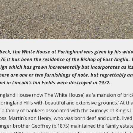
kbeck, the White House at Poringland was given by his wid
76 it has been the residence of the Bishop of East Anglia. 
sign which has grown incrementally but incorporates as it
here are one or two furnishings of note, but regrettably an
l in Lincoln’s Inn Fields were destroyed in 1972.
oringland House (now The White House) as ‘a mansion of bric
oringland Hills with beautiful and extensive grounds.’ At tha
a family of bankers associated with the Gurneys of King’s 
oss. Martin’s son Henry, who was born deaf and dumb, lived
nger brother Geoffrey (b.1875) maintained the family estate