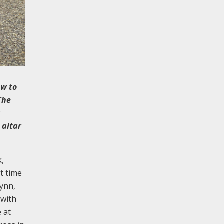
ow to
The
s
 altar
k,
t time
Lynn,
 with
 at