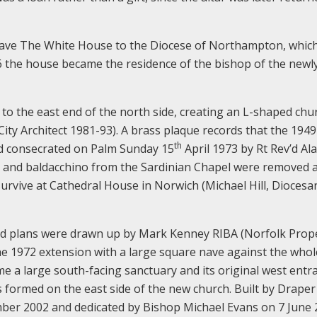
w gave The White House to the Diocese of Northampton, whi
976 the house became the residence of the bishop of the newl
s to the east end of the north side, creating an L-shaped chu
ty Architect 1981-93). A brass plaque records that the 1949
th
nd consecrated on Palm Sunday 15
April 1973 by Rt Rev’d Al
ar and baldacchino from the Sardinian Chapel were removed 
survive at Cathedral House in Norwich (Michael Hill, Diocesa
nd plans were drawn up by Mark Kenney RIBA (Norfolk Prop
the 1972 extension with a large square nave against the whol
me a large south-facing sanctuary and its original west entr
 formed on the east side of the new church. Built by Draper
mber 2002 and dedicated by Bishop Michael Evans on 7 June 