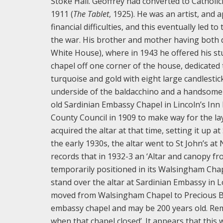
Stoke Hall. Geoffrey had converted to Catholic
1911 (
The Tablet
, 1925). He was an artist, and a
financial difficulties, and this eventually led 
the war. His brother and mother having both 
White House), where in 1943 he offered his stud
chapel off one corner of the house, dedicated t
turquoise and gold with eight large candlestick
underside of the baldacchino and a handsome e
old Sardinian Embassy Chapel in Lincoln’s Inn
County Council in 1909 to make way for the lay
acquired the altar at that time, setting it up a
the early 1930s, the altar went to St John’s a
records that in 1932-3 an ‘Altar and canopy f
temporarily positioned in its Walsingham Cha
stand over the altar at Sardinian Embassy in L
moved from Walsingham Chapel to Precious Bloo
embassy chapel and may be 200 years old. Rem
when that chapel closed’. It appears that this w