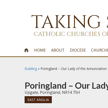
TAKING
CATHOLIC CHURCHES O
HOME
ABOUT
DIOCESE
CHURCH

Building
»
Poringland – Our Lady of the Annunciation
Poringland – Our Lad
Upgate, Poringland, NR14 7SH
EAST ANGLIA