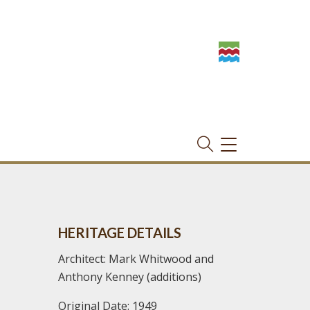
TOGGLE
NAVIGATION
HERITAGE DETAILS
Architect: Mark Whitwood and
Anthony Kenney (additions)
Original Date: 1949