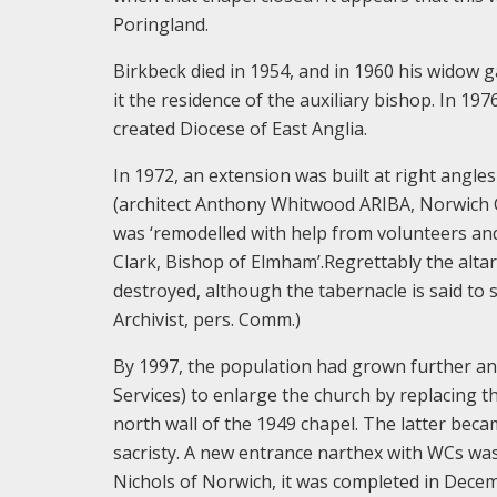
Poringland.
Birkbeck died in 1954, and in 1960 his wido
it the residence of the auxiliary bishop. In 1
created Diocese of East Anglia.
In 1972, an extension was built at right angle
(architect Anthony Whitwood ARIBA, Norwich Ci
was ‘remodelled with help from volunteers a
Clark, Bishop of Elmham’.Regrettably the alt
destroyed, although the tabernacle is said to 
Archivist, pers. Comm.)
By 1997, the population had grown further a
Services) to enlarge the church by replacing 
north wall of the 1949 chapel. The latter beca
sacristy. A new entrance narthex with WCs was
Nichols of Norwich, it was completed in Dece