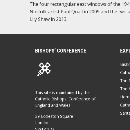
The four rectangular east windows of the 1949 
Norfolk artist Paul Quail in 2009 and the two 
Lily Shaw in 2013.
BISHOPS’ CONFERENCE
EXP
Bish
Catho
The P
The 
This site is maintained by the
Home
Catholic Bishops' Conference of
Catho
England and Wales
Sant
39 Eccleston Square
London
SW1V 1BX