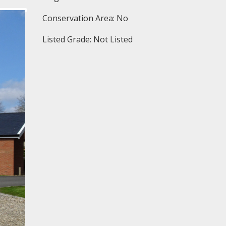
Conservation Area: No
Listed Grade: Not Listed